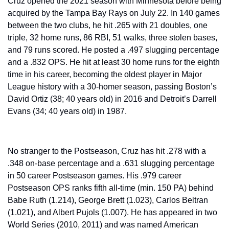
Cruz opened the 2021 season with Minnesota before being 
acquired by the Tampa Bay Rays on July 22. In 140 games 
between the two clubs, he hit .265 with 21 doubles, one 
triple, 32 home runs, 86 RBI, 51 walks, three stolen bases, 
and 79 runs scored. He posted a .497 slugging percentage 
and a .832 OPS. He hit at least 30 home runs for the eighth 
time in his career, becoming the oldest player in Major 
League history with a 30-homer season, passing Boston’s 
David Ortiz (38; 40 years old) in 2016 and Detroit’s Darrell 
Evans (34; 40 years old) in 1987.
No stranger to the Postseason, Cruz has hit .278 with a 
.348 on-base percentage and a .631 slugging percentage 
in 50 career Postseason games. His .979 career 
Postseason OPS ranks fifth all-time (min. 150 PA) behind 
Babe Ruth (1.214), George Brett (1.023), Carlos Beltran 
(1.021), and Albert Pujols (1.007). He has appeared in two 
World Series (2010, 2011) and was named American 