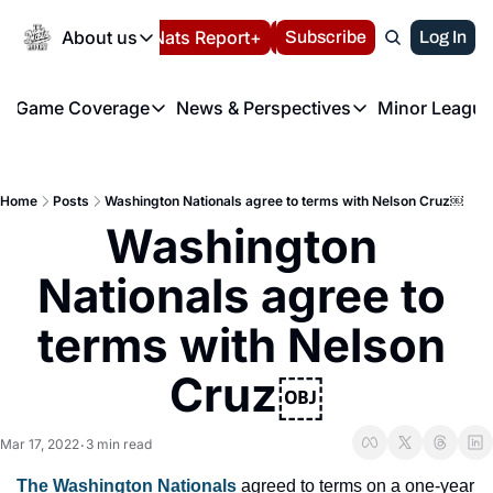
Today
About us
Español
Nats Report+
Subscribe
LIVE BLOG
Log In
202
About us
Game Coverage
News & Perspectives
Minor League
About us
Volunteer at the N
etters
Game Coverage
News & Perspectives
Mino
Contact us
Refund Policy
e Morning Briefing
Game Notes
Washington Nationals New
R
FAQ
Home
Posts
Washington Nationals agree to terms with Nelson Cruz￼
T
theFUTURE"
Game Recaps
Washington Nationals Min
Washington 
Privacy Policy
H
T
Authors
Nationals agree to 
terms with Nelson 
Cruz￼
Mar 17, 2022
3 min read
•
The Washington Nationals
 agreed to terms on a one-year 