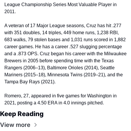
League Championship Series Most Valuable Player in 
2011.
A veteran of 17 Major League seasons, Cruz has hit .277 
with 351 doubles, 14 triples, 449 home runs, 1,238 RBI, 
683 walks, 79 stolen bases and 1,031 runs scored in 1,882 
career games. He has a career .527 slugging percentage 
and a .873 OPS. Cruz began his career with the Milwaukee 
Brewers in 2005 before spending time with the Texas 
Rangers (2006–13), Baltimore Orioles (2014), Seattle 
Mariners (2015–18), Minnesota Twins (2019–21), and the 
Tampa Bay Rays (2021).
Romero, 27, appeared in five games for Washington in 
2021, posting a 4.50 ERA in 4.0 innings pitched.
Keep Reading
View more