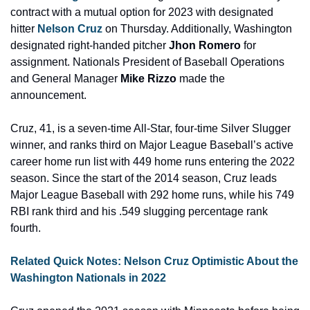
contract with a mutual option for 2023 with designated 
hitter 
Nelson Cruz
 on Thursday. Additionally, Washington 
designated right-handed pitcher 
Jhon Romero 
for 
assignment. Nationals President of Baseball Operations 
and General Manager 
Mike Rizzo
 made the 
announcement.
Cruz, 41, is a seven-time All-Star, four-time Silver Slugger 
winner, and ranks third on Major League Baseball’s active 
career home run list with 449 home runs entering the 2022 
season. Since the start of the 2014 season, Cruz leads 
Major League Baseball with 292 home runs, while his 749 
RBI rank third and his .549 slugging percentage rank 
fourth.
Related Quick Notes: Nelson Cruz Optimistic About the 
Washington Nationals in 2022