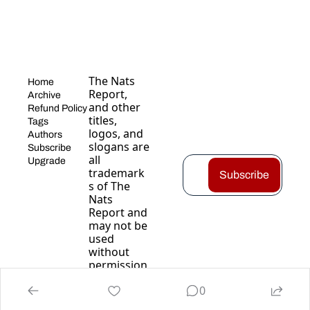
The Nats 
Home
Report, 
Archive
and other 
Refund Policy
titles, 
Tags
logos, and 
Authors
slogans are 
Subscribe
all 
Upgrade
trademark
Subscribe
s of The 
Nats 
Report and 
may not be 
used 
without 
permission
.
0