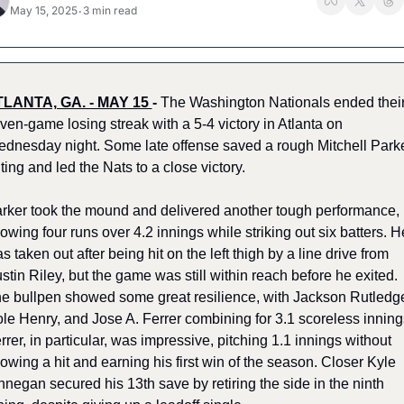
May 15, 2025
3 min read
•
LANTA, GA. - MAY 15 
-
The Washington Nationals ended their
ven-game losing streak with a 5-4 victory in Atlanta on 
dnesday night. Some late offense saved a rough Mitchell Parke
ting and led the Nats to a close victory.
rker took the mound and delivered another tough performance, 
lowing four runs over 4.2 innings while striking out six batters. He
s taken out after being hit on the left thigh by a line drive from 
stin Riley, but the game was still within reach before he exited. 
e bullpen showed some great resilience, with Jackson Rutledge
le Henry, and Jose A. Ferrer combining for 3.1 scoreless innings
rrer, in particular, was impressive, pitching 1.1 innings without 
lowing a hit and earning his first win of the season. Closer Kyle 
nnegan secured his 13th save by retiring the side in the ninth 