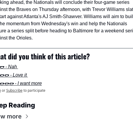
king ahead, the Nationals will conclude their four-game series 
inst the Braves on Thursday afternoon, with Trevor Williams slat
tart against Atlanta's AJ Smith-Shawver. Williams will aim to buil
the momentum from Wednesday's win and help the Nationals 
ure a series split before heading to Baltimore for a weekend seri
nst the Orioles.
at did you think of this article?
🌭 - Nah 
🌭🌭 - Love it 
🌭🌭🌭 - I want more
n
or
Subscribe
to participate
ep Reading
ew more