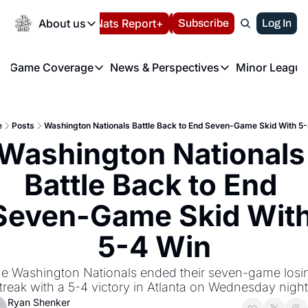
Today
About us
Español
Nats Report+
Subscribe
LIVE BLOG
Log In
202
About us
Game Coverage
News & Perspectives
Minor League
About us
Volunteer at the N
etters
Game Coverage
News & Perspectives
Mino
Contact us
Refund Policy
e Morning Briefing
Game Notes
Washington Nationals New
R
FAQ
e
Posts
Washington Nationals Battle Back to End Seven-Game Skid With 5
T
theFUTURE"
Game Recaps
Washington Nationals Min
Washington Nationals 
Privacy Policy
H
T
Authors
Battle Back to End 
Seven-Game Skid With
5-4 Win
e Washington Nationals ended their seven-game losin
treak with a 5-4 victory in Atlanta on Wednesday night
Ryan Shenker