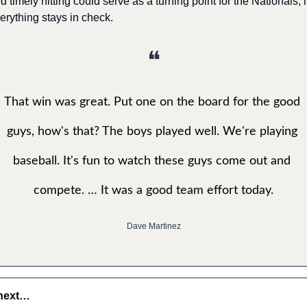
d timely hitting could serve as a turning point for the Nationals, if
erything stays in check.
❝
That win was great. Put one on the board for the good 
guys, how's that? The boys played well. We're playing 
baseball. It's fun to watch these guys come out and 
compete. … It was a good team effort today.
Dave Martinez
next…