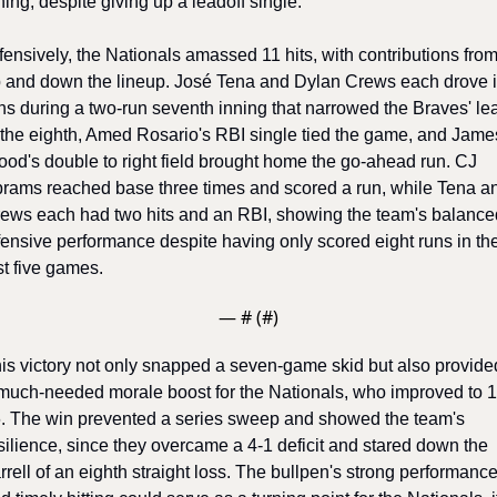
ning, despite giving up a leadoff single. 
fensively, the Nationals amassed 11 hits, with contributions from
 and down the lineup. José Tena and Dylan Crews each drove i
ns during a two-run seventh inning that narrowed the Braves' lea
 the eighth, Amed Rosario's RBI single tied the game, and James
od's double to right field brought home the go-ahead run. CJ 
rams reached base three times and scored a run, while Tena an
ews each had two hits and an RBI, showing the team's balanced
fensive performance despite having only scored eight runs in thei
st five games. 
— #
 (#
)
is victory not only snapped a seven-game skid but also provided
much-needed morale boost for the Nationals, who improved to 1
. The win prevented a series sweep and showed the team's 
silience, since they overcame a 4-1 deficit and stared down the 
rrell of an eighth straight loss. The bullpen's strong performance