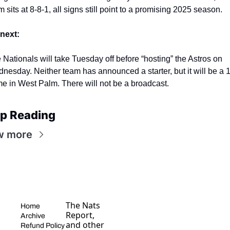
m sits at 8-8-1, all signs still point to a promising 2025 season.
next:
e
Nationals will take Tuesday off before “hosting” the Astros on 
nesday. Neither team has announced a starter, but it will be a 1
e in West Palm. There will not be a broadcast.
p Reading
w more
The Nats 
Home
Report, 
Archive
and other 
Refund Policy