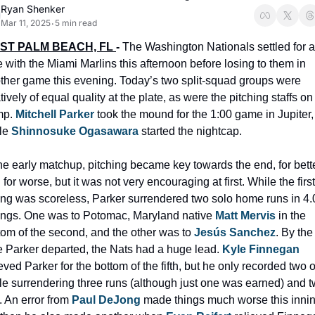
Ryan Shenker
Mar 11, 2025
5 min read
•
ST PALM BEACH, FL 
- 
The Washington Nationals settled for a
ie with the Miami Marlins this afternoon before losing to them in 
ther game this evening. Today’s two split-squad groups were 
tively of equal quality at the plate, as were the pitching staffs on 
p. 
Mitchell Parker
 took the mound for the 1:00 game in Jupiter, 
le
 Shinnosuke Ogasawara
 started the nightcap. 
the early matchup, pitching became key towards the end, for bette
for worse, but it was not very encouraging at first. While the first 
ing was scoreless, Parker surrendered two solo home runs in 4.0
ings. One was to Potomac, Maryland native 
Matt Mervis
 in the 
tom of the second, and the other was to 
Jesús Sanchez
. By the 
e Parker departed, the Nats had a huge lead. 
Kyle Finnegan
ieved Parker for the bottom of the fifth, but he only recorded two o
le surrendering three runs (although just one was earned) and t
. An error from 
Paul DeJong
 made things much worse this inning