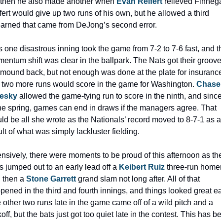
 then he also made another when 
Evan Reifert
 relieved Finnega
fert would give up two runs of his own, but he allowed a third 
arned that came from DeJong’s second error. 
s one disastrous inning took the game from 7-2 to 7-6 fast, and th
entum shift was clear in the ballpark. The Nats got their groove
 mound back, but not enough was done at the plate for insurance
t two more runs would score in the game for Washington. 
Chase 
lesky
 allowed the game-tying run to score in the ninth, and since 
the spring, games can end in draws if the managers agree. That 
ld be all she wrote as the Nationals’ record moved to 8-7-1 as a 
ult of what was simply lackluster fielding.
ensively, there were moments to be proud of this afternoon as the
s jumped out to an early lead off a 
Keibert Ruiz
 three-run homer,
 then a 
Stone Garrett
 grand slam not long after. All of that 
pened in the third and fourth innings, and things looked great ear
 other two runs late in the game came off of a wild pitch and a 
off, but the bats just got too quiet late in the contest. This has be