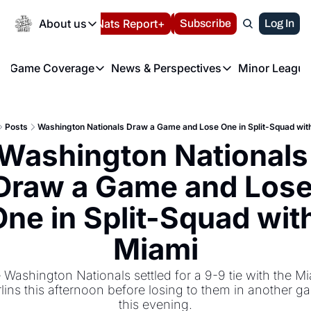
Today
About us
Español
Nats Report+
Subscribe
LIVE BLOG
Log In
202
About us
Game Coverage
News & Perspectives
Minor League
About us
Volunteer at the N
etters
Game Coverage
News & Perspectives
Mino
Contact us
Refund Policy
e Morning Briefing
Game Notes
Washington Nationals New
R
FAQ
Posts
Washington Nationals Draw a Game and Lose One in Split-Squad wit
T
theFUTURE"
Game Recaps
Washington Nationals Min
Washington Nationals 
Privacy Policy
H
T
Authors
Draw a Game and Lose
ne in Split-Squad with
Miami
 Washington Nationals settled for a 9-9 tie with the Mi
lins this afternoon before losing to them in another g
this evening.