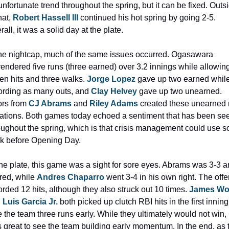
unfortunate trend throughout the spring, but it can be fixed. Outsi
hat, 
Robert Hassell III
 continued his hot spring by going 2-5. 
rall, it was a solid day at the plate.
the nightcap, much of the same issues occurred. Ogasawara 
rendered five runs (three earned) over 3.2 innings while allowing
en hits and three walks. 
Jorge Lopez
 gave up two earned while
ording as many outs, and 
Clay Helvey
 gave up two unearned. 
ors from 
CJ Abrams 
and 
Riley Adams
 created these unearned r
uations. Both games today echoed a sentiment that has been see
oughout the spring, which is that crisis management could use s
k before Opening Day. 
the plate, this game was a sight for sore eyes. Abrams was 3-3 a
red, while 
Andres Chaparro
 went 3-4 in his own right. The offe
orded 12 hits, although they also struck out 10 times. 
James W
 
Luis Garcia Jr. 
both picked up clutch RBI hits in the first inning 
e the team three runs early. While they ultimately would not win, i
 great to see the team building early momentum. In the end, as t