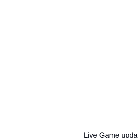
Live Game upda