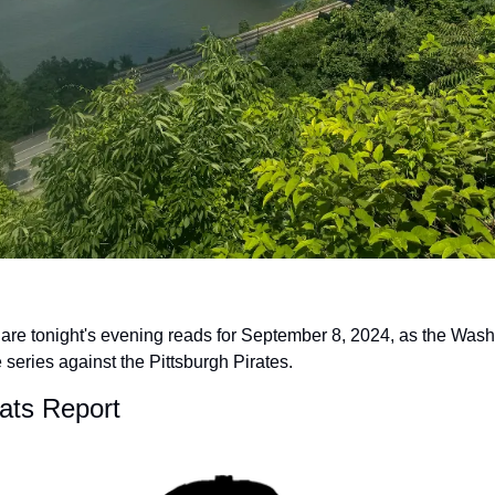
 are tonight's evening reads for September 8, 2024, as the Wash
series against the Pittsburgh Pirates.
Nats Report