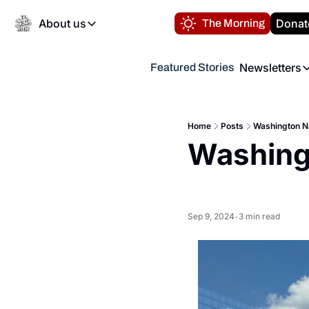
About us
Donat
The Morning
About us
Newsletters
Featured Stories
About us
Volunteer at the N
Newsl
Contact us
Refund Policy
Th
FAQ
Home
Posts
Washington Na
“
Washingt
Privacy Policy
Authors
Sep 9, 2024
3 min read
•