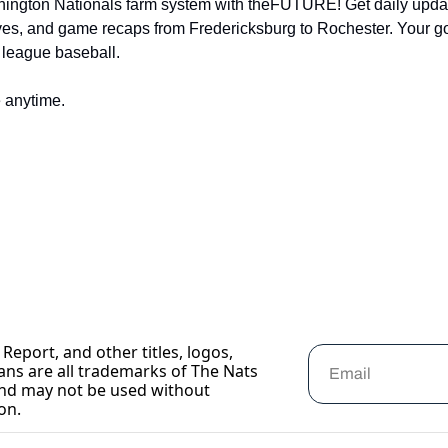
hington Nationals farm system with theFUTURE! Get daily updat
ves, and game recaps from Fredericksburg to Rochester. Your go-t
 league baseball.
 anytime.
Report, and other titles, logos, 
ans are all trademarks of The Nats 
nd may not be used without 
on.