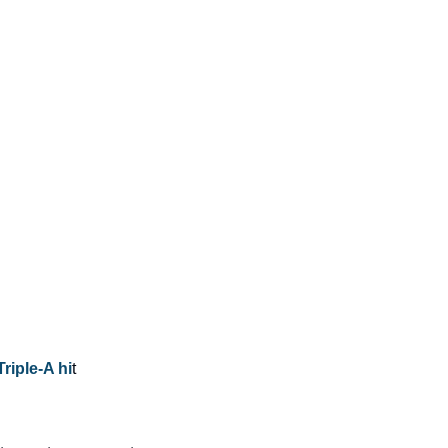
Triple-A hi
t