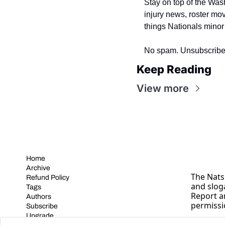
Stay on top of the Was
injury news, roster mo
things Nationals minor
No spam. Unsubscribe
Keep Reading
View more
Home
Archive
The Nats 
Refund Policy
and slog
Tags
Report a
Authors
permissi
Subscribe
Upgrade