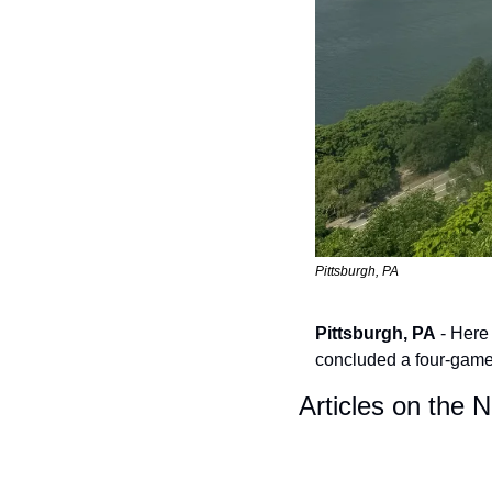
Pittsburgh, PA
Pittsburgh, PA
 - Here
concluded a four-game 
Articles on the 