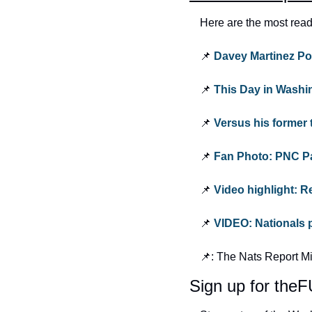
Here are the most read
📌 
Davey Martinez Po
📌 
This Day in Washi
📌 
Versus his former 
📌 
Fan Photo: PNC Pa
📌 
Video highlight: Re
📌 
VIDEO: Nationals p
📌: The Nats Report M
Sign up for th