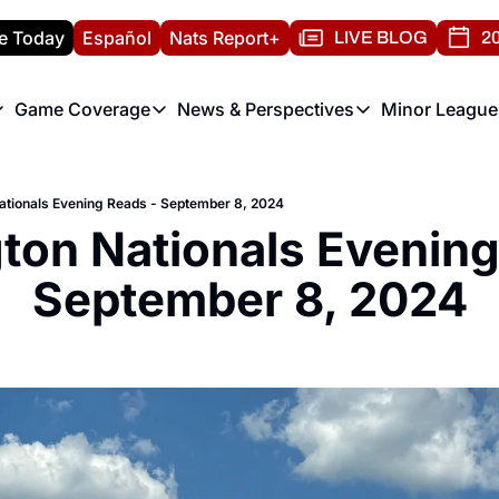
e Today
Español
Nats Report+
LIVE BLOG
20
Game Coverage
News & Perspectives
Minor League
ats Report
etters
Game Coverage
News & Perspectives
Mino
e Morning Briefing
Game Notes
Washington Nationals New
R
tionals Evening Reads - September 8, 2024
T
theFUTURE"
Game Recaps
Washington Nationals Min
on Nationals Evening 
H
T
September 8, 2024