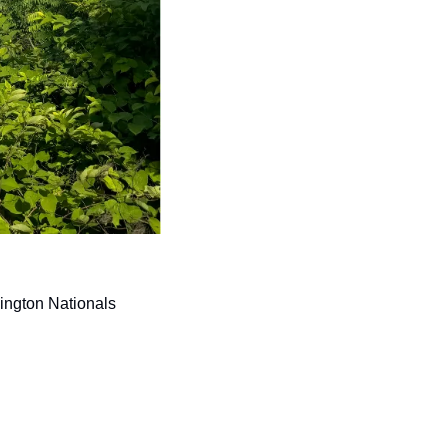
ington Nationals 