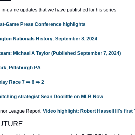
 in-game updates that we have published for his series
st-Game Press Conference highlights
ngton Nationals History: September 8, 2024
team: Michael A Taylor (Published September 7, 2024) 
rk, Pittsburgh PA
lay Race 7 ➡️ 6 ➡️ 2
itching strategist Sean Doolittle on MLB Now
inor League Report: 
Video highlight: Robert Hassell III's first 
eFUTURE