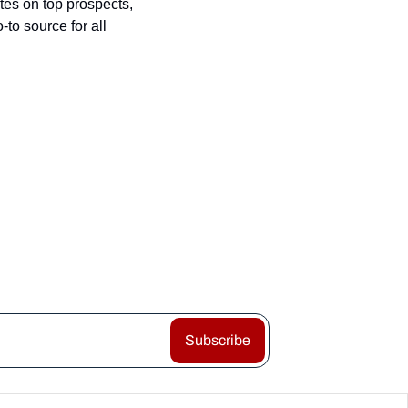
es on top prospects, 
o source for all 
Subscribe