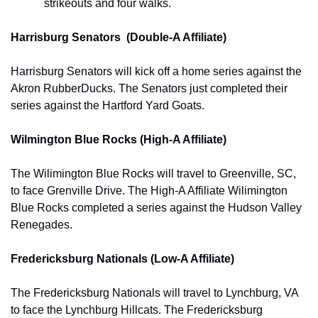
strikeouts and four walks.
Harrisburg Senators  (Double-A Affiliate)
Harrisburg Senators will kick off a home series against the 
Akron RubberDucks. The Senators just completed their 
series against the Hartford Yard Goats.
Wilmington Blue Rocks (High-A Affiliate)
The Wilimington Blue Rocks will travel to Greenville, SC, 
to face Grenville Drive. The High-A Affiliate Wilimington 
Blue Rocks completed a series against the Hudson Valley 
Renegades. 
Fredericksburg Nationals (Low-A Affiliate)
The Fredericksburg Nationals will travel to Lynchburg, VA 
to face the 
Lynchburg Hillcats. The Fredericksburg 