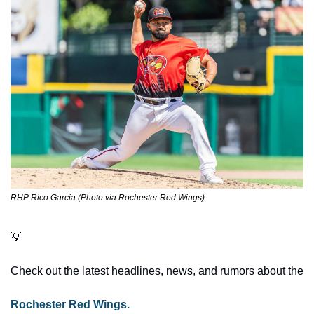
RHP Rico Garcia (Photo via Rochester Red Wings)
💡
Check out the latest headlines, news, and rumors about the 
Rochester Red Wings.