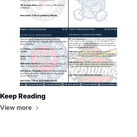
Keep Reading
View more