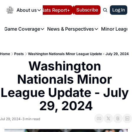
Today
About us
Español
Nats Report+
Subscribe
LIVE BLOG
Log In
202
About us
Game Coverage
News & Perspectives
Minor League
About us
Volunteer at the N
etters
Game Coverage
News & Perspectives
Mino
Contact us
Refund Policy
e Morning Briefing
Game Notes
Washington Nationals New
R
FAQ
Home
Posts
Washington Nationals Minor League Update - July 29, 2024
T
theFUTURE"
Game Recaps
Washington Nationals Min
Washington 
Privacy Policy
H
T
Authors
Nationals Minor 
League Update - July 
29, 2024
Jul 29, 2024
3 min read
•