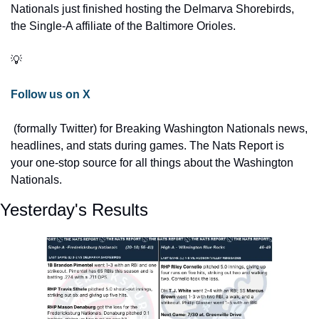
Nationals just finished hosting the Delmarva Shorebirds, 
the Single-A affiliate of the Baltimore Orioles.
💡
Follow us on X
 (formally Twitter) for Breaking Washington Nationals news, 
headlines, and stats during games. The Nats Report is 
your one-stop source for all things about the Washington 
Nationals.
Yesterday's Results 