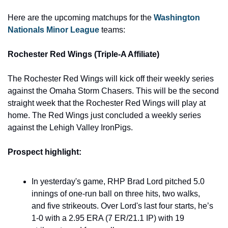
Here are the upcoming matchups for the 
Washington 
Nationals Minor League
 teams: 
Rochester Red Wings (Triple-A Affiliate) 
The Rochester Red Wings will kick off their weekly series 
against the Omaha Storm Chasers. This will be the second 
straight week that the Rochester Red Wings will play at 
home. The Red Wings just concluded a weekly series 
against the Lehigh Valley IronPigs. 
Prospect highlight:
In yesterday's game, RHP Brad Lord pitched 5.0 
innings of one-run ball on three hits, two walks, 
and five strikeouts. Over Lord's last four starts, he’s 
1-0 with a 2.95 ERA (7 ER/21.1 IP) with 19 