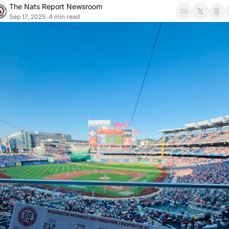
The Nats Report Newsroom
Sep 17, 2025
4 min read
•