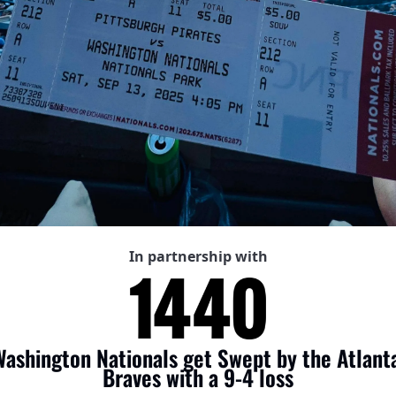
In partnership with
ashington Nationals get Swept by the Atlanta
Braves with a 9-4 loss