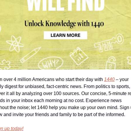
n over 4 million Americans who start their day with 
1440
 – your 
ly digest for unbiased, fact-centric news. From politics to sports,
er it all by analyzing over 100 sources. Our concise, 5-minute r
ds in your inbox each morning at no cost. Experience news 
hout the noise; let 1440 help you make up your own mind. Sign 
 and invite your friends and family to be part of the informed.
n up today!