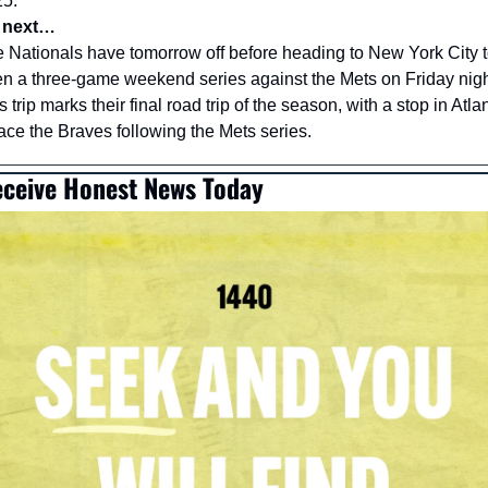
5. 
 next…
 Nationals have tomorrow off before heading to New York City t
n a three-game weekend series against the Mets on Friday night
s trip marks their final road trip of the season, with a stop in Atlan
face the Braves following the Mets series.
ceive Honest News Today