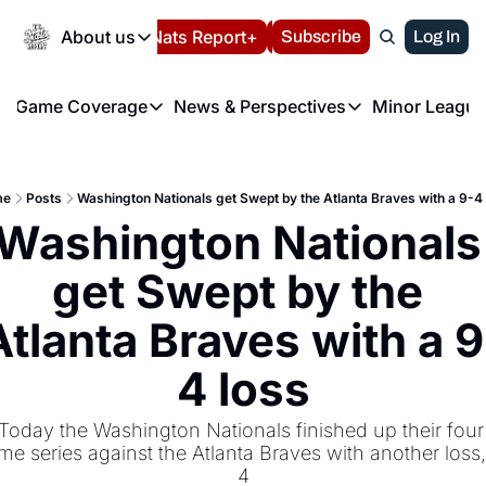
Today
About us
Español
Nats Report+
Subscribe
LIVE BLOG
Log In
202
About us
Game Coverage
News & Perspectives
Minor League
About us
Volunteer at the N
etters
Game Coverage
News & Perspectives
Mino
Contact us
Refund Policy
e Morning Briefing
Game Notes
Washington Nationals New
R
FAQ
me
Posts
Washington Nationals get Swept by the Atlanta Braves with a 9-4
T
theFUTURE"
Game Recaps
Washington Nationals Min
Washington Nationals 
Privacy Policy
H
T
Authors
get Swept by the 
Atlanta Braves with a 9
4 loss
Today the Washington Nationals finished up their four 
me series against the Atlanta Braves with another loss,
4