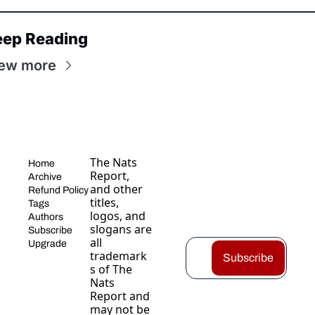
eep Reading
ew more
The Nats 
Home
Report, 
Archive
and other 
Refund Policy
titles, 
Tags
logos, and 
Authors
slogans are 
Subscribe
all 
Upgrade
trademark
Subscribe
s of The 
Nats 
Report and 
may not be 