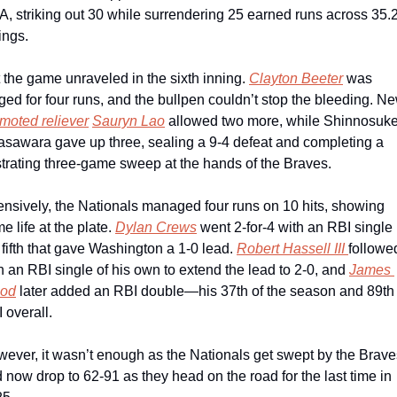
, striking out 30 while surrendering 25 earned runs across 35.2
ings.
 the game unraveled in the sixth inning. 
Clayton Beeter
 was 
moted reliever
Sauryn Lao
 allowed two more, while Shinnosuke
sawara gave up three, sealing a 9-4 defeat and completing a 
strating three-game sweep at the hands of the Braves.
ensively, the Nationals managed four runs on 10 hits, showing 
e life at the plate. 
Dylan Crews
 went 2-for-4 with an RBI single i
 fifth that gave Washington a 1-0 lead. 
Robert Hassell III 
followed
h an RBI single of his own to extend the lead to 2-0, and 
James 
od
 later added an RBI double—his 37th of the season and 89th 
 overall. 
ever, it wasn’t enough as the Nationals get swept by the Braves
 now drop to 62-91 as they head on the road for the last time in 