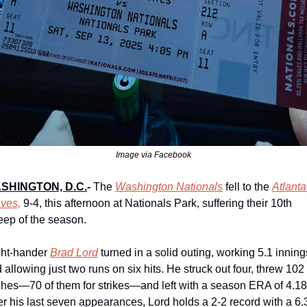
Image via Facebook
SHINGTON, D.C.
-
The 
Washington Nationals
 fell to the 
Atlanta 
ves,
 9-4, this afternoon at Nationals Park, suffering their 10th 
ep of the season.
ht-hander 
Brad Lord
 turned in a solid outing, working 5.1 innings
 allowing just two runs on six hits. He struck out four, threw 102 
ches—70 of them for strikes—and left with a season ERA of 4.18.
r his last seven appearances, Lord holds a 2-2 record with a 6.3