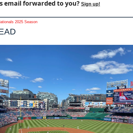
s email forwarded to you? 
Sign up!
ationals 2025 Season
LEAD