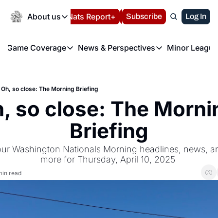
Today
About us
Español
Nats Report+
Subscribe
LIVE BLOG
Log In
202
About us
Game Coverage
News & Perspectives
Minor League
About us
Volunteer at the N
etters
Game Coverage
News & Perspectives
Mino
Contact us
Refund Policy
e Morning Briefing
Game Notes
Washington Nationals New
R
FAQ
Oh, so close: The Morning Briefing
T
theFUTURE"
Game Recaps
Washington Nationals Min
, so close: The Mornin
Privacy Policy
H
T
Authors
Briefing
our Washington Nationals Morning headlines, news, ana
more for Thursday, April 10, 2025 
min read