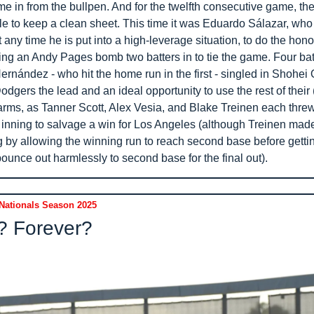
e in from the bullpen. And for the twelfth consecutive game, the
e to keep a clean sheet. This time it was Eduardo Sálazar, who
it any time he is put into a high-leverage situation, to do the honor
ng an Andy Pages bomb two batters in to tie the game. Four batte
rnández - who hit the home run in the first - singled in Shohei O
odgers the lead and an ideal opportunity to use the rest of their (
 arms, as Tanner Scott, Alex Vesia, and Blake Treinen each threw
 inning to salvage a win for Los Angeles (although Treinen made 
ng by allowing the winning run to reach second base before getti
ounce out harmlessly to second base for the final out).
Nationals Season 2025
? Forever?