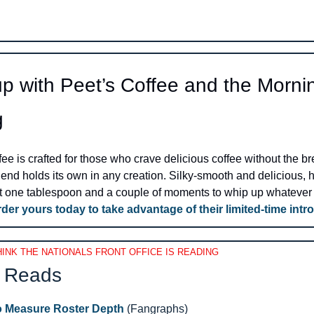
p with Peet’s Coffee and the Mornin
g
ee is crafted for those who crave delicious coffee without the bre
lend holds its own in any creation. Silky-smooth and delicious, ho
ust one tablespoon and a couple of moments to whip up whatever 
der yours today to take advantage of their limited-time intro
INK THE NATIONALS FRONT OFFICE IS READING
 Reads 
o Measure Roster Depth
 (Fangraphs)