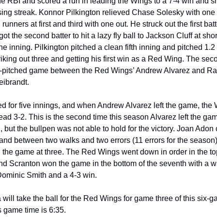
ing streak. Konnor Pilkington relieved Chase Solesky with one o
h runners at first and third with one out. He struck out the first batt
ot the second batter to hit a lazy fly ball to Jackson Cluff at short
the inning. Pilkington pitched a clean fifth inning and pitched 1.2 
triking out three and getting his first win as a Red Wing. The se
-pitched game between the Red Wings’ Andrew Alvarez and Rail
ibrandt. 
d for five innings, and when Andrew Alvarez left the game, the 
ead 3-2. This is the second time this season Alvarez left the game
, but the bullpen was not able to hold for the victory. Joan Adon 
and between two walks and two errors (11 errors for the season),
d the game at three. The Red Wings went down in order in the top
nd Scranton won the game in the bottom of the seventh with a wal
Dominic Smith and a 4-3 win. 
will take the ball for the Red Wings for game three of this six-g
 game time is 6:35.