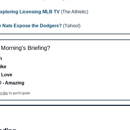
xploring Licensing MLB TV
 (The Athletic)
e Nats Expose the Dodgers?
 (Yahoo!)
s Morning's Briefing?
h 
ike
 Love 
- Amazing
cribe
to participate