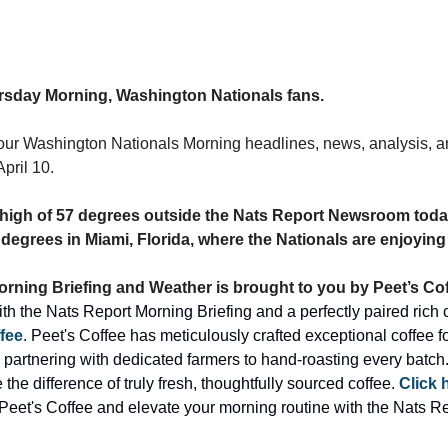
sday Morning, Washington Nationals fans.
our Washington Nationals Morning headlines, news, analysis, an
pril 10.
 a high of 57 degrees outside the Nats Report Newsroom today
 degrees in Miami, Florida, where the Nationals are enjoying 
rning Briefing and Weather is brought to you by Peet’s Cof
fee
. Peet's Coffee has meticulously crafted exceptional coffee for 
 partnering with dedicated farmers to hand-roasting every batch.
the difference of truly fresh, thoughtfully sourced coffee. 
Click 
Peet's Coffee and elevate your morning routine with the Nats Re