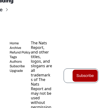
ading
e
The Nats 
Home
Report, 
Archive
and other 
Refund Policy
titles, 
Tags
logos, and 
Authors
slogans are 
Subscribe
all 
Upgrade
trademark
Subscribe
s of The 
Nats 
Report and 
may not be 
used 
without 
permission