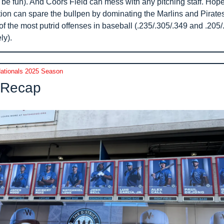
 be fun). And Coors Field can mess with any pitching staff. Hopefu
tion can spare the bullpen by dominating the Marlins and Pirates
f the most putrid offenses in baseball (.235/.305/.349 and .205/.
ly).
ationals 2025 Season
Recap