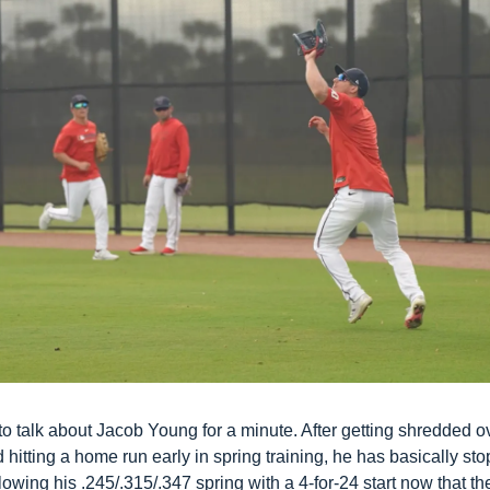
o talk about Jacob Young for a minute. After getting shredded ov
 hitting a home run early in spring training, he has basically sto
ollowing his .245/.315/.347 spring with a 4-for-24 start now that t