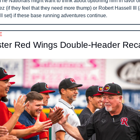
e Nationals might want to think about optioning him in favor of 
 (if they feel that they need more thump) or Robert Hassell III (
ill set) if these base running adventures continue.
E
ter Red Wings Double-Header Rec