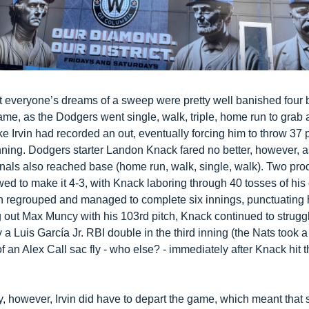
t everyone’s dreams of a sweep were pretty well banished four b
ame, as the Dodgers went single, walk, triple, home run to grab a
e Irvin had recorded an out, eventually forcing him to throw 37 p
 inning. Dodgers starter Landon Knack fared no better, however, as 
onals also reached base (home run, walk, single, walk). Two prod
wed to make it 4-3, with Knack laboring through 40 tosses of his 
in regrouped and managed to complete six innings, punctuating h
g out Max Muncy with his 103rd pitch, Knack continued to struggle
a Luis García Jr. RBI double in the third inning (the Nats took a 
f an Alex Call sac fly - who else? - immediately after Knack hit t
 
y, however, Irvin did have to depart the game, which meant that