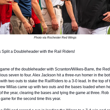
Photo via Rochester Red Wings
Split a Doubleheader with the Rail Riders!
ious seven to four. Alex Jackson hit a three-run homer in the bott
g with two outs to stake the RailRiders to a 3-0 lead. In the top of t
ew Millas came up with two outs and the bases loaded when he d
e of the year, clearing the bases and tying the game at three. Rob H
 game for the second time this year.