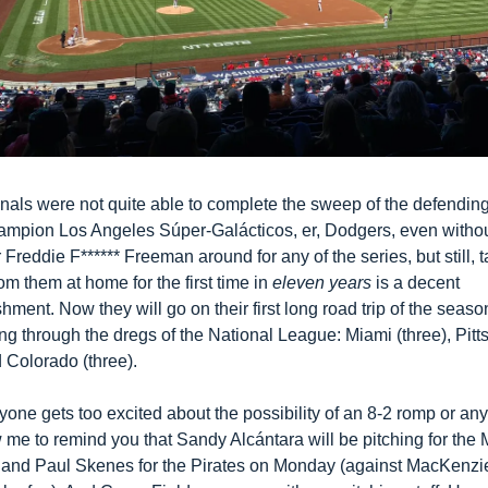
nals were not quite able to complete the sweep of the defending
ampion Los Angeles Súper-Galácticos, er, Dodgers, even withou
r Freddie F****** Freeman around for any of the series, but still, t
rom them at home for the first time in 
eleven years
 is a decent 
ment. Now they will go on their first long road trip of the season
g through the dregs of the National League: Miami (three), Pitts
d Colorado (three). 
one gets too excited about the possibility of an 8-2 romp or anyt
w me to remind you that Sandy Alcántara will be pitching for the M
 and Paul Skenes for the Pirates on Monday (against MacKenzie