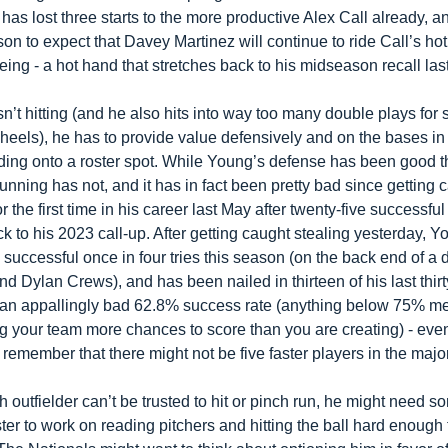
has lost three starts to the more productive Alex Call already, and
on to expect that Davey Martinez will continue to ride Call’s hot 
eing - a hot hand that stretches back to his midseason recall la
sn’t hitting (and he also hits into way too many double plays for
heels), he has to provide value defensively and on the bases in o
lding onto a roster spot. While Young’s defense has been good thu
unning has not, and it has in fact been pretty bad since getting c
or the first time in his career last May after twenty-five successful
k to his 2023 call-up. After getting caught stealing yesterday, Y
successful once in four tries this season (on the back end of a 
nd Dylan Crews), and has been nailed in thirteen of his last thirty
r an appallingly bad 62.8% success rate (anything below 75% m
ng your team more chances to score than you are creating) - eve
remember that there might not be five faster players in the majo
rth outfielder can’t be trusted to hit or pinch run, he might need s
er to work on reading pitchers and hitting the ball hard enough t