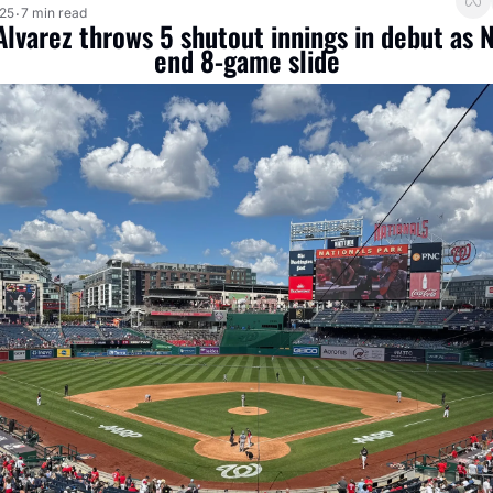
025
7 min read
•
lvarez throws 5 shutout innings in debut as N
end 8-game slide