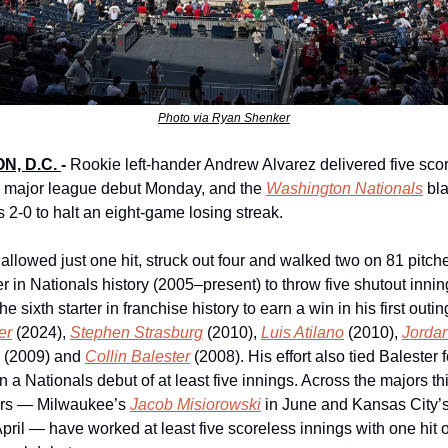
Photo via Ryan Shenker
, D.C. 
-
Rookie left-hander Andrew Alvarez delivered five scor
s major league debut Monday, and the 
Washington Nationals
 bl
 2-0 to halt an eight-game losing streak.
 allowed just one hit, struck out four and walked two on 81 pitch
her in Nationals history (2005–present) to throw five shutout inning
er
 (2024), 
Stephen Strasburg
 (2010), 
Luis Atilano
 (2010), 
Jordan
 (2009) and 
Collin Balester
 (2008). His effort also tied Balester f
n a Nationals debut of at least five innings. Across the majors th
ers — Milwaukee’s 
Jacob Misiorowski
 in June and Kansas City’s
April — have worked at least five scoreless innings with one hit or