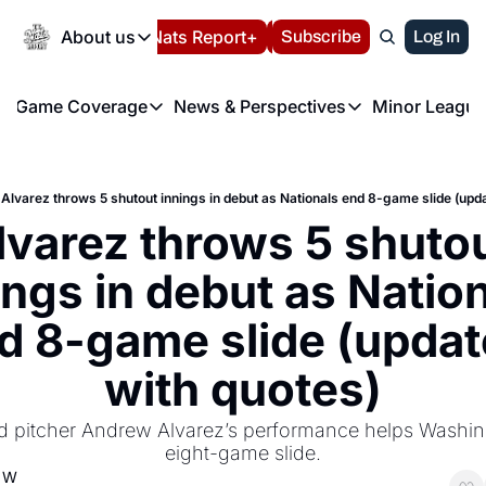
Today
About us
Español
Nats Report+
Subscribe
LIVE BLOG
Log In
202
About us
Game Coverage
News & Perspectives
Minor League
About us
Volunteer at the N
etters
Game Coverage
News & Perspectives
Mino
Contact us
Refund Policy
e Morning Briefing
Game Notes
Washington Nationals New
R
FAQ
Alvarez throws 5 shutout innings in debut as Nationals end 8-game slide (upd
T
theFUTURE"
Game Recaps
Washington Nationals Min
lvarez throws 5 shutou
Privacy Policy
H
T
Authors
ings in debut as Nation
d 8-game slide (updat
with quotes)
d pitcher Andrew Alvarez’s performance helps Washin
eight-game slide.
d W