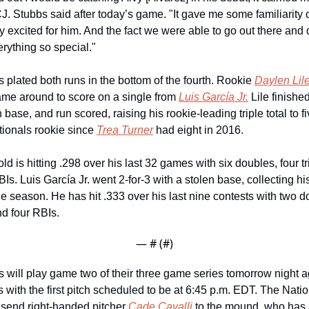
J. Stubbs said after today’s game. "It gave me some familiarity ou
 excited for him. And the fact we were able to go out there and do
rything so special."
 plated both runs in the bottom of the fourth. Rookie 
Daylen Lil
ame around to score on a single from 
Luis García Jr.
 Lile finished
 base, and run scored, raising his rookie-leading triple total to f
ionals rookie since 
Trea Turner
 had eight in 2016. 
ld is hitting .298 over his last 32 games with six doubles, four tr
Is. Luis García Jr. went 2-for-3 with a stolen base, collecting his
he season. He has hit .333 over his last nine contests with two d
d four RBIs.
— #
 (#
)
 will play game two of their three game series tomorrow night ag
 with the first pitch scheduled to be at 6:45 p.m. EDT. The Natio
send right-handed pitcher 
Cade Cavalli
 to the mound, who has a