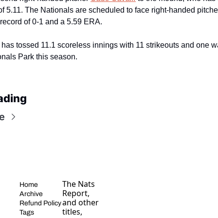
 5.11. The Nationals are scheduled to face right-handed pitche
 record of 0-1 and a 5.59 ERA.
has tossed 11.1 scoreless innings with 11 strikeouts and one wa
ionals Park this season.
ading
e
The Nats 
Home
Report, 
Archive
and other 
Refund Policy
titles, 
Tags