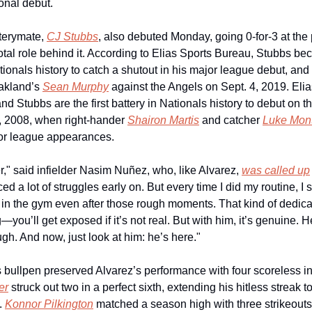
ional debut.
terymate, 
CJ Stubbs
, also debuted Monday, going 0-for-3 at the p
otal role behind it. According to Elias Sports Bureau, Stubbs beca
ionals history to catch a shutout in his major league debut, and th
kland’s 
Sean Murphy
 against the Angels on Sept. 4, 2019. Elia
and Stubbs are the first battery in Nationals history to debut on 
, 2008, when right-hander 
Shairon Martis
 and catcher 
Luke Mon
ajor league appearances.
er," said infielder Nasim Nuñez, who, like Alvarez, 
was called up
ed a lot of struggles early on. But every time I did my routine, I 
in the gym even after those rough moments. That kind of dedicat
—you’ll get exposed if it’s not real. But with him, it’s genuine. He
gh. And now, just look at him: he’s here."
er
 struck out two in a perfect sixth, extending his hitless streak to
 
Konnor Pilkington
 matched a season high with three strikeouts 