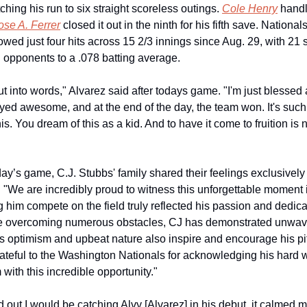
ching his run to six straight scoreless outings. 
Cole Henry
 handl
ose A. Ferrer
 closed it out in the ninth for his fifth save. Nationals
wed just four hits across 15 2/3 innings since Aug. 29, with 21 s
 opponents to a .078 batting average.
put into words," Alvarez said after todays game. "I'm just blessed 
ed awesome, and at the end of the day, the team won. It's such 
his. You dream of this as a kid. And to have it come to fruition is 
: "We are incredibly proud to witness this unforgettable moment 
 him compete on the field truly reflected his passion and dedicat
te overcoming numerous obstacles, CJ has demonstrated unwave
is optimism and upbeat nature also inspire and encourage his pi
ateful to the Washington Nationals for acknowledging his hard w
 with this incredible opportunity."
 out I would be catching Alvy [Alvarez] in his debut, it calmed m