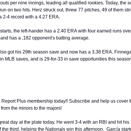
outs per nine innings, leading all qualified rookies. Today, the 
run on two hits. Herz struck out, threw 77 pitches, 49 of them str
a 2-4 record with a 4.27 ERA. 
starts, the left-hander has a 2.40 ERA with four earned runs over
 and has a .182 opponent's batting average. 
also got his 29th season save and now has a 3.38 ERA. Finnegan
in MLB saves, and is 29-for-33 in save opportunities this season
from the minors to the majors! 
great day at the plate today. He went 3-4 with an RBI and hit his 
the third, helping the Nationals win this afternoon.  García started