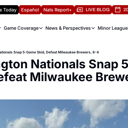
e Today
Español
Nats Report+
LIVE BLOG
20
Game Coverage
News & Perspectives
Minor League
ats Report
etters
Game Coverage
News & Perspectives
Mino
e Morning Briefing
Game Notes
Washington Nationals New
R
ationals Snap 5-Game Skid, Defeat Milwaukee Brewers, 6-4
T
theFUTURE"
Game Recaps
Washington Nationals Min
gton Nationals Snap 
H
T
efeat Milwaukee Brew