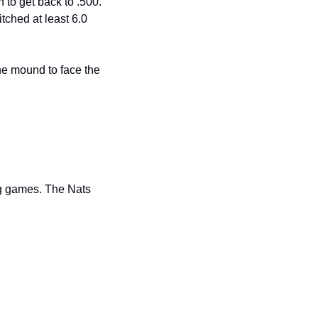
 to get back to .500. 
ched at least 6.0 
e mound to face the 