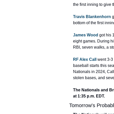
the first inning to giv
Travis Blankenhorn
 
bottom of the first innin
James Wood
 got his
eight games. During his
RBI, seven walks, a st
RF Alex Call
 went 3-3 
baseball starts this sea
Nationals in 2024, Call
stolen bases, and seve
The Nationals and Bre
at 1:35 p.m. EDT.
Tomorrow's Probabl