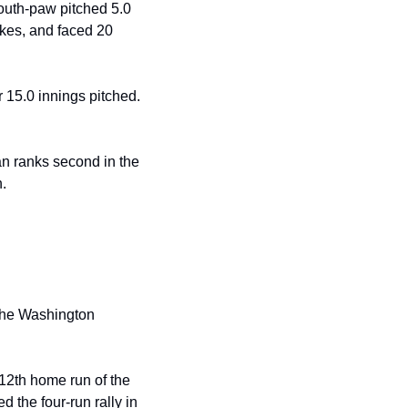
south-paw pitched 5.0
ikes, and faced 20 
 15.0 innings pitched. 
 ranks second in the 
. 
12th home run of the 
 the four-run rally in 