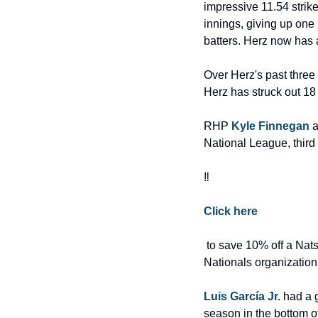
impressive 11.54 strike
innings, giving up one 
batters. Herz now has 
Over Herz's past three 
Herz has struck out 18
RHP 
Kyle Finnegan
 
National League, third 
‼️
Click here
 to save 10% off a Nats Report Plus membership today!! Subscribe and help us cover the Washington 
Nationals organization 
Luis García Jr.
 had a 
season in the bottom of 