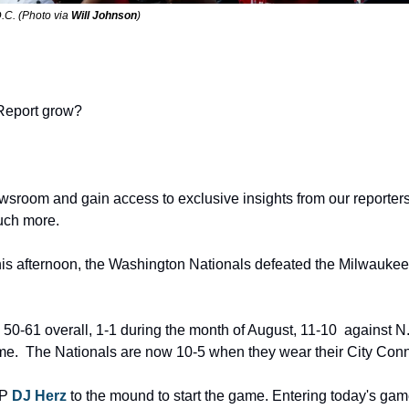
.C. (Photo via 
Will Johnson
) 
Report grow? 
wsroom and gain access to exclusive insights from our reporters,
uch more.
his afternoon, the Washington Nationals defeated the Milwaukee
0-61 overall, 1-1 during the month of August, 11-10  against N.L
home.  The Nationals are now 10-5 when they wear their City Conn
P 
DJ Herz
 to the mound to start the game. Entering today's gam