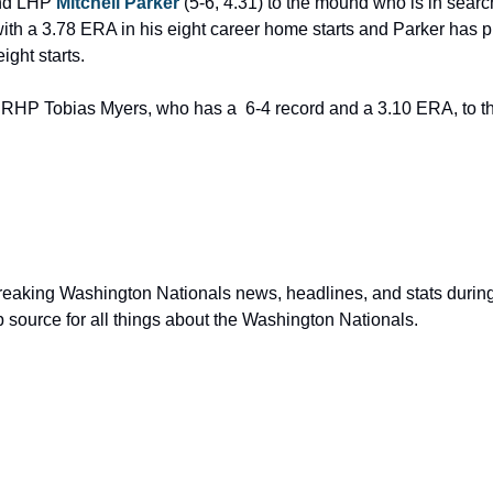
nd LHP 
Mitchell Parker
 (5-6, 4.31) to the mound who is in search
with a 3.78 ERA in his eight career home starts and Parker has pit
ight starts.
RHP Tobias Myers, who has a  6-4 record and a 3.10 ERA, to th
p source for all things about the Washington Nationals.