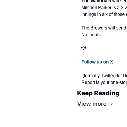
The Nationals 
will se
Mitchell Parker is 3-2 
innings in six of those e
The Brewers will send 
Nationals. 
💡
Follow us on X
 (formally Twitter) for Breaking Washington Nationals news, headlines, and stats during games. The Nats 
Report is your one-sto
Keep Reading
View more