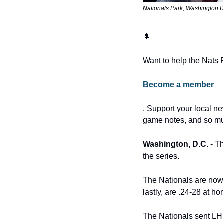
Nationals Park, Washington D
🌲
Want to help the Nats 
Become a member
. Support your local ne
game notes, and so m
Washington, D.C.
 - T
the series.
The Nationals are now 5
lastly, are .24-28 at 
The Nationals sent LH