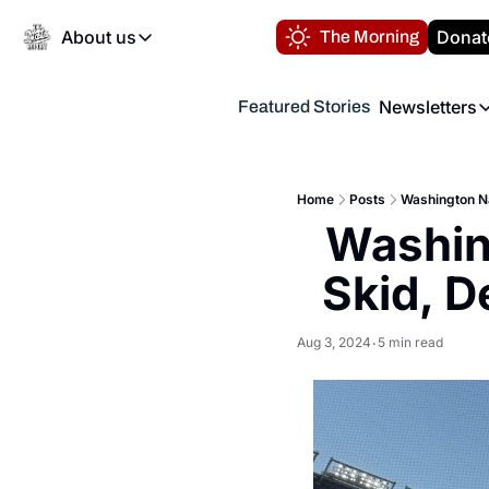
About us
Donat
The Morning
About us
Newsletters
Featured Stories
About us
Volunteer at the N
Newsl
Contact us
Refund Policy
Th
FAQ
Home
Posts
Washington N
“
Washin
Privacy Policy
Authors
Skid, D
Aug 3, 2024
5 min read
•