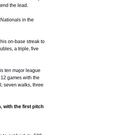
tend the lead.
Nationals in the 
his on-base streak to 
es, a triple, five 
is ten major league 
s 12 games with the 
I, seven walks, three 
ith the first pitch 