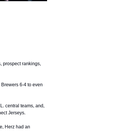
 prospect rankings, 
 Brewers 6-4 to even 
. central teams, and, 
ect Jerseys. 
e, Herz had an 