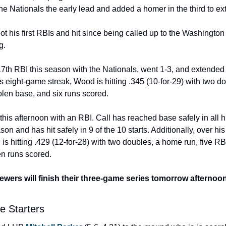
e the Nationals the early lead and added a homer in the third to ex
got his first RBIs and hit since being called up to the Washington 
g. 
 17th RBI this season with the Nationals, went 1-3, and extended 
 eight-game streak, Wood is hitting .345 (10-for-29) with two doubl
olen base, and six runs scored. 
this afternoon with an RBI. Call has reached base safely in all h
son and has hit safely in 9 of the 10 starts. Additionally, over hi
 is hitting .429 (12-for-28) with two doubles, a home run, five RB
n runs scored.  
wers will finish their three-game series tomorrow afternoon, w
e Starters