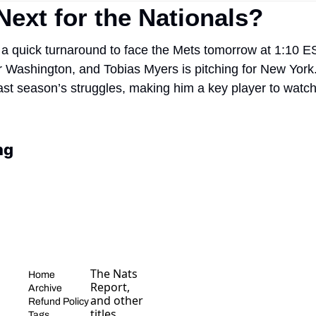
Next for the Nationals?
a quick turnaround to face the Mets tomorrow at 1:10 EST
or Washington, and Tobias Myers is pitching for New York. I
last season’s struggles, making him a key player to watch 
ng
The Nats 
Home
Report, 
Archive
and other 
Refund Policy
titles, 
Tags