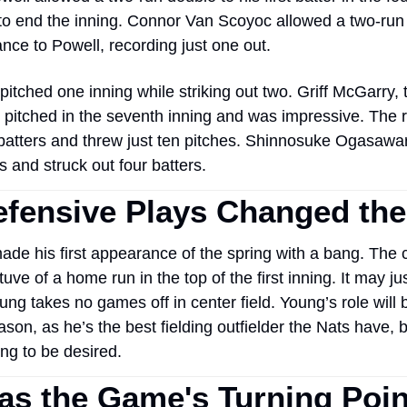
o end the inning. Connor Van Scoyoc allowed a two-run d
nce to Powell, recording just one out. 
pitched one inning while striking out two. Griff McGarry, 
, pitched in the seventh inning and was impressive. The r
batters and threw just ten pitches. Shinnosuke Ogasawar
s and struck out four batters. 
fensive Plays Changed th
e his first appearance of the spring with a bang. The ce
uve of a home run in the top of the first inning. It may jus
ung takes no games off in center field. Young’s role will b
ason, as he’s the best fielding outfielder the Nats have, bu
g to be desired.  
s the Game's Turning Poin