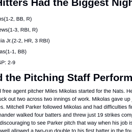
itters Had the Biggest Nig
s(1-2, BB, R)
ews(1-3, RBI, R)
ia Jr.(2-2, HR, 3 RBI)
as(1-1, BB)
P: 2-9
 the Pitching Staff Perfor
free agent pitcher Miles Mikolas started for the Nats. He
uck out two across two innings of work. Mikolas gave up j
s. Mitchell Parker followed Mikolas and had difficulties fin
hander walked four batters and threw just 19 strikes com
 discouraging to see Parker pitch that way when his job is 
ell allowed a two-run double to his first batter in the four