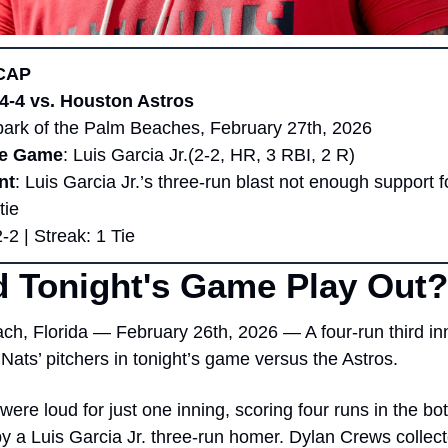
CAP 
 4-4 vs. Houston Astros
park of the Palm Beaches, February 27th, 2026
he Game
: Luis Garcia Jr.(2-2, HR, 3 RBI, 2 R)
nt
: Luis Garcia Jr.’s three-run blast not enough support fo
tie
2-2 | Streak: 1 Tie
 Tonight's Game Play Out?
h, Florida — February 26th, 2026 — A four-run third inn
Nats’ pitchers in tonight’s game versus the Astros.
were loud for just one inning, scoring four runs in the bott
by a Luis Garcia Jr. three-run homer. Dylan Crews collected 