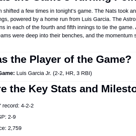
hifted a few times in tonight’s game. The Nats took an e
ings, powered by a home run from Luis Garcia. The Astros
s in each of the fourth and fifth innings to tie the game. A
teams were deep into their benches, and the momentum sp
 the Player of the Game?
 Game:
 Luis Garcia Jr. (2-2, HR, 3 RBI)
e the Key Stats and Milest
' record: 4-2-2
P: 2-9
ce: 2,759