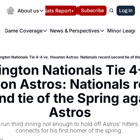
Today
About us
Español
Nats Report+
Subscribe
LIVE BLOG
Log In
202
About us
Game Coverage
News & Perspectives
Minor League
About us
Volunteer at the N
etters
Game Coverage
News & Perspectives
Mino
Contact us
Refund Policy
e Morning Briefing
Game Notes
Washington Nationals New
R
FAQ
gton Nationals Tie 4-4 vs. Houston Astros: Nationals record second tie of th
T
theFUTURE"
Game Recaps
Washington Nationals Min
ngton Nationals Tie 4-
Privacy Policy
H
T
Authors
on Astros: Nationals r
d tie of the Spring aga
Astros
run third inning not enough to hold off Astros' hitters. 
connects for his first homer of the spring. 
ad