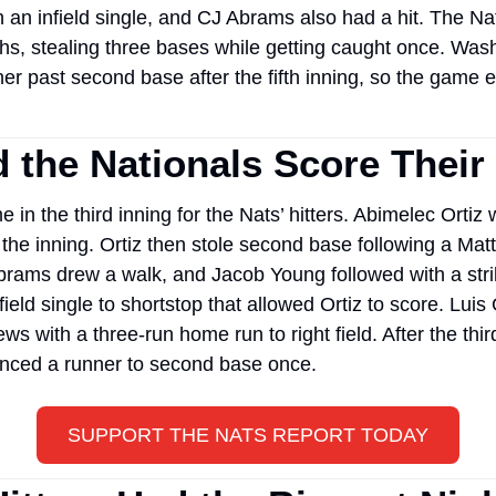
n an infield single, and CJ Abrams also had a hit. The Nat
s, stealing three bases while getting caught once. Washi
r past second base after the fifth inning, so the game en
 the Nationals Score Thei
 in the third inning for the Nats’ hitters. Abimelec Ortiz w
f the inning. Ortiz then stole second base following a Matt
brams drew a walk, and Jacob Young followed with a stri
ield single to shortstop that allowed Ortiz to score. Luis G
s with a three-run home run to right field. After the third
nced a runner to second base once. 
SUPPORT THE NATS REPORT TODAY