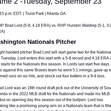
me 2 -Tuesday, September 23
:15 p.m. EDT. | Truist Park | Atlanta GA.
P Brad Lord (5-8, 4.18 ERA) vs. RHP Hurston Waldrep (5-1, 3.0
A)
shington Nationals Pitcher
ght handed pitcher Brad Lord will start game two for the National
 Tuesday. Lord enters this start with a 5-8 record and 4.18 ERA i
starts for the Nationals this season. In Lords last start five days 
o against this same Braves team he went 5.1 innings, gave up t
rned runs on six hits, and struck out four batters in a 9-4 loss. 
ad Lord was an 18th round draft pick out of the University of Sout
orida in the 2022 MLB draft for the Nationals and made his MLB 
but on opening day this season out of the bullpen. Lord has 
oking like a promising young arm on a Nationals team that is fille