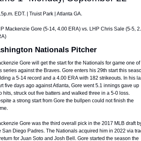
15p.m. EDT. | Truist Park | Atlanta GA.
P Mackenzie Gore (5-14, 4.00 ERA) vs. LHP Chris Sale (5-5, 2.
A)
shington Nationals Pitcher
ckenzie Gore will get the start for the Nationals for game one of 
is series against the Braves. Gore enters his 29th start this seaso
lding a 5-14 record and a 4.00 ERA with 182 strikeouts. In his las
art five days ago against Atlanta, Gore went 5.1 innings gave up 
o hits, struck out five batters and walked three in a 5-0 loss. 
spite a strong start from Gore the bullpen could not finish the 
me.
ckenzie Gore was the third overall pick in the 2017 MLB draft by
e San Diego Padres. The Nationals acquired him in 2022 via tra
 return for Juan Soto and Josh Bell. Gore started the season the 