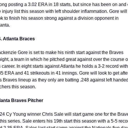
rong posting a 3.02 ERA in 18 starts, but since has been on and o
e injury list this season with left shoulder inflammation. Gore will 
ok to finish his season strong against a division opponent in 
anta. 
. Atlanta Braces
ckenzie Gore is set to make his ninth start against the Braves 
night, a team in which he pitched great against over the course of
s career. In eight starts against Atlanta he holds a 3-2 record with 
85 ERA and 41 strikeouts in 41 innings. Gore will look to get after
is Braves lineup as they only are batting .248 against left handed
tchers this season.
lanta Braves Pitcher
24 Cy Young winner Chris Sale will start game one for the Brave
 this series. Sale enters his 19th start this season with a 5-5 recor
d 2.35 ERA. Sales last start came against the Nationals five day