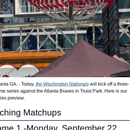
anta GA. - Today, 
the Washington Nationals
 will kick off a three-
e series against the Atlanta Braves in Truist Park. Here is our 
ies preview.
tching Matchups 
me 1 -Monday, September 22