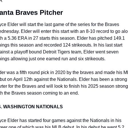
A
lanta Braves Pitcher
yce Elder will start the last game of the series for the Braves 
dnesday. Elder will enter this start with an 8-10 record to go alo
th a 5.36 ERA in 27 starts this season. Elder has pitched 149.1 
nings this season and recorded 124 strikeouts. In his last start 
ainst a playoff bound Detroit Tigers team, Elder went seven 
nings allowing just one earned run and six strikeouts. 
der was a fifth round pick in 2020 by the braves and made his M
but on April 12th against the Nationals. Elder has been a strong 
arter for the Braves and will look to finish his 2025 season strong 
th the Braves season coming to an end. 
S. WASHINGTON NATIONALS
yce Elder has started four games against the Nationals in his 
reer one of which was his MLB debut. In his debut he went 5.2 