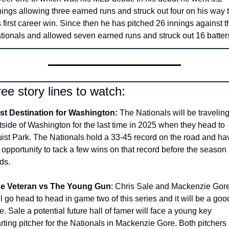
nings allowing three earned runs and struck out four on his way t
s first career win. Since then he has pitched 26 innings against th
tionals and allowed seven earned runs and struck out 16 batters
ee story lines to watch:
st Destination for Washington:
 The Nationals will be traveling
tside of Washington for the last time in 2025 when they head to 
uist Park. The Nationals hold a 33-45 record on the road and hav
 opportunity to tack a few wins on that record before the season 
ds.
e Veteran vs The Young Gun
: Chris Sale and Mackenzie Gore
ll go head to head in game two of this series and it will be a good
e. Sale a potential future hall of famer will face a young key 
arting pitcher for the Nationals in Mackenzie Gore. Both pitchers 