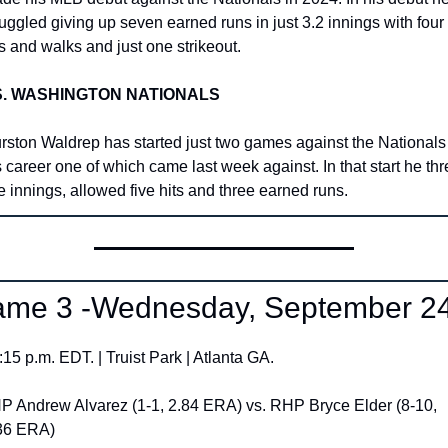
ruggled giving up seven earned runs in just 3.2 innings with four 
ts and walks and just one strikeout. 
S. WASHINGTON NATIONALS
rston Waldrep has started just two games against the Nationals 
s career one of which came last week against. In that start he thr
ve innings, allowed five hits and three earned runs. 
me 3 -Wednesday, September 24
:15 p.m. EDT. | Truist Park | Atlanta GA.
P Andrew Alvarez (1-1, 2.84 ERA) vs. RHP Bryce Elder (8-10, 
36 ERA)