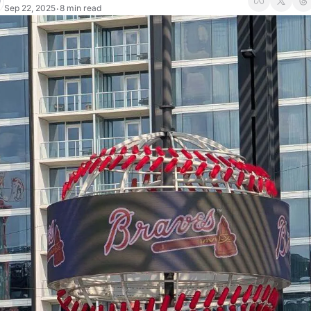
Sep 22, 2025
8 min read
•