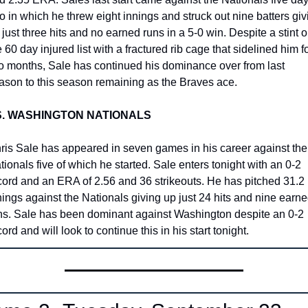
o in which he threw eight innings and struck out nine batters givi
 just three hits and no earned runs in a 5-0 win. Despite a stint o
e 60 day injured list with a fractured rib cage that sidelined him fo
o months, Sale has continued his dominance over from last 
ason to this season remaining as the Braves ace. 
S. WASHINGTON NATIONALS
ris Sale has appeared in seven games in his career against the 
tionals five of which he started. Sale enters tonight with an 0-2 
cord and an ERA of 2.56 and 36 strikeouts. He has pitched 31.2 
nings against the Nationals giving up just 24 hits and nine earne
ns. Sale has been dominant against Washington despite an 0-2 
ord and will look to continue this in his start tonight.