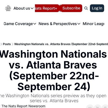
Today
About us
Español
Nats Report+
Subscribe
LIVE BLOG
Log In
202
About us
Game Coverage
News & Perspectives
Minor League
About us
Volunteer at the N
etters
Game Coverage
News & Perspectives
Mino
Contact us
Refund Policy
e Morning Briefing
Game Notes
Washington Nationals New
R
FAQ
Posts
Washington Nationals vs. Atlanta Braves (September 22nd-Septemb
T
theFUTURE"
Game Recaps
Washington Nationals Min
Washington Nationals 
Privacy Policy
H
T
Authors
vs. Atlanta Braves 
(September 22nd-
September 24)
he Washington Nationals series preview as they open 
series vs. Atlanta Braves
The Nats Report Newsroom