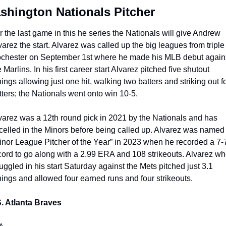
shington Nationals Pitcher
r the last game in this he series the Nationals will give Andrew 
varez the start. Alvarez was called up the big leagues from triple 
chester on September 1st where he made his MLB debut agains
 Marlins. In his first career start Alvarez pitched five shutout 
nings allowing just one hit, walking two batters and striking out fo
tters; the Nationals went onto win 10-5.
varez was a 12th round pick in 2021 by the Nationals and has 
celled in the Minors before being called up. Alvarez was named 
inor League Pitcher of the Year” in 2023 when he recorded a 7-7
cord to go along with a 2.99 ERA and 108 strikeouts. Alvarez wh
ruggled in his start Saturday against the Mets pitched just 3.1 
nings and allowed four earned runs and four strikeouts. 
. Atlanta Braves