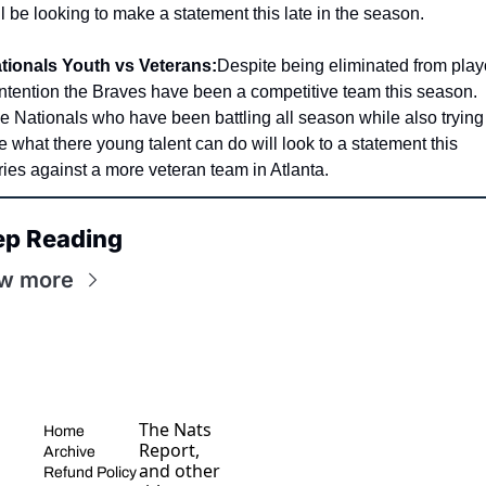
ll be looking to make a statement this late in the season. 
tionals Youth vs Veterans:
Despite being eliminated from playo
ntention the Braves have been a competitive team this season. 
e Nationals who have been battling all season while also trying 
e what there young talent can do will look to a statement this 
ries against a more veteran team in Atlanta. 
ep Reading
w more
The Nats 
Home
Report, 
Archive
and other 
Refund Policy