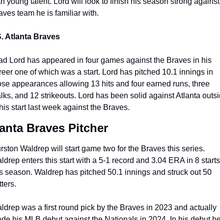
th young talent. Lord will look to finish his season strong against 
aves team he is familiar with.
. Atlanta Braves 
ad Lord has appeared in four games against the Braves in his 
reer one of which was a start. Lord has pitched 10.1 innings in 
ose appearances allowing 13 hits and four earned runs, three 
lks, and 12 strikeouts. Lord has been solid against Atlanta outsi
 his start last week against the Braves.
lanta Braves Pitcher
rston Waldrep will start game two for the Braves this series. 
ldrep enters this start with a 5-1 record and 3.04 ERA in 8 starts 
is season. Waldrep has pitched 50.1 innings and struck out 50 
ters.
ldrep was a first round pick by the Braves in 2023 and actually 
de his MLB debut against the Nationals in 2024. In his debut he