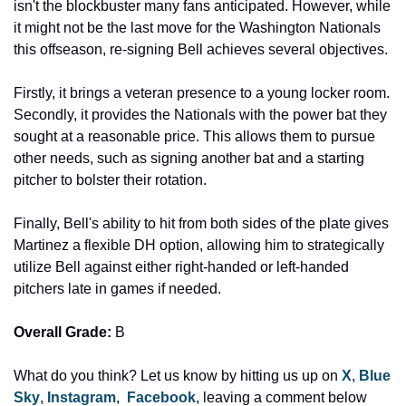
isn't the blockbuster many fans anticipated. However, while 
it might not be the last move for the Washington Nationals 
this offseason, re-signing Bell achieves several objectives.
Firstly, it brings a veteran presence to a young locker room. 
Secondly, it provides the Nationals with the power bat they 
sought at a reasonable price. This allows them to pursue 
other needs, such as signing another bat and a starting 
pitcher to bolster their rotation.
Finally, Bell's ability to hit from both sides of the plate gives 
Martinez a flexible DH option, allowing him to strategically 
utilize Bell against either right-handed or left-handed 
pitchers late in games if needed. 
Overall Grade:
 B
What do you think? Let us know by hitting us up on 
X
, 
Blue 
Sky
, 
Instagram
,  
Facebook
, leaving a comment below 