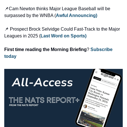
📌Cam Newton thinks Major League Baseball will be 
surpassed by the WNBA (
Awful Announcing)
📌 Prospect Brock Selvidge Could Fast-Track to the Major 
Leagues in 2025 (
Last Word on Sports)
First time reading the Morning Briefing
? 
Subscribe 
today