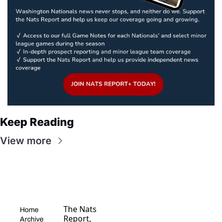
Keep Reading
View more
The Nats 
Home
Report, 
Archive