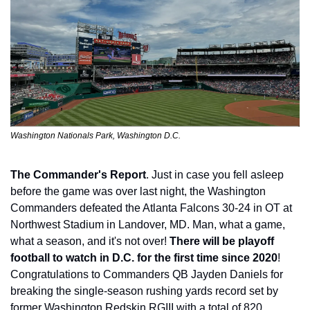
Washington Nationals Park, Washington D.C.
The Commander's Report
. Just in case you fell asleep 
before the game was over last night, the Washington 
Commanders defeated the Atlanta Falcons 30-24 in OT at 
Northwest Stadium in Landover, MD. Man, what a game, 
what a season, and it's not over! 
There will be playoff 
football to watch in D.C. for the first time since 2020
! 
Congratulations to Commanders QB Jayden Daniels for 
breaking the single-season rushing yards record set by 
former Washington Redskin RGIII with a total of 820 