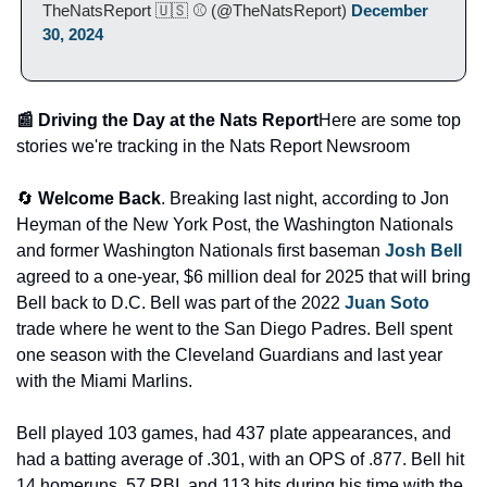
TheNatsReport 🇺🇸 ⚾ (@TheNatsReport) 
December 
30, 2024
📰 Driving the Day at the Nats Report
Here are some top 
stories we're tracking in the Nats Report Newsroom
🔄 
Welcome Back
. Breaking last night, according to Jon 
Heyman of the New York Post, the Washington Nationals 
and former Washington Nationals first baseman 
Josh Bell
agreed to a one-year, $6 million deal for 2025 that will bring 
Bell back to D.C. Bell was part of the 2022 
Juan Soto
trade where he went to the San Diego Padres. Bell spent 
one season with the Cleveland Guardians and last year 
with the Miami Marlins. 
Bell played 103 games, had 437 plate appearances, and 
had a batting average of .301, with an OPS of .877. Bell hit 
14 homeruns, 57 RBI, and 113 hits during his time with the 