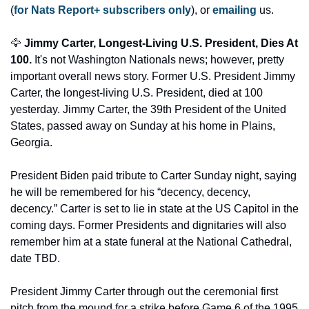
(
for Nats Report+ subscribers only
), or 
emailing
 us. 
🦅
 Jimmy Carter, Longest-Living U.S. President, Dies At 
100. 
It's not Washington Nationals news; however, pretty 
important overall news story. Former U.S. President Jimmy 
Carter, the longest-living U.S. President, died at 100 
yesterday. Jimmy Carter, the 39th President of the United 
States, passed away on Sunday at his home in Plains, 
Georgia. 
President Biden paid tribute to Carter Sunday night, saying 
he will be remembered for his “decency, decency, 
decency.” Carter is set to lie in state at the US Capitol in the 
coming days. Former Presidents and dignitaries will also 
remember him at a state funeral at the National Cathedral, 
date TBD. 
President Jimmy Carter through out the ceremonial first 
pitch from the mound for a strike before Game 6 of the 1995 