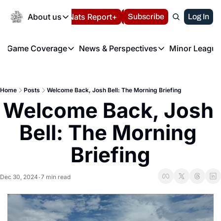
Today
About us
Español
Nats Report+
Subscribe
LIVE BLOG
Log In
202
About us
Game Coverage
News & Perspectives
Minor League
About us
Volunteer at the N
etters
Game Coverage
News & Perspectives
Mino
Contact us
Refund Policy
e Morning Briefing
Game Notes
Washington Nationals New
R
FAQ
Home
Posts
Welcome Back, Josh Bell: The Morning Briefing
T
theFUTURE"
Game Recaps
Washington Nationals Min
Welcome Back, Josh 
Privacy Policy
H
T
Authors
Bell: The Morning 
Briefing
Dec 30, 2024
7 min read
•