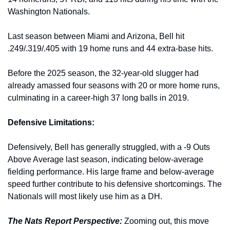
Washington Nationals. 
Last season between Miami and Arizona, Bell hit 
.249/.319/.405 with 19 home runs and 44 extra-base hits.
Before the 2025 season, the 32-year-old slugger had 
already amassed four seasons with 20 or more home runs, 
culminating in a career-high 37 long balls in 2019.
Defensive Limitations:
Defensively, Bell has generally struggled, with a -9 Outs 
Above Average last season, indicating below-average 
fielding performance. His large frame and below-average 
speed further contribute to his defensive shortcomings. The 
Nationals will most likely use him as a DH. 
The Nats Report Perspective:
Zooming out, this move 