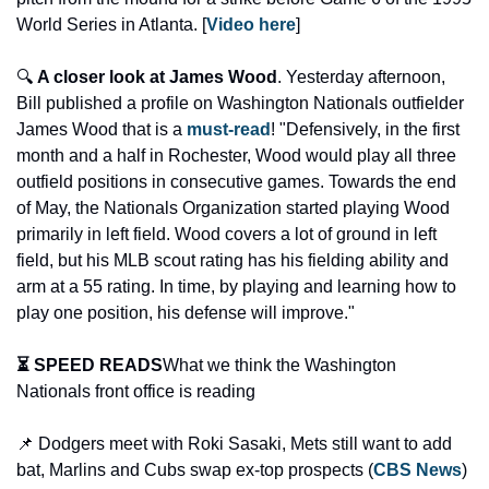
World Series in Atlanta. [
Video here
] 
🔍 
A closer look at James Wood
. Yesterday afternoon, 
Bill published a profile on Washington Nationals outfielder 
James Wood that is a 
must-read
! "Defensively, in the first 
month and a half in Rochester, Wood would play all three 
outfield positions in consecutive games. Towards the end 
of May, the Nationals Organization started playing Wood 
primarily in left field. Wood covers a lot of ground in left 
field, but his MLB scout rating has his fielding ability and 
arm at a 55 rating. In time, by playing and learning how to 
play one position, his defense will improve."
⏳ SPEED READS
What we think the Washington 
Nationals front office is reading
📌 Dodgers meet with Roki Sasaki, Mets still want to add 
bat, Marlins and Cubs swap ex-top prospects (
CBS News
)