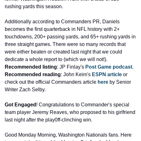
rushing yards this season. 
Additionally according to Commanders PR, Daniels 
becomes the first quarterback in NFL history with 2+ 
touchdowns, 200+ passing yards, and 65+ rushing yards in 
three straight games. There were so many records that 
were either beaten or created last night that we could 
dedicate a whole report to (which we will not!). 
Recommended listing
: JP Finlay's 
Post Game podcast
. 
Recommended reading
: John Keim's 
ESPN article
 or 
check out the official Commanders article 
here
 by Senior 
Writer Zach Selby.
Got Engaged
! Congratulations to Commander's special 
team player Jeremy Reaves, who proposed to his girlfriend 
last night after the play0ff-clinching win. 
Good Monday Morning, Washington Nationals fans. Here 