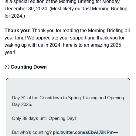
is a special edition of the Morning Briefing for Monday, 
December 30, 2024. (Most likely our last Morning Briefing 
for 2024.)
Thank you! 
Thank you for reading the Morning Briefing all 
year long! We appreciate your support and thank you for 
waking up with us in 2024; here is to an amazing 2025 
year! 
⏲️
 Counting Down
Day 91 of the Countdown to Spring Training and Opening 
Day 2025.
Only 88 days until Opening Day!
But who's counting? 
pic.twitter.com/aCbAIJ2KPm
— 