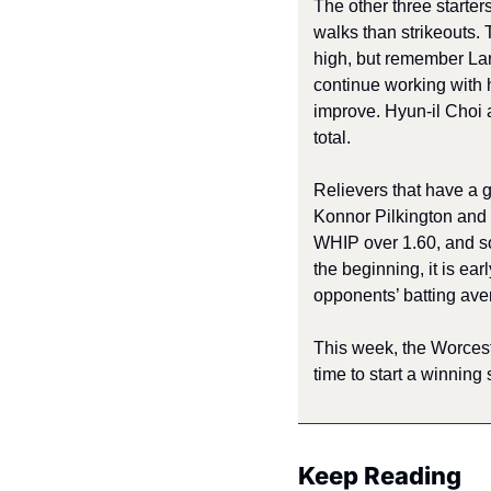
The other three starte
walks than strikeouts.
high, but remember Lara 
continue working with 
improve. Hyun-il Choi 
total. 
Relievers that have a 
Konnor Pilkington and 
WHIP over 1.60, and so
the beginning, it is ea
opponents’ batting aver
This week, the Worcest
time to start a winning 
Keep Reading