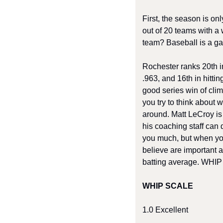
First, the season is on
out of 20 teams with a 
team? Baseball is a gam
Rochester ranks 20th in
.963, and 16th in hitti
good series win of clim
you try to think about 
around. Matt LeCroy is 
his coaching staff can d
you much, but when you l
believe are important a
batting average. WHIP i
WHIP SCALE 
1.0 Excellent 	