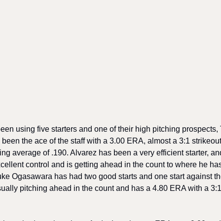
 using five starters and one of their high pitching prospects, Ty
been the ace of the staff with a 3.00 ERA, almost a 3:1 strikeout 
ng average of .190. Alvarez has been a very efficient starter, an
xcellent control and is getting ahead in the count to where he has
uke Ogasawara has had two good starts and one start against th
sually pitching ahead in the count and has a 4.80 ERA with a 3:1 s