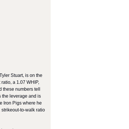
ler Stuart, is on the 
ratio, a 1.07 WHIP, 
d these numbers tell 
 the leverage and is 
e Iron Pigs where he 
trikeout-to-walk ratio 