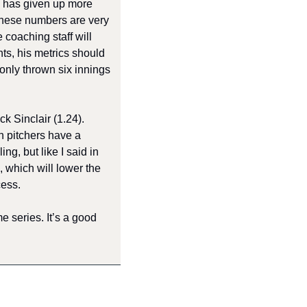
 has given up more 
These numbers are very 
 coaching staff will 
s, his metrics should 
nly thrown six innings 
Sinclair (1.24). 
 pitchers have a 
, but like I said in 
 which will lower the 
ess. 
series. It’s a good 