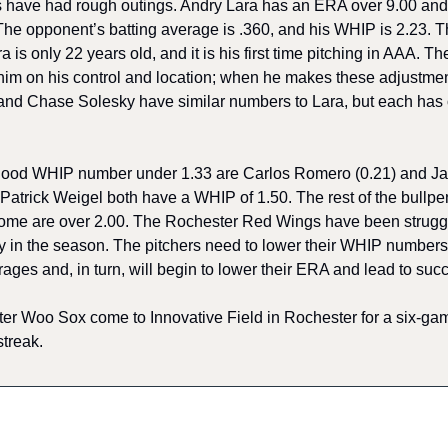
rs have had rough outings. Andry Lara has an ERA over 9.00 and
 The opponent’s batting average is .360, and his WHIP is 2.23. 
is only 22 years old, and it is his first time pitching in AAA. The
him on his control and location; when he makes these adjustment
and Chase Solesky have similar numbers to Lara, but each has o
good WHIP number under 1.33 are Carlos Romero (0.21) and Jack 
Patrick Weigel both have a WHIP of 1.50. The rest of the bullpen
me are over 2.00. The Rochester Red Wings have been struggling
rly in the season. The pitchers need to lower their WHIP numbers,
ages and, in turn, will begin to lower their ERA and lead to succ
er Woo Sox come to Innovative Field in Rochester for a six-game 
streak.