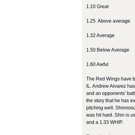
1.10 Great 
1.25  Above average 
1.32 Average 
1.50 Below Average 
1.60 Awful 
The Red Wings have been
IL. Andrew Alvarez has 
and an opponents’ batti
the story that he has e
pitching well. Shinnos
was hit hard. Shin is u
and a 1.33 WHIP. 