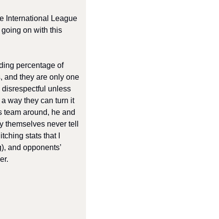
he International League 
going on with this 
ding percentage of 
, and they are only one 
 disrespectful unless 
a way they can turn it 
s team around, he and 
by themselves never tell 
ching stats that I 
g), and opponents’ 
er. 