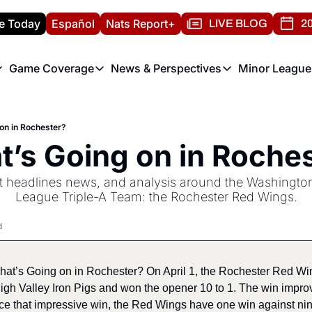
e Today
Español
Nats Report+
LIVE BLOG
20
Game Coverage
News & Perspectives
Minor League
ats Report
etters
Game Coverage
News & Perspectives
Mino
e Morning Briefing
Game Notes
Washington Nationals New
R
on in Rochester?
T
theFUTURE"
Game Recaps
Washington Nationals Min
’s Going on in Roche
H
T
st headlines news, and analysis around the Washington
League Triple-A Team: the Rochester Red Wings.
d
What’s Going on in Rochester? On April 1, the Rochester Red Wi
igh Valley Iron Pigs and won the opener 10 to 1. The win improve
ce that impressive win, the Red Wings have one win against nin