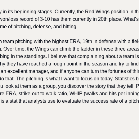
ly in its beginning stages. Currently, the Red Wings position in t
won/loss record of 3-10 has them currently in 20th place. What’s 
e of pitching, defense, and hitting. 
 team pitching with the highest ERA, 19th in defense with a fiel
ng. Over time, the Wings can climb the ladder in these three areas
bing in the standings. I believe that complaining about a team is
why they have reached a rough point in the season and try to find 
an excellent manager, and if anyone can turn the fortunes of thi
o that. The pitching is what I want to focus on today. Statistics 
ook at them as a group, you discover the story that they tell. Pit
re ERA, strike-out-to-walk ratio, WHIP (walks and hits per innin
s a stat that analysts use to evaluate the success rate of a pitch