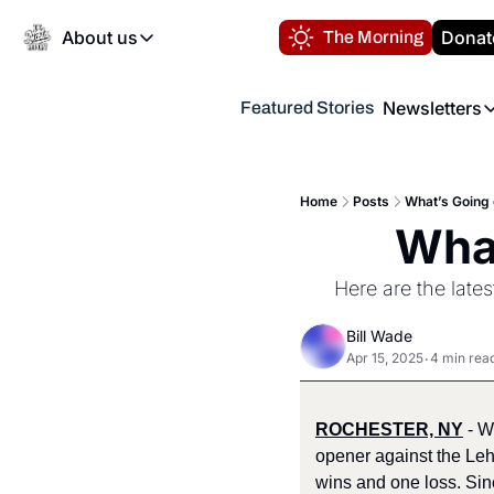
About us
Donat
The Morning
About us
Newsletters
Featured Stories
About us
Volunteer at the N
Newsl
Contact us
Refund Policy
Th
FAQ
Home
Posts
What’s Going 
“
What
Privacy Policy
Authors
Here are the late
Bill Wade
Apr 15, 2025
4 min rea
•
ROCHESTER, NY
 - 
opener against the Leh
wins and one loss. Sin