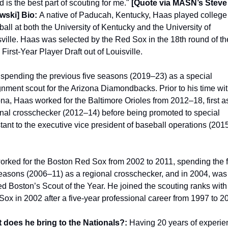
d is the best part of scouting for me."
 [Quote via MASN’s Steve 
wski] 
Bio: 
A native of Paducah, Kentucky, Haas played college 
all at both the University of Kentucky and the University of 
ville. Haas was selected by the Red Sox in the 18th round of the
First-Year Player Draft out of Louisville.
 spending the previous five seasons (2019–23) as a special 
nment scout for the Arizona Diamondbacks. Prior to his time wit
na, Haas worked for the Baltimore Orioles from 2012–18, first as
nal crosschecker (2012–14) before being promoted to special 
tant to the executive vice president of baseball operations (201
rked for the Boston Red Sox from 2002 to 2011, spending the fi
easons (2006–11) as a regional crosschecker, and in 2004, was 
 Boston’s Scout of the Year. He joined the scouting ranks with 
ox in 2002 after a five-year professional career from 1997 to 2
 does he bring to the Nationals?: 
Having 20 years of experie