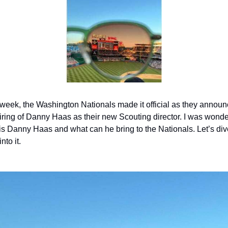
week, the Washington Nationals made it official as they announ
iring of Danny Haas as their new Scouting director. I was wonde
s Danny Haas and what can he bring to the Nationals. Let’s dive
into it.