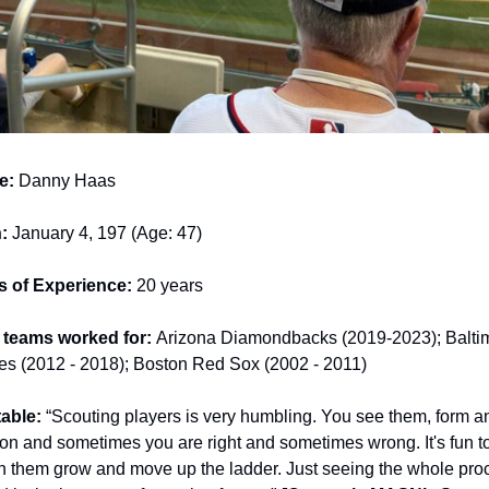
e:
 Danny Haas
:
 January 4, 197 (Age: 47)
s of Experience:
 20 years
teams worked for: 
Arizona Diamondbacks (2019-2023); Baltim
les (2012 - 2018); Boston Red Sox (2002 - 2011)
able: 
“Scouting players is very humbling. You see them, form an
on and sometimes you are right and sometimes wrong. It's fun to
h them grow and move up the ladder. Just seeing the whole proc