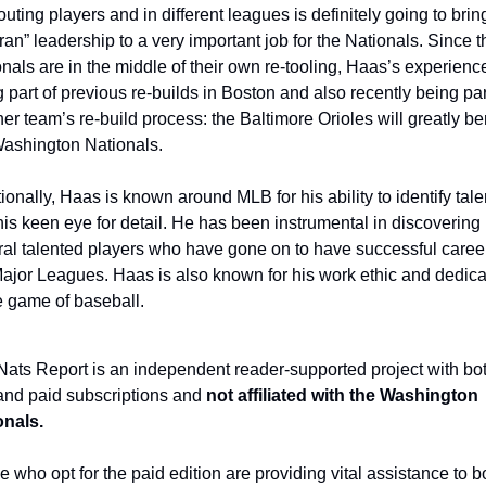
outing players and in different leagues is definitely going to bring
ran” leadership to a very important job for the Nationals. Since th
nals are in the middle of their own re-tooling, Haas’s experience
 part of previous re-builds in Boston and also recently being part
er team’s re-build process: the Baltimore Orioles will greatly ben
Washington Nationals.
ionally, Haas is known around MLB for his ability to identify talen
is keen eye for detail. He has been instrumental in discovering 
al talented players who have gone on to have successful career
ajor Leagues. Haas is also known for his work ethic and dedicat
e game of baseball.
ats Report is an independent reader-supported project with bot
and paid subscriptions and 
not affiliated with the Washington 
onals.
 who opt for the paid edition are providing vital assistance to bo