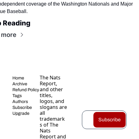
independent coverage of the Washington Nationals and Major 
ue Baseball.
 Reading
 more
The Nats 
Home
Report, 
Archive
and other 
Refund Policy
titles, 
Tags
logos, and 
Authors
slogans are 
Subscribe
all 
Upgrade
trademark
Subscribe
s of The 
Nats 
Report and 