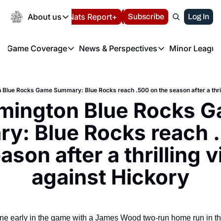
Today
About us
Español
Nats Report+
Subscribe
LIVE BLOG
Log In
202
About us
Game Coverage
News & Perspectives
Minor League
About us
Volunteer at the N
etters
Game Coverage
News & Perspectives
Mino
Contact us
Refund Policy
e Morning Briefing
Game Notes
Washington Nationals New
R
FAQ
 Blue Rocks Game Summary: Blue Rocks reach .500 on the season after a thril
T
theFUTURE"
Game Recaps
Washington Nationals Min
imington Blue Rocks G
Privacy Policy
H
T
Authors
y: Blue Rocks reach .
ason after a thrilling v
against Hickory
ne early in the game with a James Wood two-run home run in the 