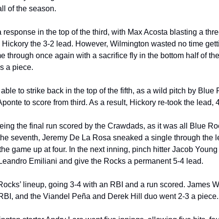
ball of the season.
esponse in the top of the third, with Max Acosta blasting a thre
g Hickory the 3-2 lead. However, Wilmington wasted no time getti
rough once again with a sacrifice fly in the bottom half of the i
s a piece.
e to strike back in the top of the fifth, as a wild pitch by Blue 
onte to score from third. As a result, Hickory re-took the lead, 4
ing the final run scored by the Crawdads, as it was all Blue Roc
 the seventh, Jeremy De La Rosa sneaked a single through the lef
the game up at four. In the next inning, pinch hitter Jacob Young l
e Leandro Emiliani and give the Rocks a permanent 5-4 lead.
ocks’ lineup, going 3-4 with an RBI and a run scored. James W
RBI, and the Viandel Peña and Derek Hill duo went 2-3 a piece.