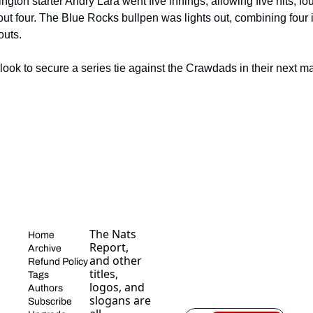
ton starter Andry Lara went five innings, allowing five hits, fou
out four. The Blue Rocks bullpen was lights out, combining four i
outs.
look to secure a series tie against the Crawdads in their next ma
The Nats 
Home
Report, 
Archive
and other 
Refund Policy
titles, 
Tags
logos, and 
Authors
slogans are 
Subscribe