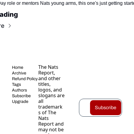
y role or mentors Nats young arms, this one's just getting start
ading
re
The Nats 
Home
Report, 
Archive
and other 
Refund Policy
titles, 
Tags
logos, and 
Authors
slogans are 
Subscribe
all 
Upgrade
trademark
Subscribe
s of The 
Nats 
Report and 
may not be 