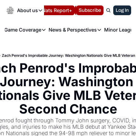
Today
About us
Español
Nats Report+
Subscribe
LIVE BLOG
Log In
202
About us
Game Coverage
News & Perspectives
Minor League
About us
Volunteer at the N
etters
Game Coverage
News & Perspectives
Mino
Contact us
Refund Policy
e Morning Briefing
Game Notes
Washington Nationals New
R
FAQ
Zach Penrod's Improbable Journey: Washington Nationals Give MLB Vetera
T
theFUTURE"
Game Recaps
Washington Nationals Min
ch Penrod's Improbabl
Privacy Policy
H
T
Authors
Journey: Washington 
ionals Give MLB Veter
Second Chance
enrod fought through Tommy John surgery, COVID, ind
gles, and injuries to make his MLB debut at Yankee Sta
n Nationals signed the 94-98 mph reliever to minor le