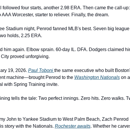
l followed four starts, another 2.98 ERA. Then came the call-up:
 AAA Worcester, starter to reliever. Finally, the dream.
ee Stadium night, Penrod fanned MLB's best. Seven big league
two holds, 2.25 ERA.
d him again. Elbow sprain. 60-day IL. DFA. Dodgers claimed hi
ity proved unforgiving.
ry 19, 2026. 
Paul Toboni 
the same executive who built Boston'
nt machine—brought Penrod to the 
Washington Nationals
 on a
l with Spring Training invite.
ning tells the tale: Two perfect innings. Zero hits. Zero walks. T
y John to Yankee Stadium to West Palm Beach, Zach Penrod 
is story with the Nationals. 
Rochester awaits
. Whether he carves