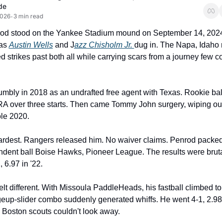
de
2026
3 min read
•
od stood on the Yankee Stadium mound on September 14, 2024,
as 
Austin Wells
 and J
azz Chisholm Jr. 
dug in. The Napa, Idaho r
d strikes past both all while carrying scars from a journey few co
umbly in 2018 as an undrafted free agent with Texas. Rookie ball
A over three starts. Then came Tommy John surgery, wiping out
le 2020.
ardest. Rangers released him. No waiver claims. Penrod packed
ndent ball Boise Hawks, Pioneer League. The results were brutal
 6.97 in '22.
elt different. With Missoula PaddleHeads, his fastball climbed to
up-slider combo suddenly generated whiffs. He went 4-1, 2.98
Boston scouts couldn't look away.