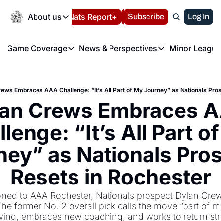
Today
About us
Español
Nats Report+
Subscribe
LIVE BLOG
Log In
202
About us
Game Coverage
News & Perspectives
Minor League
About us
Volunteer at the N
etters
Game Coverage
News & Perspectives
Mino
Contact us
Refund Policy
e Morning Briefing
Game Notes
Washington Nationals New
R
FAQ
ews Embraces AAA Challenge: “It’s All Part of My Journey” as Nationals Pros
T
theFUTURE"
Game Recaps
Washington Nationals Min
lan Crews Embraces A
Privacy Policy
H
T
Authors
lenge: “It’s All Part of
ney” as Nationals Pros
Resets in Rochester
oned to AAA Rochester, Nationals prospect Dylan Crews
he former No. 2 overall pick calls the move “part of m
wing, embraces new coaching, and works to return str