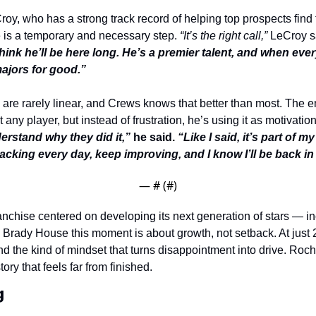
y, who has a strong track record of helping top prospects find th
 is a temporary and necessary step. 
“It’s the right call,”
 LeCroy s
think he’ll be here long. He’s a premier talent, and when every
 majors for good.”
are rarely linear, and Crews knows that better than most. The e
any player, but instead of frustration, he’s using it as motivation
erstand why they did it,”
 he said. 
“Like I said, it’s part of my
acking every day, keep improving, and I know I’ll be back in
— #
 (#
)
anchise centered on developing its next generation of stars — in
rady House this moment is about growth, not setback. At just 
nd the kind of mindset that turns disappointment into drive. Roche
tory that feels far from finished.
g