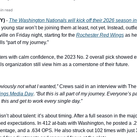
in read
Y) 
- 
The Washington Nationals will kick off their 2026 season in
 young star won’t be joining them at least, not yet. Instead, outfie
ille on Friday night, starting for the 
Rochester Red Wings
 as he
ls “part of my journey.”
ters with calm confidence, the 2023 No. 2 overall pick showed 
s organization still view him as a cornerstone of their future.
bviously not what I wanted,”
ings Media Day
. 
“But this is all part of my journey. Everyone’s pat
 this and get to work every single day.”
’t about talent: it’s about timing. After a full season in the majo
ed expectations. In 412 at-bats with Washington, he posted a .2
entage, and a .634 OPS. He also struck out 102 times with just 