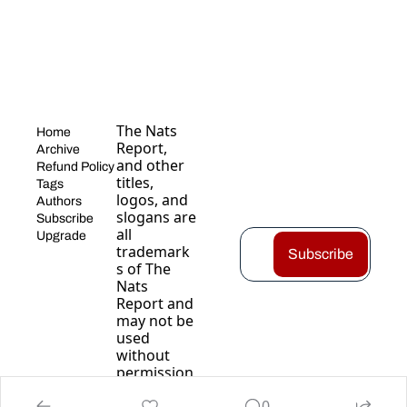
The Nats 
Home
Report, 
Archive
and other 
Refund Policy
titles, 
Tags
logos, and 
Authors
slogans are 
Subscribe
all 
Upgrade
trademark
Subscribe
s of The 
Nats 
Report and 
may not be 
used 
without 
permission
.
0