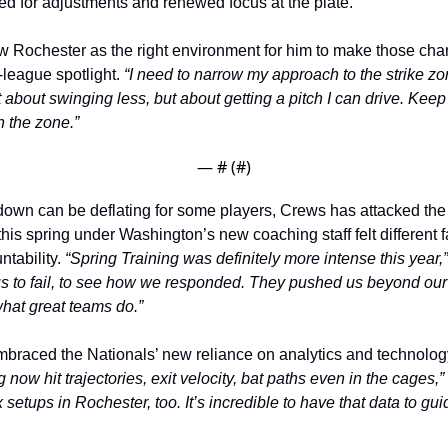
ed for adjustments and renewed focus at the plate.
w Rochester as the right environment for him to make those chan
-league spotlight. 
“I need to narrow my approach to the strike zo
ot about swinging less, but about getting a pitch I can drive. Keep 
 the zone.”
— #
 (#
)
down can be deflating for some players, Crews has attacked the 
his spring under Washington’s new coaching staff felt different fa
tability. 
“Spring Training was definitely more intense this year,”
 to fail, to see how we responded. They pushed us beyond our 
 what great teams do.”
braced the Nationals’ new reliance on analytics and technology
 now hit trajectories, exit velocity, bat paths even in the cages,”
setups in Rochester, too. It’s incredible to have that data to gui