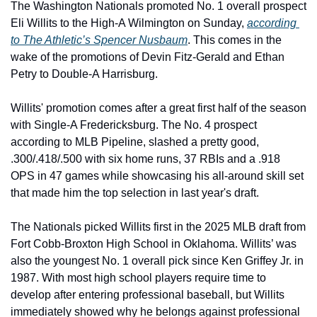
The Washington Nationals promoted No. 1 overall prospect 
Eli Willits to the High-A Wilmington on Sunday, 
according 
to The Athletic’s Spencer Nusbaum
. This comes in the 
wake of the promotions of Devin Fitz-Gerald and Ethan 
Petry to Double-A Harrisburg. 
Willits' promotion comes after a great first half of the season 
with Single-A Fredericksburg. The No. 4 prospect 
according to MLB Pipeline, slashed a pretty good, 
.300/.418/.500 with six home runs, 37 RBIs and a .918 
OPS in 47 games while showcasing his all-around skill set 
that made him the top selection in last year's draft.
The Nationals picked Willits first in the 2025 MLB draft from 
Fort Cobb-Broxton High School in Oklahoma. Willits’ was 
also the youngest No. 1 overall pick since Ken Griffey Jr. in 
1987. With most high school players require time to 
develop after entering professional baseball, but Willits 
immediately showed why he belongs against professional 