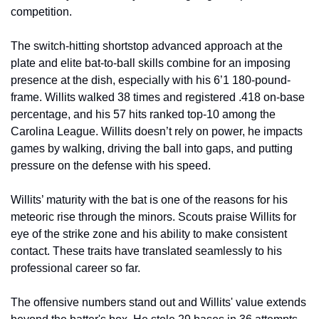
competition.
The switch-hitting shortstop advanced approach at the 
plate and elite bat-to-ball skills combine for an imposing 
presence at the dish, especially with his 6’1 180-pound-
frame. Willits walked 38 times and registered .418 on-base 
percentage, and his 57 hits ranked top-10 among the 
Carolina League. Willits doesn’t rely on power, he impacts 
games by walking, driving the ball into gaps, and putting 
pressure on the defense with his speed.
Willits’ maturity with the bat is one of the reasons for his 
meteoric rise through the minors. Scouts praise Willits for 
eye of the strike zone and his ability to make consistent 
contact. These traits have translated seamlessly to his 
professional career so far.
The offensive numbers stand out and Willits' value extends 