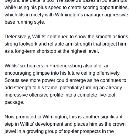
beyond the batter's box. He stole 29 bases in 36 attempts 
while using his plus speed to create scoring opportunities, 
which fits in nicely with Wilmington’s manager aggressive 
base running style. 
Defensively, Willits’ continued to show the smooth actions, 
strong footwork and reliable arm strength that project him 
as a long-term shortstop at the highest level.
Willits’ six homers in Fredericksburg also offer an 
encouraging glimpse into his future ceiling offensively. 
Scouts see more power could emerge as he continues to 
add strength to his frame, potentially turning an already 
impressive offensive profile into a complete five-tool 
package.
Now promoted to Wilmington, this is another significant 
step in Willits' development and places him as the crown 
jewel in a growing group of top-tier prospects in the 