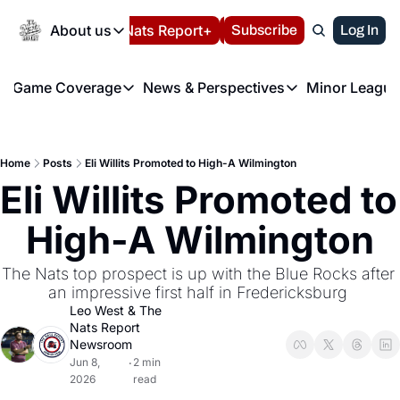
Today
About us
Español
Nats Report+
Subscribe
LIVE BLOG
Log In
202
About us
Game Coverage
News & Perspectives
Minor League
About us
Volunteer at the N
etters
Game Coverage
News & Perspectives
Mino
Contact us
Refund Policy
e Morning Briefing
Game Notes
Washington Nationals New
R
FAQ
Home
Posts
Eli Willits Promoted to High-A Wilmington
T
theFUTURE"
Game Recaps
Washington Nationals Min
Eli Willits Promoted to 
Privacy Policy
H
T
Authors
High-A Wilmington
The Nats top prospect is up with the Blue Rocks after 
an impressive first half in Fredericksburg 
Leo West
 & 
The 
Nats Report 
Newsroom
Jun 8, 
2 min 
•
2026
read