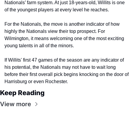
Nationals’ farm system. At just 18-years-old, Willits is one 
of the youngest players at every level he reaches.
For the Nationals, the move is another indicator of how 
highly the Nationals view their top prospect. For 
Wilmington, it means welcoming one of the most exciting 
young talents in all of the minors.
If Willits' first 47 games of the season are any indicator of 
his potential, the Nationals may not have to wait long 
before their first overall pick begins knocking on the door of 
Harrisburg or even Rochester. 
Keep Reading
View more