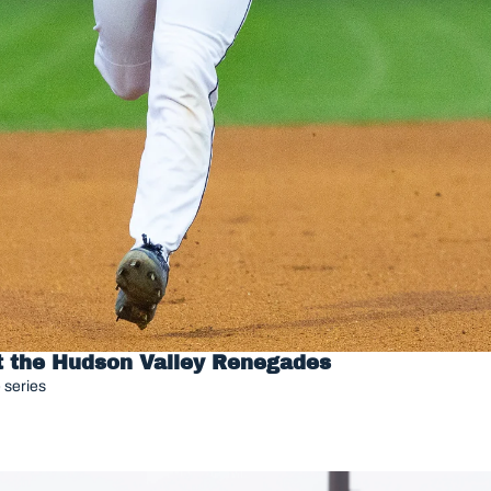
st the Hudson Valley Renegades
 series