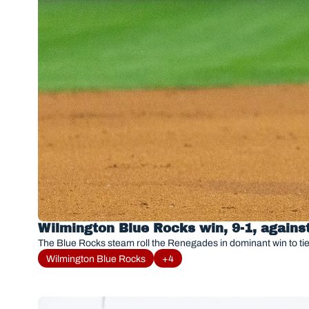
Wilmington Blue Rocks win, 9-1, again
The Blue Rocks steam roll the Renegades in dominant win to tie
Wilmington Blue Rocks
+4