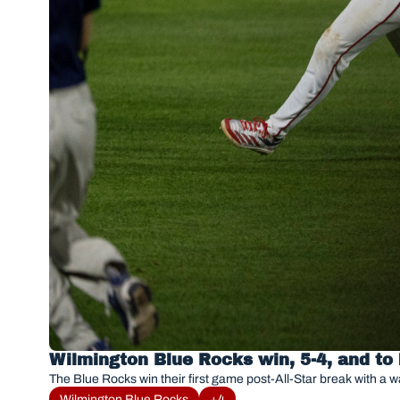
Wilmington Blue Rocks win, 5-4, and to
The Blue Rocks win their first game post-All-Star break with a wa
Wilmington Blue Rocks
+4