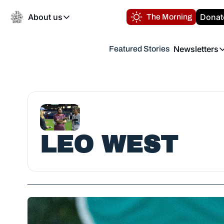
About us
Donat
The Morning
About us
Newsletters
Featured Stories
About us
Volunteer at the N
Newsl
Contact us
Refund Policy
Th
FAQ
“
Privacy Policy
Authors
LEO WEST