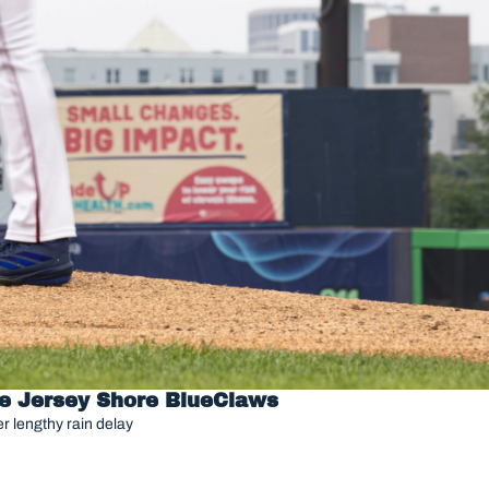
he Jersey Shore BlueClaws
r lengthy rain delay