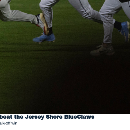
 beat the Jersey Shore BlueClaws
lk-off win