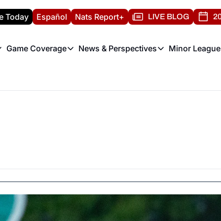
e Today
Español
Nats Report+
LIVE BLOG
20
Game Coverage
News & Perspectives
Minor League
ats Report
etters
Game Coverage
News & Perspectives
Mino
e Morning Briefing
Game Notes
Washington Nationals New
R
T
theFUTURE"
Game Recaps
Washington Nationals Min
H
T