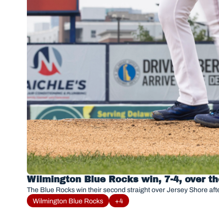
Wilmington Blue Rocks win, 7-4, over t
The Blue Rocks win their second straight over Jersey Shore afte
Wilmington Blue Rocks
+4