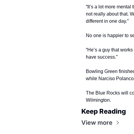
“It’s a lot more mental
not really about that. 
different in one day.”
No one is happier to s
“He’s a guy that works 
have success.”
Bowling Green finished
while Narciso Polanco
The Blue Rocks will con
Wilmington.
Keep Reading
View more