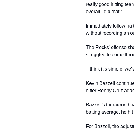
really good hitting team
overall I did that.”
Immediately following 
without recording an o
The Rocks' offense sho
struggled to come throu
“I think it’s simple, we
Kevin Bazzell continued
hitter Ronny Cruz added
Bazzell's turnaround ha
batting average, he hi
For Bazzell, the adjus