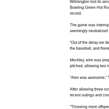
Wilmington lost its se
Bowling Green Hot Rods
record.
The game was interrupte
seemingly neutralized 
“Out of the delay we d
the baseball, and there
Meckley, who was prepar
pitched, allowing two ru
“Alex was awesome,” Tom
After allowing three ru
recent outings and con
“Throwing more offspee