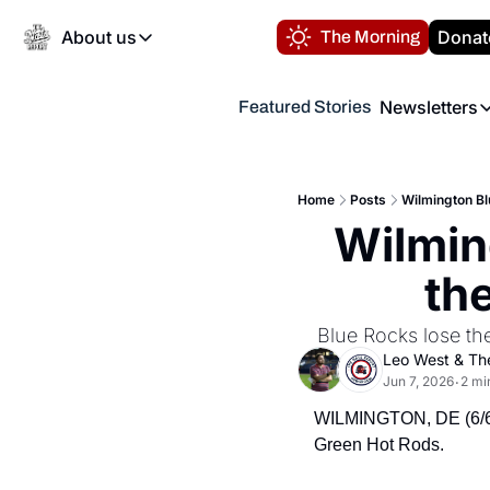
About us
Donat
The Morning
About us
Newsletters
Featured Stories
About us
Volunteer at the N
Newsl
Contact us
Refund Policy
Th
FAQ
Home
Posts
Wilmington Bl
“
Wilming
Privacy Policy
Authors
th
 Blue Rocks lose th
Leo West
 & 
Th
Jun 7, 2026
2 mi
•
WILMINGTON, DE (6/6/2
Green Hot Rods.