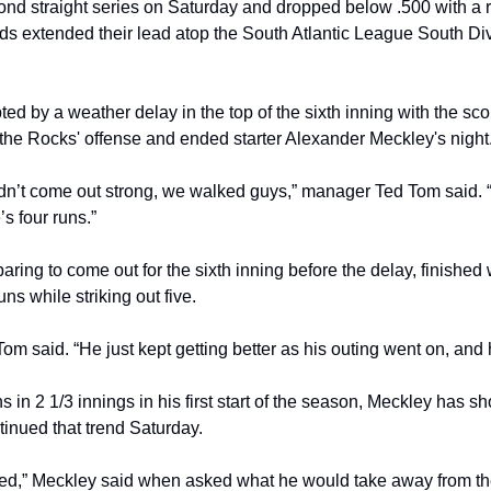
cond straight series on Saturday and dropped below .500 with a r
 extended their lead atop the South Atlantic League South Divi
d by a weather delay in the top of the sixth inning with the scor
the Rocks' offense and ended starter Alexander Meckley's night
idn’t come out strong, we walked guys,” manager Ted Tom said. “W
’s four runs.”
ing to come out for the sixth inning before the delay, finished w
ns while striking out five.
 said. “He just kept getting better as his outing went on, and h
ns in 2 1/3 innings in his first start of the season, Meckley has 
tinued that trend Saturday.
d,” Meckley said when asked what he would take away from the 