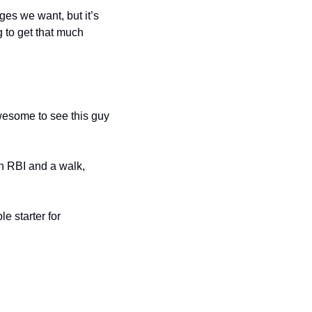
es we want, but it’s 
 to get that much 
wesome to see this guy 
n RBI and a walk, 
 starter for 