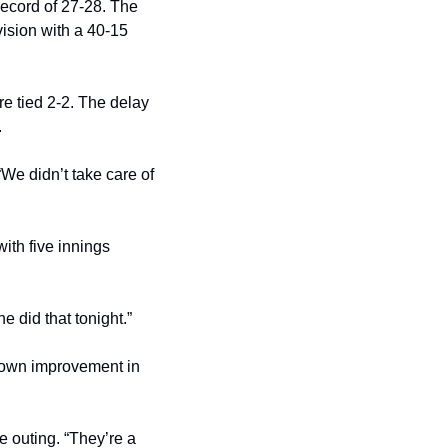
ecord of 27-28. The 
sion with a 40-15 
e tied 2-2. The delay 
.
e didn’t take care of 
ith five innings 
e did that tonight.”
shown improvement in 
outing. “They’re a 