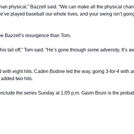
 than physical,” Bazzell said. “We can make all the physical chang
We’ve played baseball our whole lives, and your swing isn’t going
ee Bazzell's resurgence than Tom.
his tail off,” Tom said. “He’s gone through some adversity. It’s a
 with eight hits. Caden Bodine led the way, going 3-for-4 with a
 added two hits.
clude the series Sunday at 1:05 p.m. Gavin Bruni is the probable