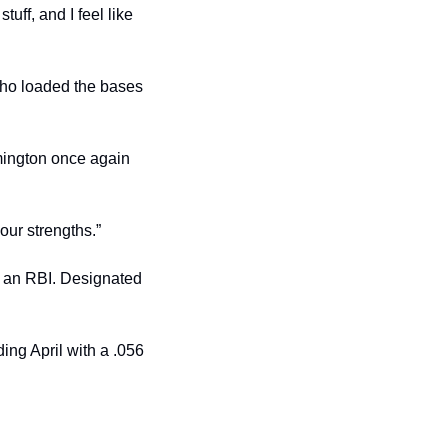
uff, and I feel like 
who loaded the bases 
mington once again 
 our strengths.”
d an RBI. Designated 
ng April with a .056 