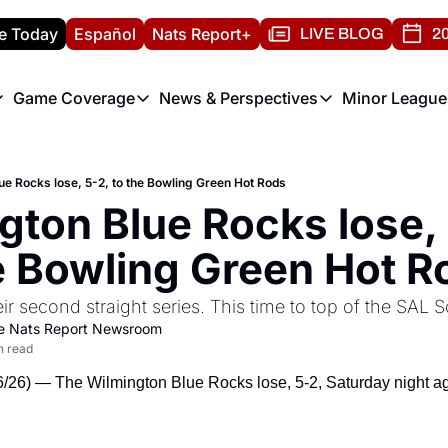
e Today
Español
Nats Report+
LIVE BLOG
20
Game Coverage
News & Perspectives
Minor League
ats Report
etters
Game Coverage
News & Perspectives
Mino
e Morning Briefing
Game Notes
Washington Nationals New
R
ue Rocks lose, 5-2, to the Bowling Green Hot Rods
T
theFUTURE"
Game Recaps
Washington Nationals Min
ton Blue Rocks lose, 5
H
T
e Bowling Green Hot R
eir second straight series. This time to top of the SAL
e Nats Report Newsroom
n read
6) — The Wilmington Blue Rocks lose, 5-2, Saturday night aga