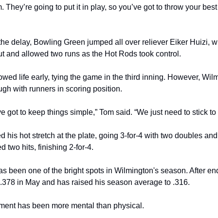
. They’re going to put it in play, so you’ve got to throw your best st
the delay, Bowling Green jumped all over reliever Eiker Huizi, 
ut and allowed two runs as the Hot Rods took control.
wed life early, tying the game in the third inning. However, Wil
gh with runners in scoring position.
’ve got to keep things simple,” Tom said. “We just need to stick to
 his hot stretch at the plate, going 3-for-4 with two doubles an
 two hits, finishing 2-for-4.
s been one of the bright spots in Wilmington's season. After endi
t .378 in May and has raised his season average to .316.
tment has been more mental than physical.