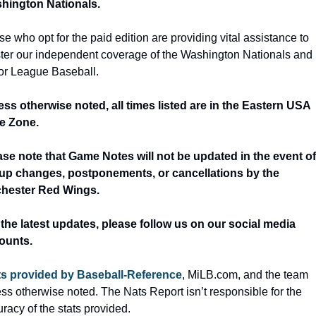
hington Nationals.
e who opt for the paid edition are providing vital assistance to 
ster our independent coverage of the Washington Nationals and 
or League Baseball.
ess otherwise noted, all times listed are in the Eastern USA 
e Zone.
ase note that Game Notes will not be updated in the event of 
eup changes, postponements, or cancellations by the 
hester Red Wings.
 the latest updates, please follow us on our social media 
ounts.
ts provided by Baseball-Reference
, MiLB.com, and the team 
ss otherwise noted. The Nats Report isn’t responsible for the 
racy of the stats provided.