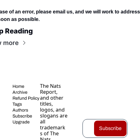
ase of an error, please email us, and we will work to address i
soon as possible.
p Reading
w more
The Nats 
Home
Report, 
Archive
and other 
Refund Policy
titles, 
Tags
logos, and 
Authors
slogans are 
Subscribe
all 
Upgrade
trademark
Subscribe
s of The 
Nats 