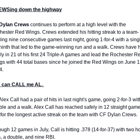
WSing down the highway
Dylan Crews
 continues to perform at a high level with the 
hester Red Wings. Crews extended his hitting streak to a team-
ing nine consecutive games last night, going 1-for-4 with a singl
ninth that led to the game-winning run and a walk. Crews have hi
ly in 21 of his first 24 Triple-A games and lead the Rochester Re
s with 44 total bases since he joined the Red Wings on June 18
4.
 can CALL me AL. 
lex Call had a pair of hits in last night's game, going 2-for-3 with
le and a walk. Alex Call has reached safely in 12 straight games
 for the longest active streak on the team with CF Dylan Crews. 
ugh 12 games in July, Call is hitting .378 (14-for-37) with two h
, a double, and nine RBI.