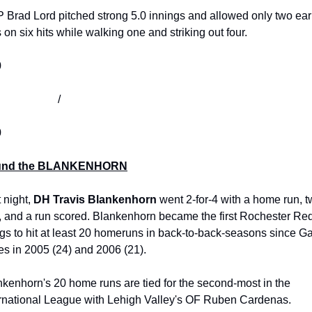
 Brad Lord pitched strong 5.0 innings and allowed only two ear
 on six hits while walking one and striking out four. 
0
                            /
0
und the BLANKENHORN
 night, 
DH Travis Blankenhorn
 went 2-for-4 with a home run, t
, and a run scored. Blankenhorn became the first Rochester Red
s to hit at least 20 homeruns in back-to-back-seasons since Gar
s in 2005 (24) and 2006 (21).
kenhorn's 20 home runs are tied for the second-most in the 
ernational League with Lehigh Valley's OF Ruben Cardenas. 