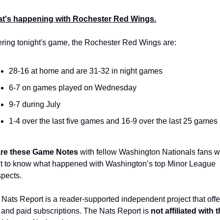
t's happening with Rochester Red Wings.
ering tonight's game, the Rochester Red Wings are:
28-16 at home and are 31-32 in night games
6-7 on games played on Wednesday
9-7 during July
1-4 over the last five games and 16-9 over the last 25 games
re these Game Notes
 with fellow Washington Nationals fans w
t to know what happened with Washington’s top Minor League 
spects.
Nats Report is a reader-supported independent project that offer
 and paid subscriptions. The Nats Report is 
not affiliated with t