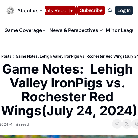
Today
About us
Español
Nats Report+
Subscribe
LIVE BLOG
Log In
202
About us
Game Coverage
News & Perspectives
Minor League
About us
Volunteer at the N
etters
Game Coverage
News & Perspectives
Mino
Contact us
Refund Policy
e Morning Briefing
Game Notes
Washington Nationals New
R
FAQ
Posts
Game Notes: Lehigh Valley IronPigs vs. Rochester Red Wings(July 2
T
theFUTURE"
Game Recaps
Washington Nationals Min
Game Notes:  Lehigh 
Privacy Policy
H
T
Authors
Valley IronPigs vs. 
Rochester Red 
Wings(July 24, 2024)
 2024
4 min read
•