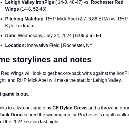
Lehigh Valley IronPigs
 ( 14-8, 48-47) vs. 
Rochester Red 
Wings
 (14-8, 52-43)
Pitching Matchup
: RHP Mick Abel (2-7; 6.88 ERA) vs. RHP 
Kyle Luckham 
Date: 
Wednesday, July 24, 2024 | 
6:05 p.m. ET
Location:
 Innovative Field | Rochester, NY
e storylines and notes
Red Wings will look to get back-to-back wins against the IronPi
ght, and RHP Mick Abel will make the start for Lehigh Valley. 
t game is out.
ks to a two-out single by 
CF Dylan Crew
Jack Dunn
 scored the winning run for Rochester's eighth walk-of
of the 2024 season last night.