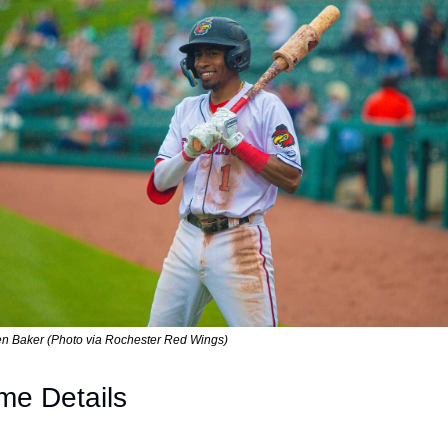
en Baker (Photo via Rochester Red Wings)
e Details