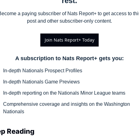
rest.
Become a paying subscriber of Nats Report+ to get access to this
post and other subscriber-only content.
Join Nats Report+ Today
A subscription to Nats Report+ gets you
:
In-depth Nationals Prospect Profiles
In-depth Nationals Game Previews
In-depth reporting on the Nationals Minor League teams
Comprehensive coverage and insights on the Washington 
Nationals
p Reading