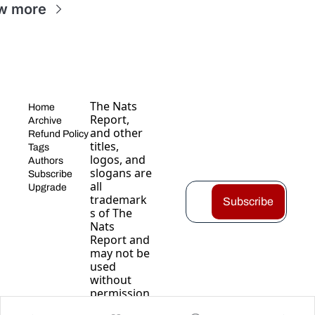
w more
The Nats 
Home
Report, 
Archive
and other 
Refund Policy
titles, 
Tags
logos, and 
Authors
slogans are 
Subscribe
all 
Upgrade
trademark
Subscribe
s of The 
Nats 
Report and 
may not be 
used 
without 
permission
.