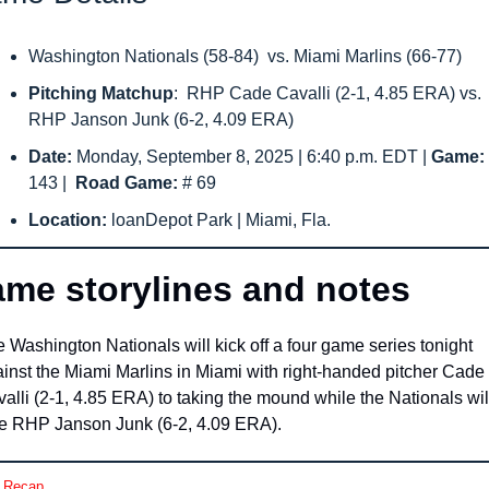
Washington Nationals (58-84)  vs. Miami Marlins (66-77)
Pitching Matchup
:  RHP Cade Cavalli (2-1, 4.85 ERA) vs. 
RHP Janson Junk (6-2, 4.09 ERA)
Date: 
Monday, September 8, 2025 | 6:40 p.m. EDT | 
143
|  
Road Game: 
# 69
Location: 
loanDepot Park | Miami, Fla.
me storylines and notes
 Washington Nationals will kick off a four game series tonight 
inst the Miami Marlins in Miami with right-handed pitcher Cade 
alli (2-1, 4.85 ERA) to taking the mound while the Nationals will
e RHP Janson Junk (6-2, 4.09 ERA).
 Recap