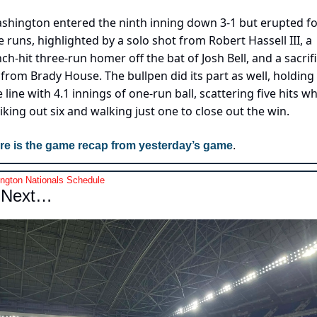
shington entered the ninth inning down 3-1 but erupted fo
ve runs, highlighted by a solo shot from Robert Hassell III, a 
nch-hit three-run homer off the bat of Josh Bell, and a sacrifi
y from Brady House. The bullpen did its part as well, holding 
 line with 4.1 innings of one-run ball, scattering five hits whi
riking out six and walking just one to close out the win.
re is the game recap from yesterday’s game
.
ngton Nationals Schedule
 Next…