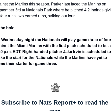
inst the Marlins this season. Parker last faced the Marlins on 
ptember 3rd at Nationals Park where he pitched 4.2 innings givi
four runs, two earned runs, striking out four. 
 the hole…
 Wednesday night the Nationals will play game three of four
ainst the Miami Marlins with the first pitch scheduled to be at
40 p.m. EDT. Right-handed pitcher Jake Irvin is scheduled to 
ke the start for the Nationals while the Marlins have yet to 
me their starter for game three.
Subscribe to Nats Report+ to read the 