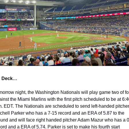
 Deck…
morrow night, the Washington Nationals will play game two of fou
inst the Miami Marlins with the first pitch scheduled to be at 6:4
m. EDT. The Nationals are scheduled to send left-handed pitcher
tchell Parker who has a 7-15 record and an ERA of 5.87 to the 
und and will face right handed pitcher Adam Mazur who has a 0
ord and a ERA of 5.74. Parker is set to make his fourth start 