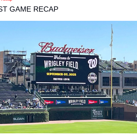
ST GAME RECAP