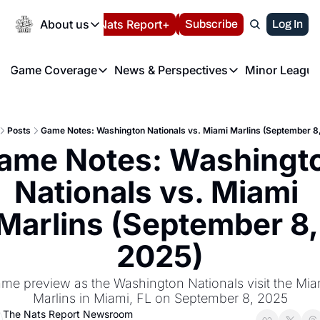
Today
About us
Español
Nats Report+
Subscribe
LIVE BLOG
Log In
202
About us
Game Coverage
News & Perspectives
Minor League
About us
Volunteer at the N
etters
Game Coverage
News & Perspectives
Mino
Contact us
Refund Policy
e Morning Briefing
Game Notes
Washington Nationals New
R
FAQ
Posts
Game Notes: Washington Nationals vs. Miami Marlins (September 8
T
theFUTURE"
Game Recaps
Washington Nationals Min
ame Notes: Washingto
Privacy Policy
H
T
Authors
Nationals vs. Miami 
Marlins (September 8, 
2025)
me preview as the Washington Nationals visit the Miam
Marlins in Miami, FL on September 8, 2025
The Nats Report Newsroom