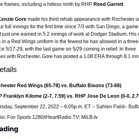
ive frames, including a hitless ninth by RHP 
Reed Garrett
.
enzie Gore
 made his third rehab appearance with Rochester las
r full innings for the first time since 7/3 with San Diego, a game
 just one earned in 5.2 innings of work at Dodger Stadium. His 
 in a Red Wings uniform is the fewest he has allowed in a thre
ce 5/17-29, with the last game on 5/29 coming in relief. In three 
s with Rochester, Gore has posted a 1.08 ERA through 8.1 inn
tails
hester Red Wings (65-78) vs. Buffalo Bisons (73-68)
 Franklyn Kilome (2-7, 7.59) vs. RHP Jose De Leon (0-0, 2.7
rsday, September 22, 2022 – 6:05p.m. ET – Sahlen Field– Buff
io: Fox Sports 1280/iHeartRadio TV: MiLB.tv
ading