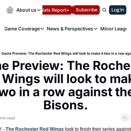
Today
About us
Español
Nats Report+
Subscribe
LIVE BLOG
Log In
202
About us
Game Coverage
News & Perspectives
Minor League
About us
Volunteer at the N
etters
Game Coverage
News & Perspectives
Mino
Contact us
Refund Policy
e Morning Briefing
Game Notes
Washington Nationals New
R
FAQ
Game Preview: The Rochester Red Wings will look to make it two in a row aga
T
theFUTURE"
Game Recaps
Washington Nationals Min
 Preview: The Roches
Privacy Policy
H
T
Authors
Wings will look to make
wo in a row against the
Bisons.
 min read
 - 
The Rochester Red Wings
 look to finish their series against