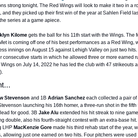
ons strong tonight. The Red Wings will look to make it two in a r
 and they picked up their first win of the year at Sahlen Field las
 the series at a game apiece.
klyn Kilome 
gets the ball for his 11th start with the Wings. The f
et is coming off one of his best performances as a Red Wing, w
less innings on August 15 against Lehigh Valley on just two hits. 
ur consecutive starts in which he allowed three or more earned r
e Wings on July 14, 2022 he has led the club with 47 strikeouts 
).
t...
w Stevenson 
and 1B 
Adrian Sanchez 
each collected a pair of h
tevenson launching his 16th homer, a three-run shot in the fifth t
lead for good. 3B 
Jake Alu 
extended his hit streak to nine game
ng double, also his fourth-straight contest with an extra-base hit. 
g LHP 
MacKenzie Gore 
made his third rehab start of the year, w
s, allowing just one earned on two hits. Four pitchers were used 