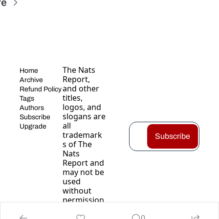
re
The Nats 
Home
Report, 
Archive
and other 
Refund Policy
titles, 
Tags
logos, and 
Authors
slogans are 
Subscribe
all 
Upgrade
trademark
Subscribe
s of The 
Nats 
Report and 
may not be 
used 
without 
permission
.
0