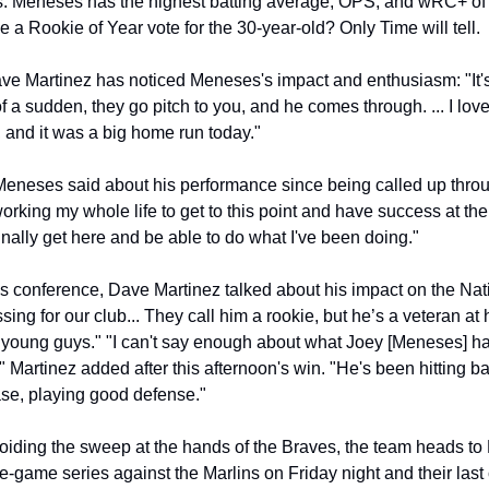
. Meneses has the highest batting average, OPS, and wRC+ of al
 a Rookie of Year vote for the 30-year-old? Only Time will tell.
e Martinez has noticed Meneses's impact and enthusiasm: "It's 
of a sudden, they go pitch to you, and he comes through. ... I love
, and it was a big home run today."
" Meneses said about his performance since being called up throu
orking my whole life to get to this point and have success at the
 finally get here and be able to do what I've been doing."
s conference, Dave Martinez talked about his impact on the Natio
ing for our club... They call him a rookie, but he’s a veteran at h
young guys." "I can't say enough about what Joey [Meneses] has
 Martinez added after this afternoon's win. "He's been hitting bal
se, playing good defense."
oiding the sweep at the hands of the Braves, the team heads to
-game series against the Marlins on Friday night and their last ci