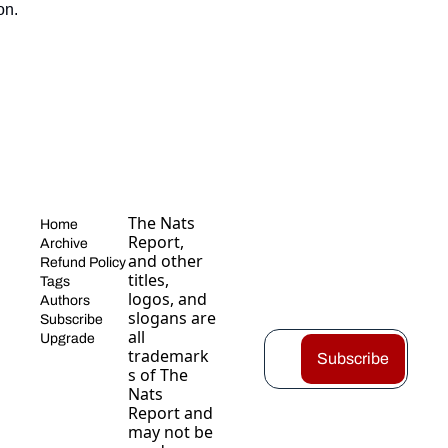
on.
The Nats 
Home
Report, 
Archive
and other 
Refund Policy
titles, 
Tags
logos, and 
Authors
slogans are 
Subscribe
all 
Upgrade
trademark
Subscribe
s of The 
Nats 
Report and 
may not be 