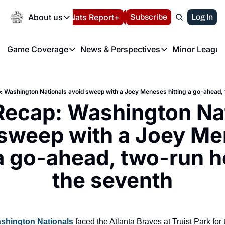
Today
About us
Español
Nats Report+
Subscribe
LIVE BLOG
Log In
202
About us
Game Coverage
News & Perspectives
Minor League
About us
Volunteer at the N
etters
Game Coverage
News & Perspectives
Mino
Contact us
Refund Policy
e Morning Briefing
Game Notes
Washington Nationals New
R
FAQ
 Washington Nationals avoid sweep with a Joey Meneses hitting a go-ahead, 
T
theFUTURE"
Game Recaps
Washington Nationals Min
ecap: Washington Nat
Privacy Policy
H
T
Authors
 sweep with a Joey Me
 a go-ahead, two-run h
the seventh
shington Nationals
 faced the Atlanta Braves at Truist Park for th