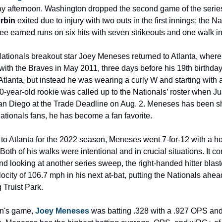
afternoon. Washington dropped the second game of the series
rbin
 exited due to injury with two outs in the first innings; the Na
e earned runs on six hits with seven strikeouts and one walk in 7
ionals breakout star Joey Meneses returned to Atlanta, where h
th the Braves in May 2011, three days before his 19th birthday. 
tlanta, but instead he was wearing a curly W and starting with 
-year-old rookie was called up to the Nationals’ roster when J
San Diego at the Trade Deadline on Aug. 2. Meneses has been sh
ionals fans, he has become a fan favorite.
it to Atlanta for the 2022 season, Meneses went 7-for-12 with a h
oth of his walks were intentional and in crucial situations. It co
d looking at another series sweep, the right-handed hitter blast
ocity of 106.7 mph in his next at-bat, putting the Nationals ahead
 Truist Park.
on's game, 
Joey Meneses
 was batting .328 with a .927 OPS and