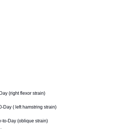
y (right flexor strain)
Day ( left hamstring strain)
-to-Day (oblique strain)