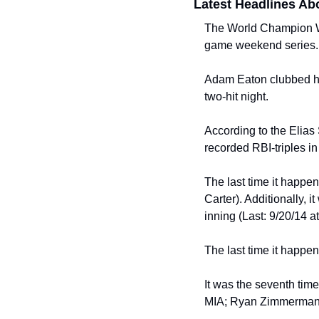
Latest Headlines Ab
The World Champion Was
game weekend series.
Adam Eaton clubbed his 
two-hit night.
According to the Elias S
recorded RBI-triples i
The last time it happe
Carter). Additionally, i
inning (Last: 9/20/14
The last time it happe
It was the seventh time 
MIA; Ryan Zimmerman,