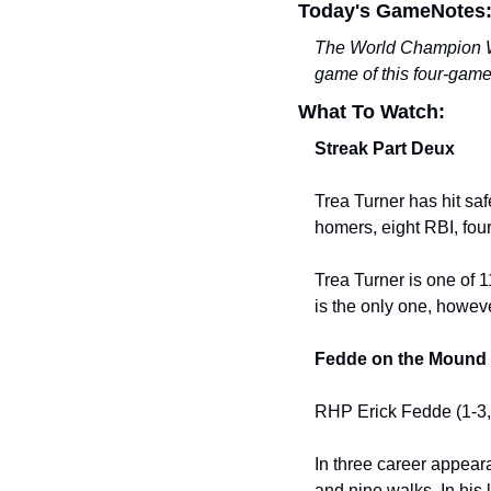
Today's GameNotes
The World Champion Was
game of this four-gam
What To Watch:
Streak Part Deux
Trea Turner has hit saf
homers, eight RBI, four
Trea Turner is one of 1
is the only one, howeve
Fedde on the Mound
RHP Erick Fedde (1-3, 
In three career appeara
and nine walks. In his 