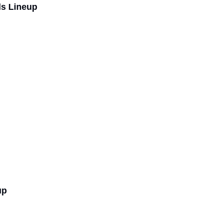
ls Lineup
up