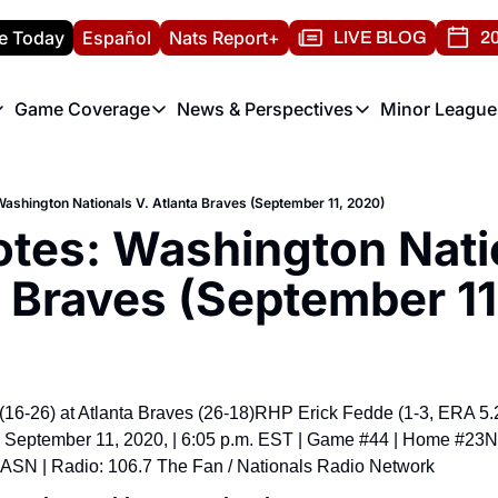
e Today
Español
Nats Report+
LIVE BLOG
20
Game Coverage
News & Perspectives
Minor League
ats Report
etters
Game Coverage
News & Perspectives
Mino
e Morning Briefing
Game Notes
Washington Nationals New
R
shington Nationals V. Atlanta Braves (September 11, 2020)
T
theFUTURE"
Game Recaps
Washington Nationals Min
es: Washington Natio
H
T
a Braves (September 11
16-26) at Atlanta Braves (26-18)
RHP Erick Fedde (1-3, ERA 5.2
, September 11, 2020, | 6:05 p.m. EST | Game #44 | Home #23
N
ASN | Radio: 106.7 The Fan / Nationals Radio Network