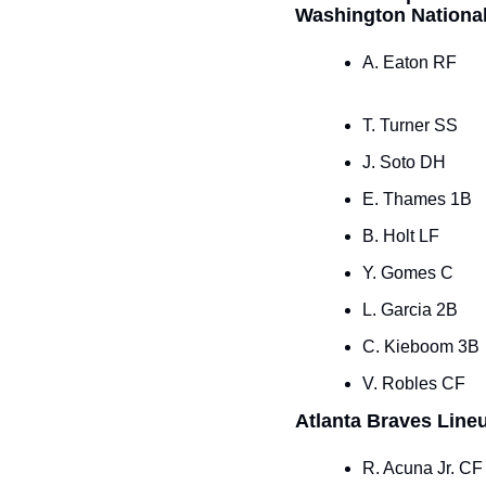
Washington Nationa
A. Eaton RF
T. Turner SS
J. Soto DH
E. Thames 1B
B. Holt LF
Y. Gomes C
L. Garcia 2B
C. Kieboom 3B
V. Robles CF
Atlanta Braves Line
R. Acuna Jr. CF