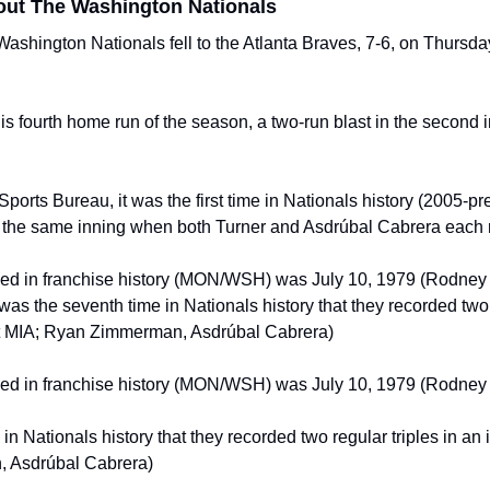
out The Washington Nationals
hington Nationals fell to the Atlanta Braves, 7-6, on Thursday n
fourth home run of the season, a two-run blast in the second inn
ports Bureau, it was the first time in Nationals history (2005-pre
n the same inning when both Turner and Asdrúbal Cabrera each r
ned in franchise history (MON/WSH) was July 10, 1979 (Rodney 
t was the seventh time in Nationals history that they recorded two r
 at MIA; Ryan Zimmerman, Asdrúbal Cabrera)
ned in franchise history (MON/WSH) was July 10, 1979 (Rodney 
in Nationals history that they recorded two regular triples in an i
 Asdrúbal Cabrera)