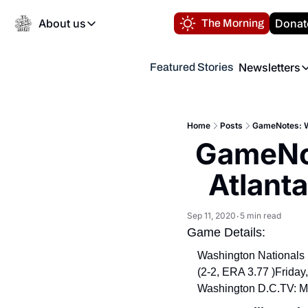
About us
Donat
The Morning
About us
Newsletters
Featured Stories
About us
Volunteer at the N
Newsl
Contact us
Refund Policy
Th
FAQ
Home
Posts
GameNotes: Wa
“
GameNot
Privacy Policy
Authors
Atlant
Sep 11, 2020
5 min read
•
Game Details:
Washington Nationals (
(2-2, ERA 3.77 )
Friday
Washington D.C.
TV: M