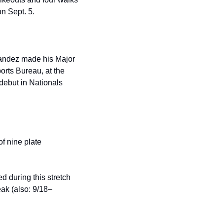
on Sept. 5.
andez made his Major 
rts Bureau, at the 
ebut in Nationals 
f nine plate 
d during this stretch 
ak (also: 9/18–