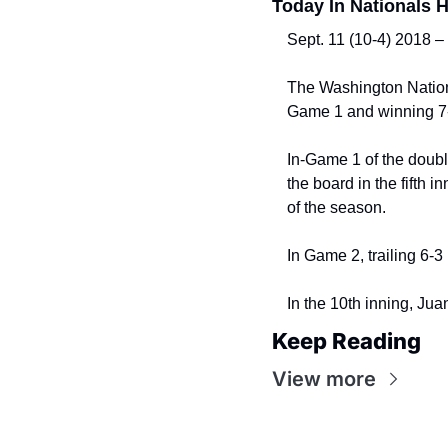
Today In Nationals H
Sept. 11 (10-4) 2018 –
The Washington Nationa
Game 1 and winning 7-
In-Game 1 of the doubl
the board in the fifth 
of the season.
In Game 2, trailing 6-3 
In the 10th inning, Ju
Keep Reading
View more