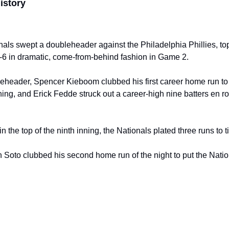
istory
ls swept a doubleheader against the Philadelphia Phillies, top
6 in dramatic, come-from-behind fashion in Game 2.
eheader, Spencer Kieboom clubbed his first career home run to 
inning, and Erick Fedde struck out a career-high nine batters en r
in the top of the ninth inning, the Nationals plated three runs to 
an Soto clubbed his second home run of the night to put the Nati