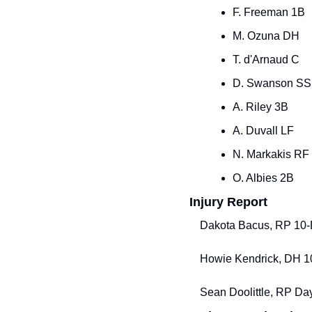
F. Freeman 1B
M. Ozuna DH
T. d'Arnaud C
D. Swanson SS
A. Riley 3B
A. Duvall LF
N. Markakis RF
O. Albies 2B
Injury Report
Dakota Bacus, RP 10-Da
Howie Kendrick, DH 10-
Sean Doolittle, RP Day