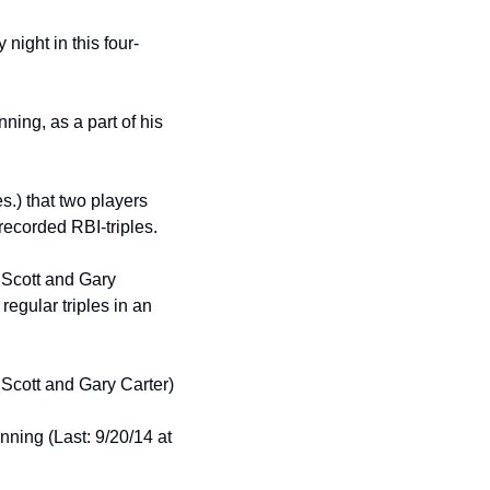
ight in this four-
ing, as a part of his 
s.) that two players 
ecorded RBI-triples.
Scott and Gary 
egular triples in an 
Scott and Gary Carter)
nning (Last: 9/20/14 at 