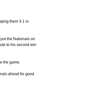
ping them 3-1 in 
put the Nationals on 
oute to his second win 
tie the game.
onals ahead for good