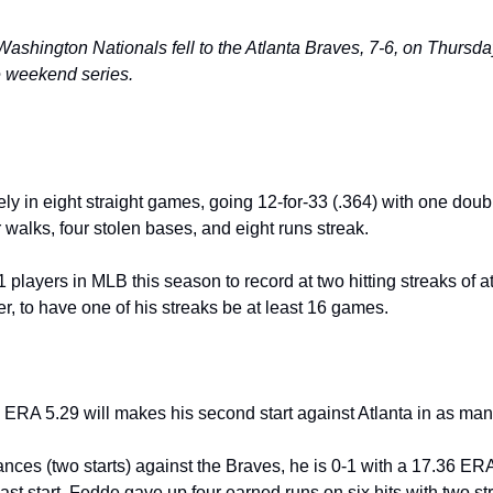
:
hington Nationals fell to the Atlanta Braves, 7-6, on Thursday
e weekend series.
ely in eight straight games, going 12-for-33 (.364) with one double
 walks, four stolen bases, and eight runs streak.
1 players in MLB this season to record at two hitting streaks of a
r, to have one of his streaks be at least 16 games.
ERA 5.29 will makes his second start against Atlanta in as many
nces (two starts) against the Braves, he is 0-1 with a 17.36 ERA
last start, Fedde gave up four earned runs on six hits with two st