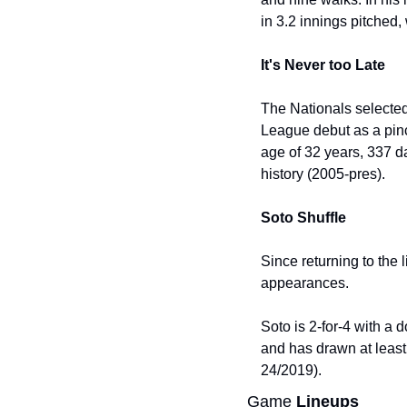
in 3.2 innings pitched,
It's Never too Late
The Nationals selected
League debut as a pinch
age of 32 years, 337 d
history (2005-pres).
Soto Shuffle
Since returning to the 
appearances.
Soto is 2-for-4 with a 
and has drawn at least
24/2019).
Game 
Lineups