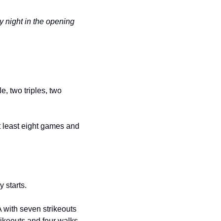
 night in the opening 
, two triples, two 
t least eight games and 
 starts.
 with seven strikeouts 
rikeouts and four walks 