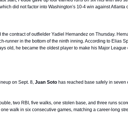
 which did not factor into Washington's 10-4 win against Atlanta 
 the contract of outfielder Yadiel Hernandez on Thursday. Hern
-runner in the bottom of the ninth inning. According to Elias Spo
ays old, he became the oldest player to make his Major League d
lineup on Sept. 8, 
Juan Soto
 has reached base safely in seven o
double, two RBI, five walks, one stolen base, and three runs score
 one walk in six consecutive games, matching a career-long stre