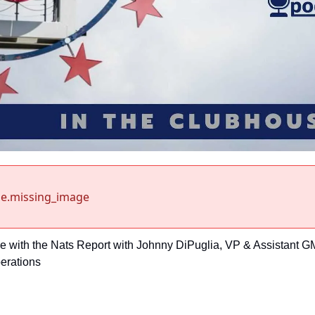
e.missing_image
e with the Nats Report with Johnny DiPuglia, VP & Assistant GM
perations