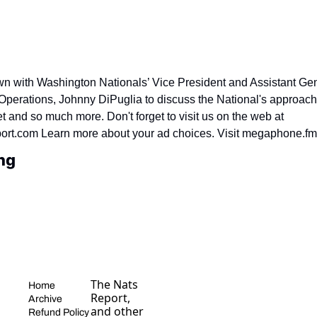
wn with Washington Nationals’ Vice President and Assistant Ge
 Operations, Johnny DiPuglia to discuss the National's approach t
and so much more. Don't forget to visit us on the web at 
ort.com Learn more about your ad choices. Visit megaphone.f
ng
The Nats 
Home
Report, 
Archive
and other 
Refund Policy