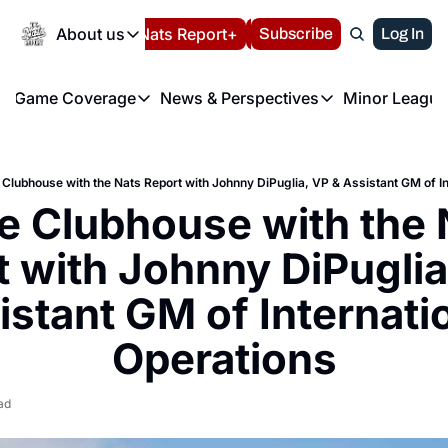
Today
About us
Español
Nats Report+
Subscribe
LIVE BLOG
Log In
202
About us
Game Coverage
News & Perspectives
Minor League
About us
Volunteer at the N
etters
Game Coverage
News & Perspectives
Mino
Contact us
Refund Policy
e Morning Briefing
Game Notes
Washington Nationals New
R
FAQ
e Clubhouse with the Nats Report with Johnny DiPuglia, VP & Assistant GM of I
T
theFUTURE"
Game Recaps
Washington Nationals Min
he Clubhouse with the 
Privacy Policy
H
T
Authors
 with Johnny DiPuglia,
istant GM of Internatio
Operations
ad