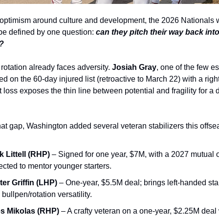
e optimism around culture and development, the 2026 Nationals wi
 be defined by one question: 
can they pitch their way back into
?
rotation already faces adversity. 
Josiah Gray
, one of the few es
d on the 60‑day injured list (retroactive to March 22) with a right 
t loss exposes the thin line between potential and fragility for a 
that gap, Washington added several veteran stabilizers this offse
k Littell (RHP)
 – Signed for one year, $7M, with a 2027 mutual o
cted to mentor younger starters.
ter Griffin (LHP)
 – One‑year, $5.5M deal; brings left‑handed stabi
 bullpen/rotation versatility.
es Mikolas (RHP)
 – A crafty veteran on a one‑year, $2.25M deal