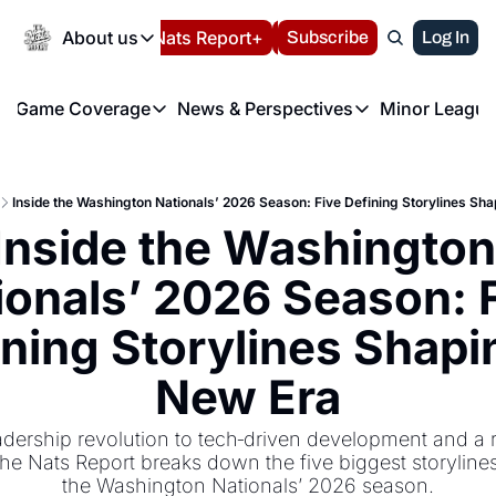
Today
About us
Español
Nats Report+
Subscribe
LIVE BLOG
Log In
202
About us
Game Coverage
News & Perspectives
Minor League
About us
Volunteer at the N
etters
Game Coverage
News & Perspectives
Mino
Contact us
Refund Policy
e Morning Briefing
Game Notes
Washington Nationals New
R
FAQ
Inside the Washington Nationals’ 2026 Season: Five Defining Storylines Sh
T
theFUTURE"
Game Recaps
Washington Nationals Min
Inside the Washington 
Privacy Policy
H
T
Authors
ionals’ 2026 Season: F
ning Storylines Shapin
New Era
dership revolution to tech‐driven development and a ri
he Nats Report breaks down the five biggest storylines
the Washington Nationals’ 2026 season.