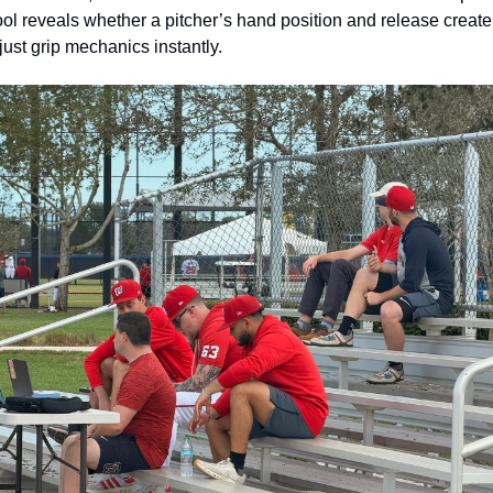
tool reveals whether a pitcher’s hand position and release create 
just grip mechanics instantly.