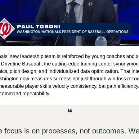
als’ new leadership team is reinforced by young coaches and an
o Driveline Baseball, the cutting‑edge training center synonymous
cs, pitch design, and individualized data optimization. That inte
ington now measures success not just through win‑loss record
easurable player skills velocity consistency, bat path efficiency,
 command repeatability.
❝
 focus is on processes, not outcomes, We’