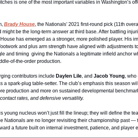
itches is one of the most important variables in Washington’s off
, 
Brady House
, the Nationals’ 2021 first‑round pick (11th overal
 might be the long‑term answer at third base. After battling injuri
, House has emerged as a stronger, more polished player. His im
footwork and plus arm strength have aligned with adjustments to 
le and timing  giving the Nationals a legitimate infield anchor w
ddle‑of‑the‑order production.
ging contributors include 
Daylen Lile
, and 
Jacob Young
, who 
s a spark‑plug table‑setter. The club’s emphasis this season will
ore production and more on sustained developmental benchmar
contact rates, and defensive versatility.
is young nucleus won’t just fill the lineup; they will define the tea
he Nationals are no longer revisiting their championship past — t
ward a future built on internal investment, patience, and player e