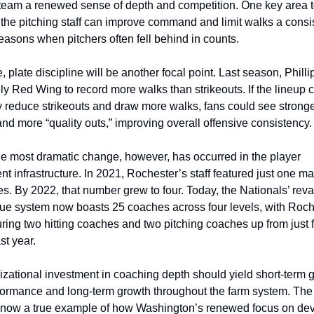
 team a renewed sense of depth and competition. One key area t
 the pitching staff can improve command and limit walks a consis
seasons when pitchers often fell behind in counts.
e, plate discipline will be another focal point. Last season, Philli
ly Red Wing to record more walks than strikeouts. If the lineup c
ly reduce strikeouts and draw more walks, fans could see stronger
nd more “quality outs,” improving overall offensive consistency.
e most dramatic change, however, has occurred in the player 
t infrastructure. In 2021, Rochester’s staff featured just one m
s. By 2022, that number grew to four. Today, the Nationals’ rev
ue system now boasts 25 coaches across four levels, with Roche
ring two hitting coaches and two pitching coaches up from just fo
st year.
izational investment in coaching depth should yield short-term ga
formance and long-term growth throughout the farm system. The
now a true example of how Washington’s renewed focus on dev