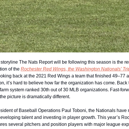
storyline The Nats Report will be following this season is the r
ion of the 
Rochester Red Wings, the Washington Nationals’ Trip
ooking back at the 2021 Red Wings a team that finished 49–77 an
ion, it’s hard to believe how far the organization has come. Back t
 farm system ranked 30th out of 30 MLB organizations. Fast-forwa
he picture is dramatically different.
sident of Baseball Operations Paul Toboni, the Nationals have 
developing talent and investing in player growth. This year’s Roc
tures several pitchers and position players with major league exp