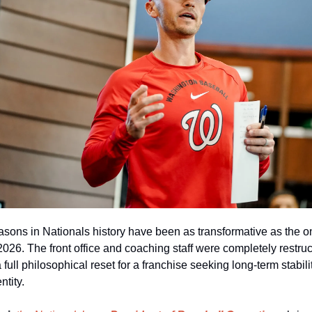
asons in Nationals history have been as transformative as the on
026. The front office and coaching staff were completely restruct
 full philosophical reset for a franchise seeking long‑term stabili
ntity.