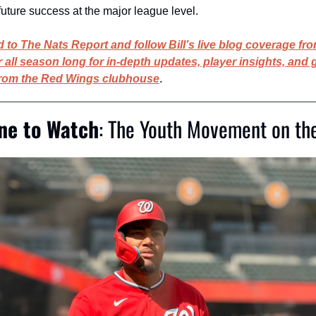
future success at the major league level.
 to The Nats Report and follow Bill’s live blog coverage fro
all season long for in-depth updates, player insights, and 
from the Red Wings clubhouse
.
ine to Watch
: The Youth Movement on the