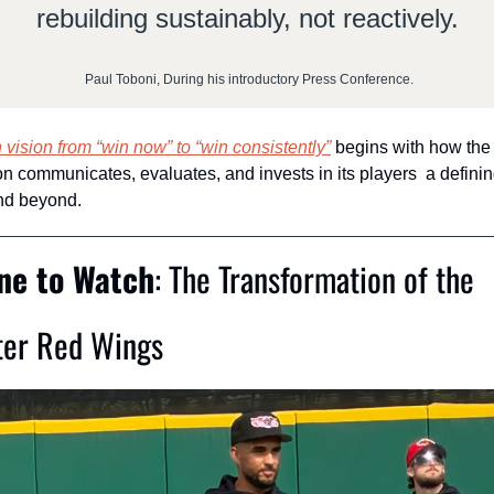
rebuilding sustainably, not reactively.
 Paul Toboni, During his introductory Press Conference.
n vision from “win now” to “win consistently”
 begins with how the 
n communicates, evaluates, and invests in its players  a defining
nd beyond.
ine to Watch
: The Transformation of the 
ter Red Wings