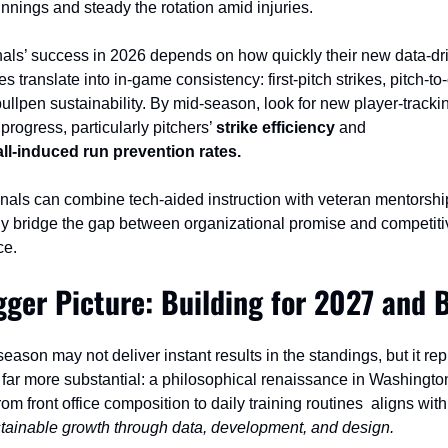
innings and steady the rotation amid injuries.
als’ success in 2026 depends on how quickly their new data‑dri
s translate into in‑game consistency: first‑pitch strikes, pitch‑to‑
bullpen sustainability. By mid‑season, look for new player‑trackin
 progress, particularly pitchers’ 
strike efficiency
 and 
ll‑induced run prevention rates.
ionals can combine tech‑aided instruction with veteran mentorship
lly bridge the gap between organizational promise and competitiv
ce.
gger Picture: Building for 2027 and 
ason may not deliver instant results in the standings, but it rep
far more substantial: a philosophical renaissance in Washington
rom front office composition to daily training routines  aligns with
tainable growth through data, development, and design.