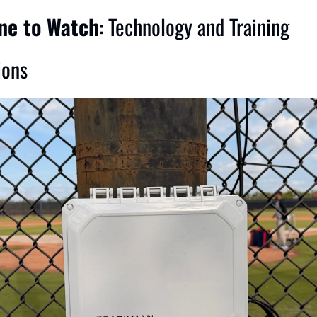
ine to Watch
: Technology and Training 
ions