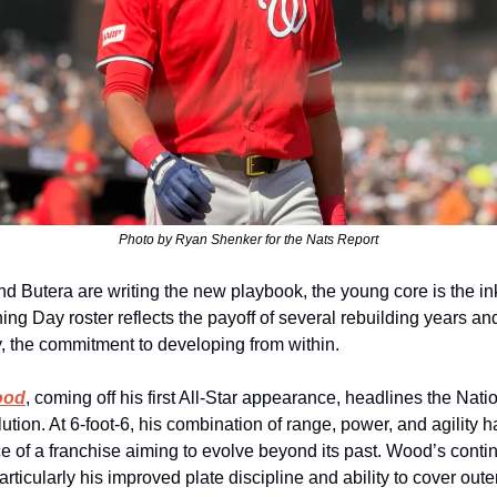
Photo by Ryan Shenker for the Nats Report
nd Butera are writing the new playbook, the young core is the ink
ng Day roster reflects the payoff of several rebuilding years and
y, the commitment to developing from within.
ood
, coming off his first All‑Star appearance, headlines the Natio
ution. At 6‑foot‑6, his combination of range, power, and agility 
ce of a franchise aiming to evolve beyond its past. Wood’s conti
rticularly his improved plate discipline and ability to cover outer