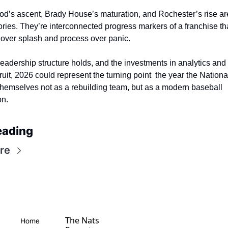
’s ascent, Brady House’s maturation, and Rochester’s rise are
tories. They’re interconnected progress markers of a franchise th
over splash and process over panic.
leadership structure holds, and the investments in analytics and 
ruit, 2026 could represent the turning point  the year the National
themselves not as a rebuilding team, but as a modern baseball 
on.
eading
re
The Nats 
Home