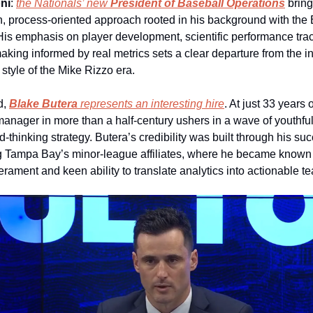
ni
: 
the Nationals’ new 
President of Baseball Operations
 bring
n, process‑oriented approach rooted in his background with the 
is emphasis on player development, scientific performance trac
king informed by real metrics sets a clear departure from the intu
style of the Mike Rizzo era.
d, 
Blake Butera
 represents an interesting hire
. At just 33 years o
anager in more than a half-century ushers in a wave of youthful
‑thinking strategy. Butera’s credibility was built through his suc
 Tampa Bay’s minor‑league affiliates, where he became known f
rament and keen ability to translate analytics into actionable t