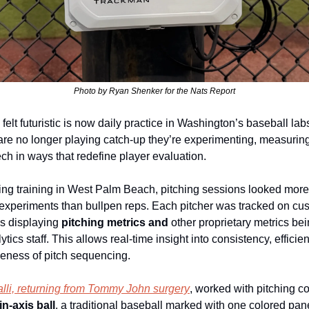
Photo by Ryan Shenker for the Nats Report
elt futuristic is now daily practice in Washington’s baseball labs
are no longer playing catch‑up they’re experimenting, measuring
ech in ways that redefine player evaluation.
ing training in West Palm Beach, pitching sessions looked more 
 experiments than bullpen reps. Each pitcher was tracked on cus
 displaying 
pitching metrics and 
other proprietary metrics bei
ytics staff. This allows real‑time insight into consistency, efficien
iveness of pitch sequencing.
li, returning from Tommy John surgery
, worked with pitching co
in‑axis ball
, a traditional baseball marked with one colored panel