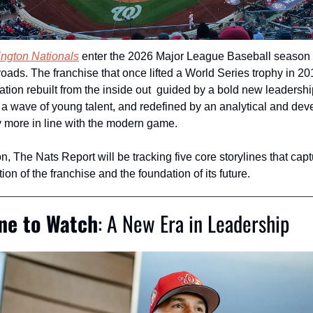
ngton Nationals
 enter the 2026 Major League Baseball season 
roads. The franchise that once lifted a World Series trophy in 20
ation rebuilt from the inside out  guided by a bold new leadershi
a wave of young talent, and redefined by an analytical and dev
 more in line with the modern game.
, The Nats Report will be tracking five core storylines that captu
ion of the franchise and the foundation of its future.
ine to Watch
: A New Era in Leadership