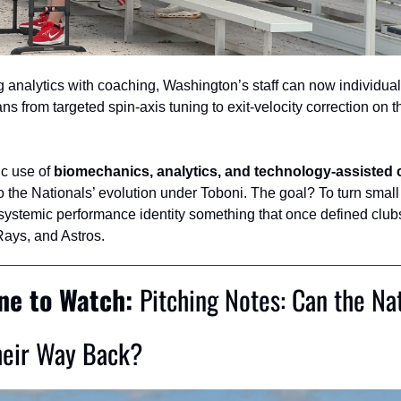
 analytics with coaching, Washington’s staff can now individuali
ans from targeted spin‑axis tuning to exit‑velocity correction on th
ic use of 
biomechanics, analytics, and technology-assisted
to the Nationals’ evolution under Toboni. The goal? To turn small
 systemic performance identity something that once defined clubs 
ays, and Astros.
ne to Watch: 
Pitching Notes: Can the Nat
heir Way Back?