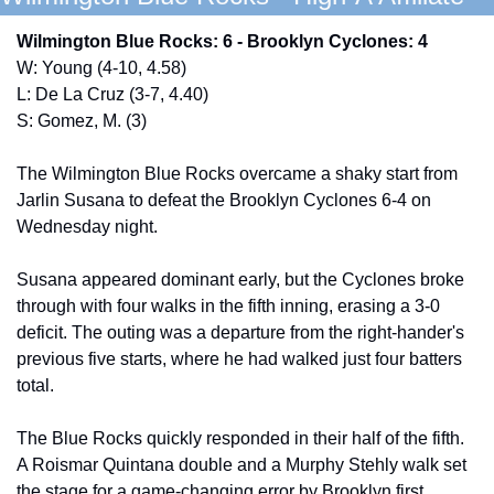
Wilmington Blue Rocks: 6 - Brooklyn Cyclones: 4
W: Young (4-10, 4.58)
L: De La Cruz (3-7, 4.40)
S: Gomez, M. (3) 
The Wilmington Blue Rocks overcame a shaky start from 
Jarlin Susana to defeat the Brooklyn Cyclones 6-4 on 
Wednesday night. 
Susana appeared dominant early, but the Cyclones broke 
through with four walks in the fifth inning, erasing a 3-0 
deficit. The outing was a departure from the right-hander's 
previous five starts, where he had walked just four batters 
total. 
The Blue Rocks quickly responded in their half of the fifth. 
A Roismar Quintana double and a Murphy Stehly walk set 
the stage for a game-changing error by Brooklyn first 