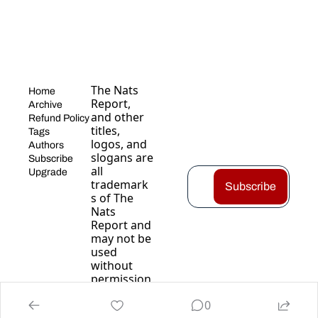
The Nats 
Home
Report, 
Archive
and other 
Refund Policy
titles, 
Tags
logos, and 
Authors
slogans are 
Subscribe
all 
Upgrade
trademark
Subscribe
s of The 
Nats 
Report and 
may not be 
used 
without 
permission
.
0