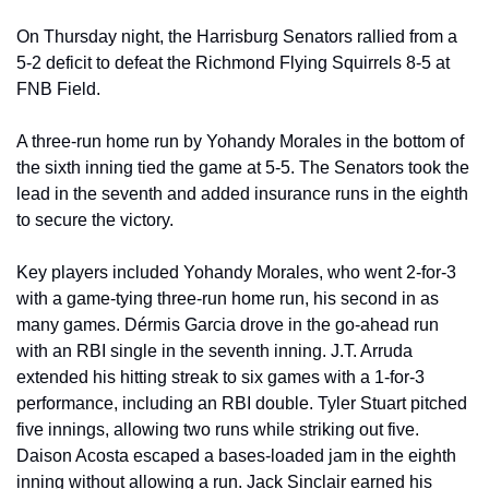
On Thursday night, the Harrisburg Senators rallied from a 
5-2 deficit to defeat the Richmond Flying Squirrels 8-5 at 
FNB Field. 
A three-run home run by Yohandy Morales in the bottom of 
the sixth inning tied the game at 5-5. The Senators took the 
lead in the seventh and added insurance runs in the eighth 
to secure the victory. 
Key players included Yohandy Morales, who went 2-for-3 
with a game-tying three-run home run, his second in as 
many games. Dérmis Garcia drove in the go-ahead run 
with an RBI single in the seventh inning. J.T. Arruda 
extended his hitting streak to six games with a 1-for-3 
performance, including an RBI double. Tyler Stuart pitched 
five innings, allowing two runs while striking out five. 
Daison Acosta escaped a bases-loaded jam in the eighth 
inning without allowing a run. Jack Sinclair earned his 