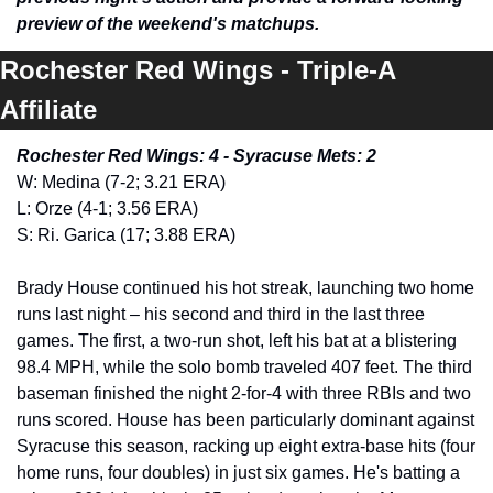
preview of the weekend's matchups.
Rochester Red Wings - Triple-A 
Affiliate 
Rochester Red Wings: 4 - Syracuse Mets: 2
W: Medina (7-2; 3.21 ERA)
L: Orze (4-1; 3.56 ERA)
S: Ri. Garica (17; 3.88 ERA) 
Brady House continued his hot streak, launching two home 
runs last night – his second and third in the last three 
games. The first, a two-run shot, left his bat at a blistering 
98.4 MPH, while the solo bomb traveled 407 feet. The third 
baseman finished the night 2-for-4 with three RBIs and two 
runs scored. House has been particularly dominant against 
Syracuse this season, racking up eight extra-base hits (four 
home runs, four doubles) in just six games. He's batting a 