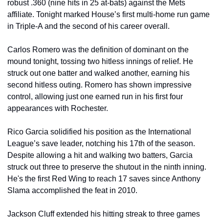
robust .360 (nine hits in 25 at-bats) against the Mets 
affiliate. Tonight marked House’s first multi-home run game 
in Triple-A and the second of his career overall. 
Carlos Romero was the definition of dominant on the 
mound tonight, tossing two hitless innings of relief. He 
struck out one batter and walked another, earning his 
second hitless outing. Romero has shown impressive 
control, allowing just one earned run in his first four 
appearances with Rochester. 
Rico Garcia solidified his position as the International 
League’s save leader, notching his 17th of the season. 
Despite allowing a hit and walking two batters, Garcia 
struck out three to preserve the shutout in the ninth inning. 
He's the first Red Wing to reach 17 saves since Anthony 
Slama accomplished the feat in 2010. 
Jackson Cluff extended his hitting streak to three games 