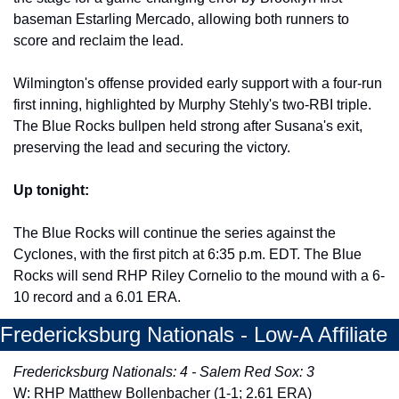
baseman Estarling Mercado, allowing both runners to 
score and reclaim the lead. 
Wilmington's offense provided early support with a four-run 
first inning, highlighted by Murphy Stehly's two-RBI triple. 
The Blue Rocks bullpen held strong after Susana's exit, 
preserving the lead and securing the victory. 
Up tonight:
The Blue Rocks will continue the series against the 
Cyclones, with the first pitch at 6:35 p.m. EDT. The Blue 
Rocks will send RHP Riley Cornelio to the mound with a 6-
10 record and a 6.01 ERA. 
Fredericksburg Nationals - Low-A Affiliate
Fredericksburg Nationals: 4 - Salem Red Sox: 3
W: RHP Matthew Bollenbacher (1-1; 2.61 ERA)