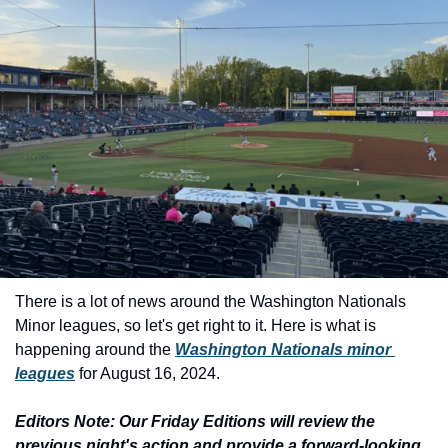
There is a lot of news around the Washington Nationals 
Minor leagues, so let's get right to it. Here is what is 
happening around the 
Washington Nationals minor 
leagues
 for August 16, 2024.
Editors Note: Our Friday Editions will review the 
previous night's action and provide a forward-looking 