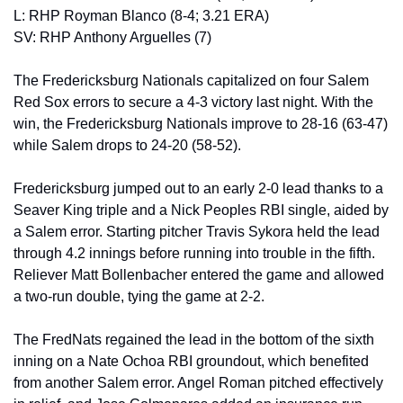
L: RHP Royman Blanco (8-4; 3.21 ERA)
SV: RHP Anthony Arguelles (7) 
The Fredericksburg Nationals capitalized on four Salem 
Red Sox errors to secure a 4-3 victory last night. With the 
win, the Fredericksburg Nationals improve to 28-16 (63-47) 
while Salem drops to 24-20 (58-52). 
Fredericksburg jumped out to an early 2-0 lead thanks to a 
Seaver King triple and a Nick Peoples RBI single, aided by 
a Salem error. Starting pitcher Travis Sykora held the lead 
through 4.2 innings before running into trouble in the fifth. 
Reliever Matt Bollenbacher entered the game and allowed 
a two-run double, tying the game at 2-2. 
The FredNats regained the lead in the bottom of the sixth 
inning on a Nate Ochoa RBI groundout, which benefited 
from another Salem error. Angel Roman pitched effectively 