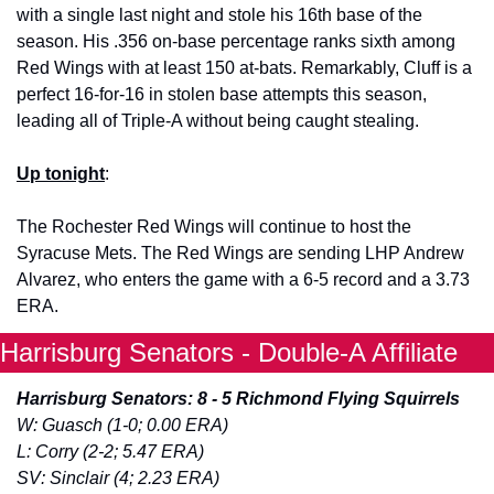
with a single last night and stole his 16th base of the 
season. His .356 on-base percentage ranks sixth among 
Red Wings with at least 150 at-bats. Remarkably, Cluff is a 
perfect 16-for-16 in stolen base attempts this season, 
leading all of Triple-A without being caught stealing. 
Up tonight
: 
The Rochester Red Wings will continue to host the 
Syracuse Mets. The Red Wings are sending LHP Andrew 
Alvarez, who enters the game with a 6-5 record and a 3.73 
ERA. 
Harrisburg Senators - Double-A Affiliate
Harrisburg Senators: 8 - 5 Richmond Flying Squirrels
W: Guasch (1-0; 0.00 ERA)
L: Corry (2-2; 5.47 ERA)
SV: Sinclair (4; 2.23 ERA)