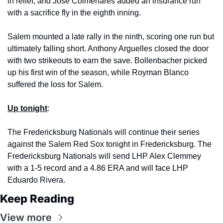
in relief, and Jose Colmenares added an insurance run 
with a sacrifice fly in the eighth inning. 
Salem mounted a late rally in the ninth, scoring one run but 
ultimately falling short. Anthony Arguelles closed the door 
with two strikeouts to earn the save. Bollenbacher picked 
up his first win of the season, while Royman Blanco 
suffered the loss for Salem. 
Up tonight
: 
The Fredericksburg Nationals will continue their series 
against the Salem Red Sox tonight in Fredericksburg. The 
Fredericksburg Nationals will send LHP Alex Clemmey 
with a 1-5 record and a 4.86 ERA and will face LHP 
Eduardo Rivera.
Keep Reading
View more