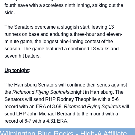
fourth save with a scoreless ninth inning, striking out the 
side. 
The Senators overcame a sluggish start, leaving 13 
runners on base and enduring a three-hour and eleven-
minute game, the longest nine-inning contest of the 
season. The game featured a combined 13 walks and 
seven hit batters. 
Up tonight
: 
The Harrisburg Senators will continue their series against 
the 
Richmond Flying Squirrels
tonight in Harrisburg. The 
Senators will send RHP Rodney Theophile with a 5-6 
record with an ERA of 3.68. 
Richmond Flying Squirrels 
will 
send LHP John Michael Bertrand to the mound with a 
record of 6-7 with a 4.31 ERA. 
Wilmington Blue Rocks - High-A Affiliate