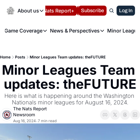
Today
About us
Español
Nats Report+
Subscribe
LIVE BLOG
Log In
202
About us
Game Coverage
News & Perspectives
Minor League
About us
Volunteer at the N
etters
Game Coverage
News & Perspectives
Mino
Contact us
Refund Policy
e Morning Briefing
Game Notes
Washington Nationals New
R
FAQ
Home
Posts
Minor Leagues Team updates: theFUTURE
T
theFUTURE"
Game Recaps
Washington Nationals Min
Minor Leagues Team 
Privacy Policy
H
T
Authors
updates: theFUTURE
Here is what is happening around the Washington 
Nationals minor leagues for August 16, 2024.
The Nats Report 
Newsroom
Aug 16, 2024
7 min read
•