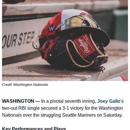
Credit: Washington Nationals             
WASHINGTON —
 In a pivotal seventh inning, 
Joey Gallo
's 
two-out RBI single secured a 3-1 victory for the Washington 
Nationals over the struggling Seattle Mariners on Saturday.
Key Performances and Plays