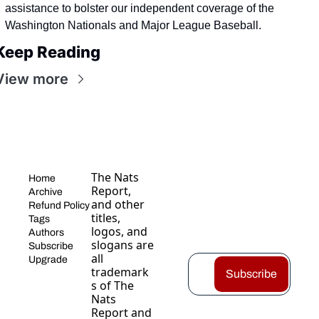
assistance to bolster our independent coverage of the 
Washington Nationals and Major League Baseball.
Keep Reading
View more
The Nats 
Home
Report, 
Archive
and other 
Refund Policy
titles, 
Tags
logos, and 
Authors
slogans are 
Subscribe
all 
Upgrade
trademark
Subscribe
s of The 
Nats 
Report and 