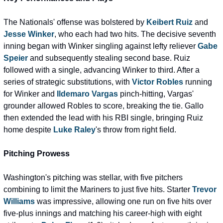
The Nationals' offense was bolstered by 
Keibert Ruiz
 and 
Jesse Winker
, who each had two hits. The decisive seventh 
inning began with Winker singling against lefty reliever 
Gabe 
Speier
 and subsequently stealing second base. Ruiz 
followed with a single, advancing Winker to third. After a 
series of strategic substitutions, with 
Victor Robles
 running 
for Winker and 
Ildemaro Vargas
 pinch-hitting, Vargas' 
grounder allowed Robles to score, breaking the tie. Gallo 
then extended the lead with his RBI single, bringing Ruiz 
home despite 
Luke Raley
's throw from right field.
Pitching Prowess
Washington's pitching was stellar, with five pitchers 
combining to limit the Mariners to just five hits. Starter 
Trevor 
Williams
 was impressive, allowing one run on five hits over 
five-plus innings and matching his career-high with eight 