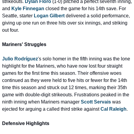
strikeouts. 
Dylan Floro
 (1-0) pitched a perfect seventh inning, 
and 
Kyle Finnegan
 closed the game for his 14th save. For 
Seattle, starter 
Logan Gilbert
 delivered a solid performance, 
giving up one run on three hits over six innings, and striking 
out four.
Mariners' Struggles
Julio Rodríguez
's solo homer in the fifth inning was the lone 
highlight for the Mariners, who have now lost four straight 
games for the first time this season. Their offensive woes 
continued as they were held to five hits or fewer for the 14th 
time this season and struck out 12 times, marking their 35th 
game with double-digit strikeouts. Frustrations peaked in the 
ninth inning when Mariners manager 
Scott Servais
 was 
ejected for arguing a called third strike against 
Cal Raleigh
.
Defensive Highlights