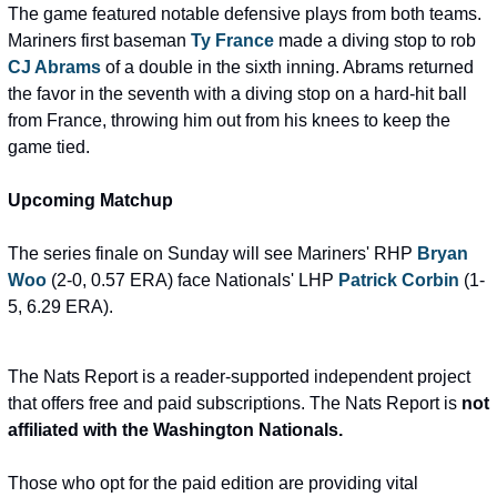
The game featured notable defensive plays from both teams. 
Mariners first baseman 
Ty France
 made a diving stop to rob 
CJ Abrams
 of a double in the sixth inning. Abrams returned 
the favor in the seventh with a diving stop on a hard-hit ball 
from France, throwing him out from his knees to keep the 
game tied.
Upcoming Matchup
The series finale on Sunday will see Mariners' RHP 
Bryan 
Woo
 (2-0, 0.57 ERA) face Nationals' LHP 
Patrick Corbin
 (1-
5, 6.29 ERA).
The Nats Report is a reader-supported independent project 
that offers free and paid subscriptions. The Nats Report is 
not 
affiliated with the Washington Nationals.
Those who opt for the paid edition are providing vital 