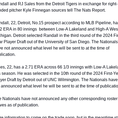
dall and RJ Sales from the Detroit Tigers in exchange for right-
ded pitcher Kyle Finnegan sources tell The Nats Report.
dall, 22, Detroit, No.15 prospect according to MLB Pipeline, has
2 ERA in 80 innings  between Low-A Lakeland and High-A West
higan. Detroit selected Randall in the third round of the 2024 Fir
r Player Draft out of the University of San Diego. The Nationals 
e not announced what level he will be sent to at the time of 
lication.
es, 22, has a 2.71 ERA across 66 1/3 innings with Low-A Lakel
s season. He was selected in the 10th round of the 2024 First-Ye
yer Draft by Detroit out of UNC Wilmington. The Nationals have 
 announced what level he will be sent to at the time of publicati
 Nationals have not announced any other corresponding roster 
es as of publication.
e information to come on the trade soon, but in the meantime st