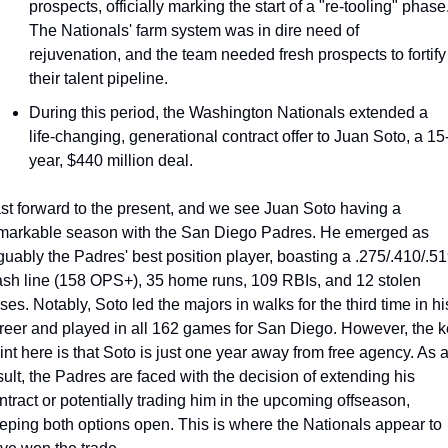
prospects, officially marking the start of a "re-tooling" phase.
The Nationals' farm system was in dire need of 
rejuvenation, and the team needed fresh prospects to fortify 
their talent pipeline.
During this period, the Washington Nationals extended a 
life-changing, generational contract offer to Juan Soto, a 15
year, $440 million deal.
st forward to the present, and we see Juan Soto having a 
markable season with the San Diego Padres. He emerged as 
guably the Padres' best position player, boasting a .275/.410/.51
ash line (158 OPS+), 35 home runs, 109 RBIs, and 12 stolen 
ses. Notably, Soto led the majors in walks for the third time in his
reer and played in all 162 games for San Diego. However, the k
int here is that Soto is just one year away from free agency. As a
sult, the Padres are faced with the decision of extending his 
ntract or potentially trading him in the upcoming offseason, 
eping both options open. This is where the Nationals appear to 