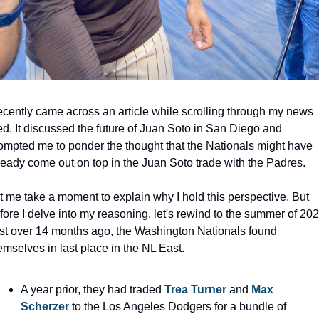
recently came across an article while scrolling through my news 
ed. It discussed the future of Juan Soto in San Diego and 
ompted me to ponder the thought that the Nationals might have 
ready come out on top in the Juan Soto trade with the Padres.
t me take a moment to explain why I hold this perspective. But 
fore I delve into my reasoning, let's rewind to the summer of 2022
st over 14 months ago, the Washington Nationals found 
emselves in last place in the NL East.
A year prior, they had traded 
Trea Turner
 and 
Max 
Scherzer
 to the Los Angeles Dodgers for a bundle of 