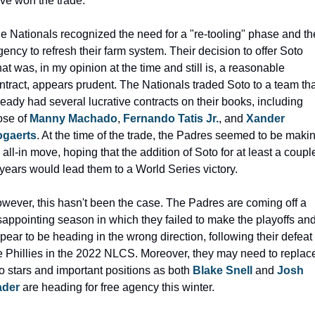
ve won the trade.
e Nationals recognized the need for a "re-tooling" phase and the
gency to refresh their farm system. Their decision to offer Soto 
at was, in my opinion at the time and still is, a reasonable 
ntract, appears prudent. The Nationals traded Soto to a team tha
ready had several lucrative contracts on their books, including 
ose of 
Manny Machado
, 
Fernando Tatis Jr.
, and 
Xander 
gaerts
. At the time of the trade, the Padres seemed to be makin
 all-in move, hoping that the addition of Soto for at least a couple
 years would lead them to a World Series victory.
wever, this hasn't been the case. The Padres are coming off a 
sappointing season in which they failed to make the playoffs and
pear to be heading in the wrong direction, following their defeat t
e Phillies in the 2022 NLCS. Moreover, they may need to replace
o stars and important positions as both 
Blake Snell
 and 
Josh 
ader
 are heading for free agency this winter.