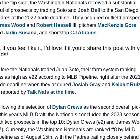
 the flip side, the Washington Nationals received a substantial 
ul of prospects by trading Soto and 
Josh Bell
 to the San Diego 
ames Wood
 and 
Robert Hassell
 III, pitchers 
MacKenzie Gore
d 
Jarlin Susana
, and shortstop 
CJ Abrams
.
 if you feel like it, I’d love it if you’d share this post with y
nds!
fore the Nationals traded Juan Soto, their farm system ranking 
s as high as #22 according to MLB Pipeline, right after the 2021
ade deadline when they acquired 
Josiah Gray
 and 
Keibert Rui
 reported by 
Talk Nats at the time.
llowing the selection of 
Dylan Crews
 as the second overall pick
 this year's MLB Draft, the Nationals concluded the 2023 season 
th two prospects in the top 10: Dylan Crews (#2) and James Wo
7). Currently, the Washington Nationals are ranked #8 by MLB 
peline as of August 15th, with the Padres trailing closely behind a