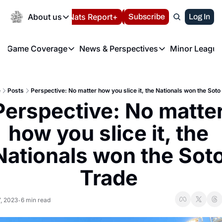
Today
About us
Español
Nats Report+
Subscribe
LIVE BLOG
Log In
202
About us
Game Coverage
News & Perspectives
Minor League
About us
Volunteer at the N
etters
Game Coverage
News & Perspectives
Mino
Contact us
Refund Policy
e Morning Briefing
Game Notes
Washington Nationals New
R
FAQ
e
Posts
Perspective: No matter how you slice it, the Nationals won the Soto
T
theFUTURE"
Game Recaps
Washington Nationals Min
Perspective: No matter
Privacy Policy
H
T
Authors
how you slice it, the 
Nationals won the Soto
Trade 
7, 2023
6 min read
•