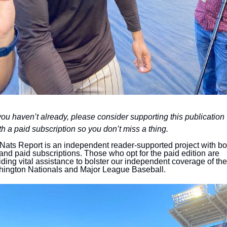
 you haven’t already, please consider supporting this publication 
th a paid subscription so you don’t miss a thing.
Nats Report is an independent reader-supported project with bot
 and paid subscriptions. Those who opt for the paid edition are 
iding vital assistance to bolster our independent coverage of the 
ington Nationals and Major League Baseball.