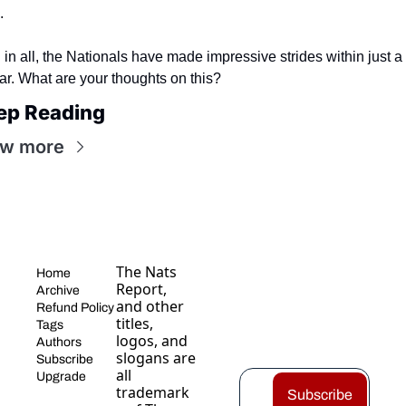
.
l in all, the Nationals have made impressive strides within just a 
ar. What are your thoughts on this?
ep Reading
ew more
The Nats 
Home
Report, 
Archive
and other 
Refund Policy
titles, 
Tags
logos, and 
Authors
slogans are 
Subscribe
all 
Upgrade
trademark
Subscribe