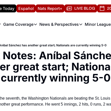
e Today
Español
Nats Report+
LIVE BLOG
20
Game Coverage
News & Perspectives
Minor League
ats Report
etters
Game Coverage
News & Perspectives
Mino
e Morning Briefing
Game Notes
Washington Nationals New
R
níbal Sánchez has another great start; Nationals are currently winning 5-0
T
theFUTURE"
Game Recaps
Washington Nationals Min
 Notes: Aníbal Sánche
H
T
r great start; National
currently winning 5-0
f the seventh, the Washington Nationals are beating the St. Loui
her great performance. He went 5 innings, 2 hits, 0 runs, 2 walk