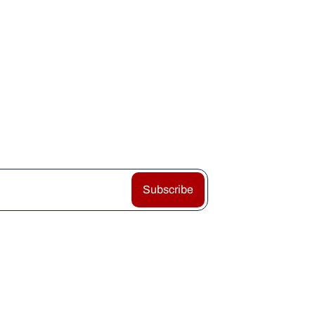
Subscribe