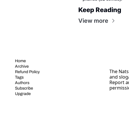
Keep Reading
View more
Home
Archive
The Nats 
Refund Policy
and slog
Tags
Report a
Authors
permissi
Subscribe
Upgrade