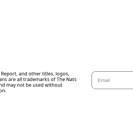
Report, and other titles, logos, 
ans are all trademarks of The Nats 
nd may not be used without 
on.