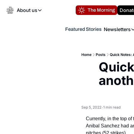
About us
Donat
The Morning
About us
Newsletters
Featured Stories
About us
Volunteer at the N
Newsl
Contact us
Refund Policy
Th
FAQ
Home
Posts
Quick Notes: A
“
Quick
Privacy Policy
Authors
anothe
Sep 5, 2022
1 min read
•
Currently, in the top o
Anibal Sanchez had anot
pitches (52 strikes).