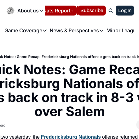
Today
About us
Español
Nats Report+
Subscribe
LIVE BLOG
Log In
202
About us
Game Coverage
News & Perspectives
Minor League
About us
Volunteer at the N
etters
Game Coverage
News & Perspectives
Mino
Contact us
Refund Policy
e Morning Briefing
Game Notes
Washington Nationals New
R
FAQ
ck Notes: Game Recap: Fredericksburg Nationals offense gets back on track i
T
theFUTURE"
Game Recaps
Washington Nationals Min
ick Notes: Game Recap
Privacy Policy
H
T
Authors
ricksburg Nationals of
s back on track in 8-3 
over Salem
ead
 two yesterday, the
 Fredericksburg Nationals
 offense returned t