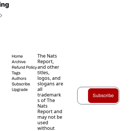
ing
The Nats 
Home
Report, 
Archive
and other 
Refund Policy
titles, 
Tags
logos, and 
Authors
slogans are 
Subscribe
all 
Upgrade
trademark
Subscribe
s of The 
Nats 
Report and 
may not be 
used 
without 