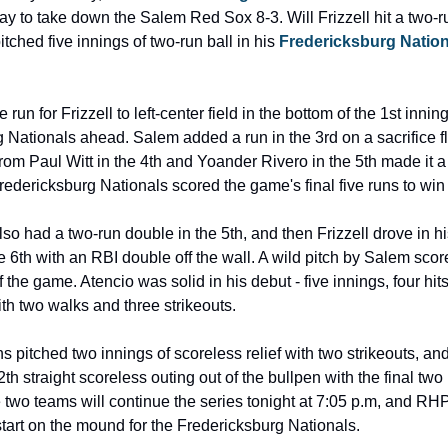
ay to take down the Salem Red Sox 8-3. Will Frizzell hit a two-r
tched five innings of two-run ball in his
 Fredericksburg Nation
run for Frizzell to left-center field in the bottom of the 1st inning
 Nationals ahead. Salem added a run in the 3rd on a sacrifice fl
rom Paul Witt in the 4th and Yoander Rivero in the 5th made it a
redericksburg Nationals scored the game's final five runs to win 
so had a two-run double in the 5th, and then Frizzell drove in his 
 6th with an RBI double off the wall. A wild pitch by Salem score
 of the game. Atencio was solid in his debut - five innings, four hits
th two walks and three strikeouts.
s pitched two innings of scoreless relief with two strikeouts, an
2th straight scoreless outing out of the bullpen with the final two 
 two teams will continue the series tonight at 7:05 p.m, and RH
start on the mound for the Fredericksburg Nationals.