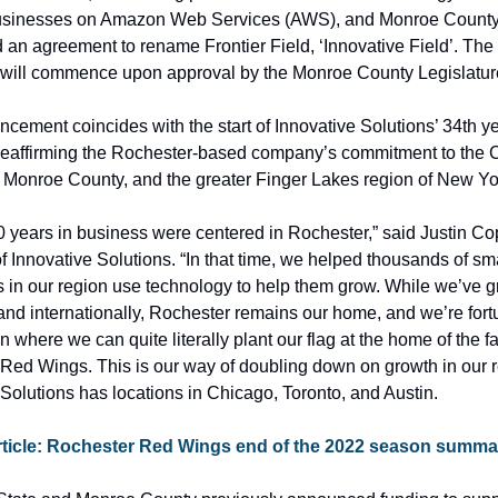
usinesses on Amazon Web Services (AWS), and Monroe County
an agreement to rename Frontier Field, ‘Innovative Field’. The
ld will commence upon approval by the Monroe County Legislatur
ement coincides with the start of Innovative Solutions’ 34th yea
reaffirming the Rochester-based company’s commitment to the Ci
 Monroe County, and the greater Finger Lakes region of New Yo
30 years in business were centered in Rochester,” said Justin Cop
 Innovative Solutions. “In that time, we helped thousands of sma
 in our region use technology to help them grow. While we’ve g
and internationally, Rochester remains our home, and we’re fortu
on where we can quite literally plant our flag at the home of the fa
Red Wings. This is our way of doubling down on growth in our re
 Solutions has locations in Chicago, Toronto, and Austin.
rticle: Rochester Red Wings end of the 2022 season summa