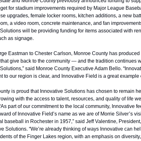
tate and Monroe County previously announced funding to suppo
dget for stadium improvements required by Major League Basebal
se upgrades, female locker rooms, kitchen additions, a new batti
oom, a video room, concrete maintenance, and fan improvements
Solutions will be providing funding for items associated with re
uch as signage.
ge Eastman to Chester Carlson, Monroe County has produced 
that give back to the community — and the tradition continues wi
 Solutions,” said Monroe County Executive Adam Bello. “Innovati
to our region is clear, and Innovative Field is a great example o
nty is proud that Innovative Solutions has chosen to remain he
owing with the access to talent, resources, and quality of life we
“As part of our commitment to the local community, Innovative fee
ard of Innovative Field’s name as we are of Morrie Silver’s visi
al baseball in Rochester in 1957,” said Jeff Valentine, Presiden
ve Solutions. “We’re already thinking of ways Innovative can help
idents of the Finger Lakes region, with an emphasis on diversity, 