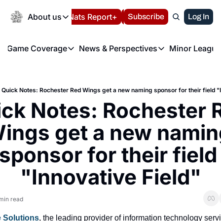
Today
About us
Español
Nats Report+
Subscribe
LIVE BLOG
Log In
202
About us
Game Coverage
News & Perspectives
Minor League
About us
Volunteer at the N
etters
Game Coverage
News & Perspectives
Mino
Contact us
Refund Policy
e Morning Briefing
Game Notes
Washington Nationals New
R
FAQ
Quick Notes: Rochester Red Wings get a new naming sponsor for their field "I
T
theFUTURE"
Game Recaps
Washington Nationals Min
ck Notes: Rochester R
Privacy Policy
H
T
Authors
ings get a new naming
sponsor for their field 
"Innovative Field"
min read
e Solutions
, the leading provider of information technology servi