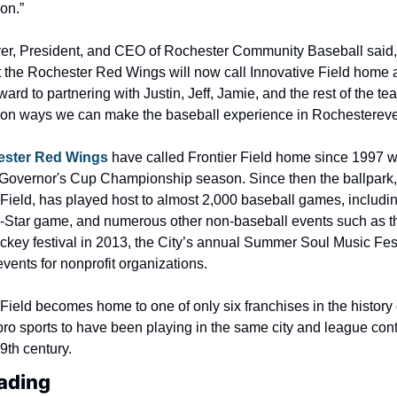
on.”
er, President, and CEO of Rochester Community Baseball said, 
hat the Rochester Red Wings will now call Innovative Field home 
ward to partnering with Justin, Jeff, Jamie, and the rest of the tea
 on ways we can make the baseball experience in Rochester
eve
ester Red Wings
 have called Frontier Field home since 1997 w
 Governor's Cup Championship season. Since then the ballpark,
 Field, has played host to almost 2,000 baseball games, includin
ll-Star game, and numerous other non-baseball events such as t
ockey festival in 2013, the City’s annual Summer Soul Music Fest
vents for nonprofit organizations.
Field becomes home to one of only six franchises in the history o
ro sports to have been playing in the same city and league cont
9th century.
ading