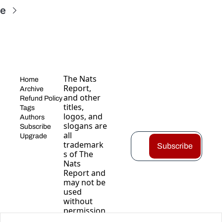
re
The Nats 
Home
Report, 
Archive
and other 
Refund Policy
titles, 
Tags
logos, and 
Authors
slogans are 
Subscribe
all 
Upgrade
trademark
Subscribe
s of The 
Nats 
Report and 
may not be 
used 
without 
permission
.