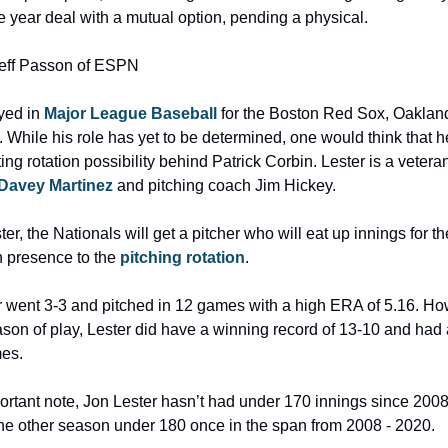
e year deal with a mutual option, pending a physical.
Jeff Passon of ESPN
yed in 
Major League Baseball
 for the Boston Red Sox, Oakland 
While his role has yet to be determined, one would think that h
rting rotation possibility behind Patrick Corbin. Lester is a vetera
Davey Martinez 
and pitching coach Jim Hickey.
er, the Nationals will get a pitcher who will eat up innings for th
n presence to the
 pitching rotation
.
r went 3-3 and pitched in 12 games with a high ERA of 5.16. How
eason of play, Lester did have a winning record of 13-10 and had
mes.
ortant note, Jon Lester hasn’t had under 170 innings since 2008
ne other season under 180 once in the span from 2008 - 2020.