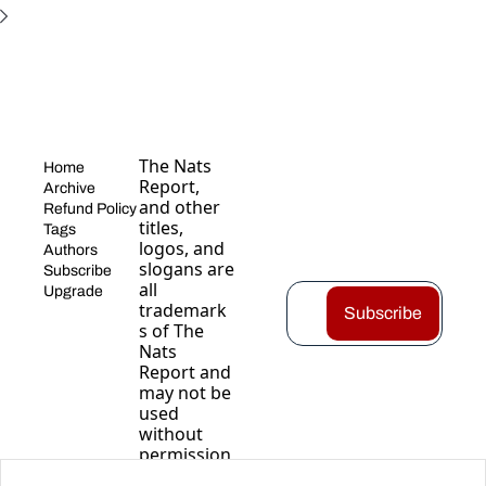
The Nats 
Home
Report, 
Archive
and other 
Refund Policy
titles, 
Tags
logos, and 
Authors
slogans are 
Subscribe
all 
Upgrade
trademark
Subscribe
s of The 
Nats 
Report and 
may not be 
used 
without 
permission
.