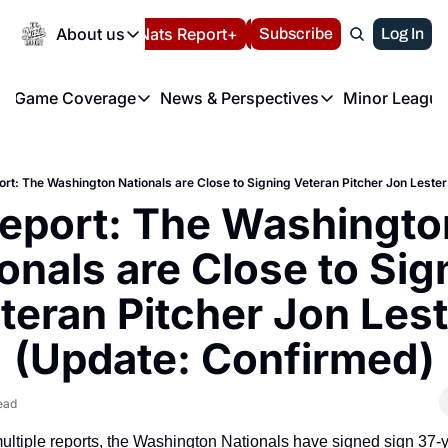
Today
About us
Español
Nats Report+
Subscribe
LIVE BLOG
Log In
202
About us
Game Coverage
News & Perspectives
Minor League
About us
Volunteer at the N
etters
Game Coverage
News & Perspectives
Mino
Contact us
Refund Policy
e Morning Briefing
Game Notes
Washington Nationals New
R
FAQ
ort: The Washington Nationals are Close to Signing Veteran Pitcher Jon Leste
T
theFUTURE"
Game Recaps
Washington Nationals Min
eport: The Washington
Privacy Policy
H
T
Authors
onals are Close to Sign
teran Pitcher Jon Lest
(Update: Confirmed)
ead
ultiple reports, the Washington Nationals have signed sign 37-y