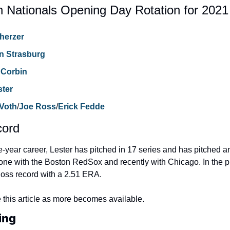
 Nationals Opening Day Rotation for 2021
herzer
n Strasburg
 Corbin
ster
 Voth
/
Joe Ross
/
Erick Fedde
cord
e-year career, Lester has pitched in 17 series and has pitched a
one with the Boston RedSox and recently with Chicago. In the pla
loss record with a 2.51 ERA.
 this article as more becomes available.
ing