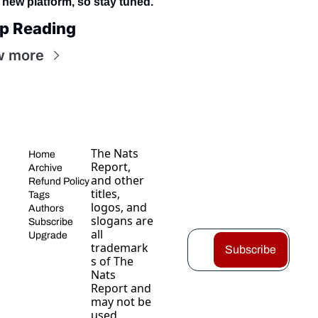
 new platform, so stay tuned.
p Reading
w more
The Nats 
Home
Report, 
Archive
and other 
Refund Policy
titles, 
Tags
logos, and 
Authors
slogans are 
Subscribe
all 
Upgrade
trademark
Subscribe
s of The 
Nats 
Report and 
may not be 
used 