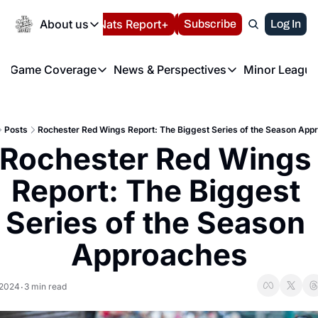
Today
About us
Español
Nats Report+
Subscribe
LIVE BLOG
Log In
202
About us
Game Coverage
News & Perspectives
Minor League
About us
Volunteer at the N
etters
Game Coverage
News & Perspectives
Mino
Contact us
Refund Policy
e Morning Briefing
Game Notes
Washington Nationals New
R
FAQ
Posts
Rochester Red Wings Report: The Biggest Series of the Season App
T
theFUTURE"
Game Recaps
Washington Nationals Min
Rochester Red Wings 
Privacy Policy
H
T
Authors
Report: The Biggest 
Series of the Season 
Approaches
 2024
3 min read
•