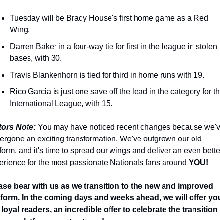
Tuesday will be Brady House's first home game as a Red 
Wing.
Darren Baker in a four-way tie for first in the league in stolen 
bases, with 30.
Travis Blankenhorn is tied for third in home runs with 19.
Rico Garcia is just one save off the lead in the category for th
International League, with 15.
tors Note:
 You may have noticed recent changes because we'v
ergone an exciting transformation. We've outgrown our old 
tform, and it's time to spread our wings and deliver an even better
erience for the most passionate Nationals fans around 
YOU! 
ase bear with us as we transition to the new and improved 
tform. In the coming days and weeks ahead, we will offer you
 loyal readers, an incredible offer to celebrate the transition 