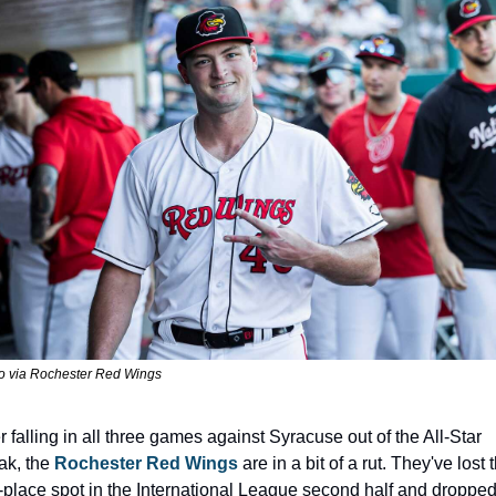
o via Rochester Red Wings
r falling in all three games against Syracuse out of the All-Star 
ak, the 
Rochester Red Wings
 are in a bit of a rut. They've lost t
st-place spot in the International League second half and dropped