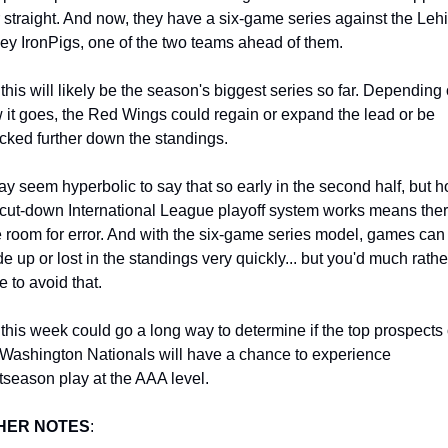
r straight. And now, they have a six-game series against the Lehi
ley IronPigs, one of the two teams ahead of them.
this will likely be the season's biggest series so far. Depending 
 it goes, the Red Wings could regain or expand the lead or be 
cked further down the standings.
may seem hyperbolic to say that so early in the second half, but h
 cut-down International League playoff system works means there
tle room for error. And with the six-game series model, games can 
e up or lost in the standings very quickly... but you'd much rather
e to avoid that.
 this week could go a long way to determine if the top prospects o
 Washington Nationals will have a chance to experience 
tseason play at the AAA level.
HER NOTES
: