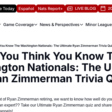
e Today
Español
Nats Report+
LIVE BLOG
20
Game Coverage
News & Perspectives
Minor League
ats Report
etters
Game Coverage
News & Perspectives
Mino
e Morning Briefing
Game Notes
Washington Nationals New
R
You Know The Washington Nationals: The Ultimate Ryan Zimmerman Trivia Qu
T
theFUTURE"
Game Recaps
Washington Nationals Min
You Think You Know T
H
T
ton Nationals: The Ul
n Zimmerman Trivia 
 of Ryan Zimmerman retiring, we want to know how well do yo
 expert?? Take our Ultimate Ryan Zimmerman quiz and share w
annels!