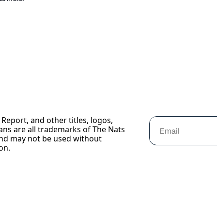
Report, and other titles, logos, 
ans are all trademarks of The Nats 
nd may not be used without 
on.