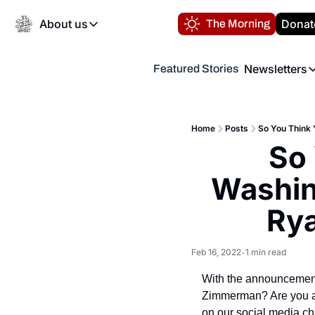
About us
Donat
The Morning
About us
Newsletters
Featured Stories
About us
Volunteer at the N
Newsl
Contact us
Refund Policy
Th
FAQ
Home
Posts
So You Think 
“
So 
Privacy Policy
Authors
Washing
Rya
Feb 16, 2022
1 min read
•
With the announcement
Zimmerman? Are you an
on our social media ch