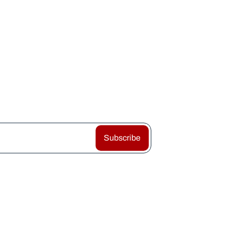
Subscribe