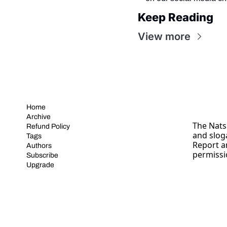
Keep Reading
View more
Home
Archive
The Nats 
Refund Policy
and slog
Tags
Report a
Authors
permissi
Subscribe
Upgrade