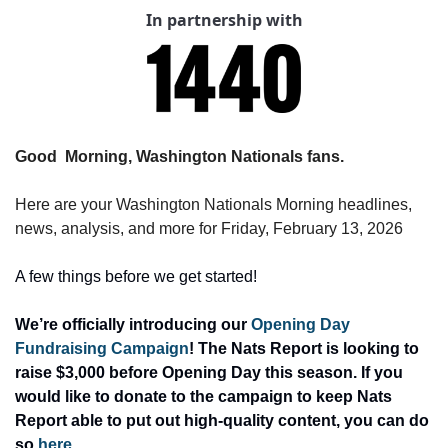
In partnership with
Good  Morning, Washington Nationals fans.
Here are your Washington Nationals Morning headlines, 
news, analysis, and more for Friday, February 13, 2026
A few things before we get started! 
We’re officially introducing our 
Opening Day 
Fundraising Campaign
! The Nats Report is looking to 
raise $3,000 before Opening Day this season. If you 
would like to donate to the campaign to keep Nats 
Report able to put out high-quality content, you can do 
so 
here
. 