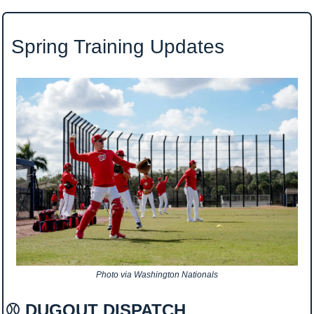
 Spring Training Updates
Photo via Washington Nationals
⚾ DUGOUT DISPATCH 