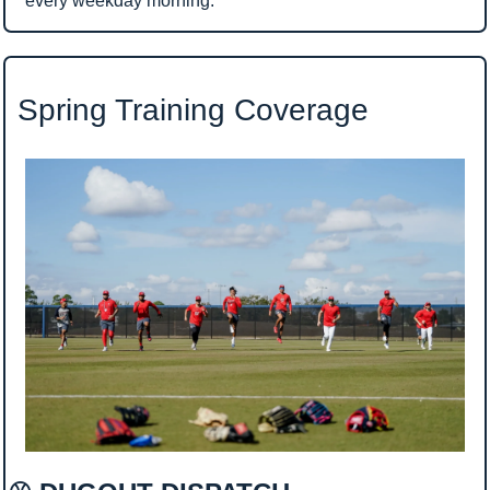
every weekday morning.
 Spring Training Coverage