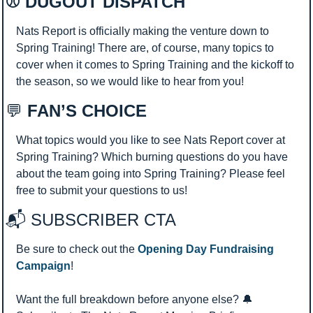
⚾ DUGOUT DISPATCH 
Nats Report is officially making the venture down to 
Spring Training! There are, of course, many topics to 
cover when it comes to Spring Training and the kickoff to 
the season, so we would like to hear from you!
💬
 FAN’S CHOICE
What topics would you like to see Nats Report cover at 
Spring Training? Which burning questions do you have 
about the team going into Spring Training? Please feel 
free to submit your questions to us!
📬 SUBSCRIBER CTA 
Be sure to check out the 
Opening Day Fundraising 
Campaign
!
Want the full breakdown before anyone else? 
🔔