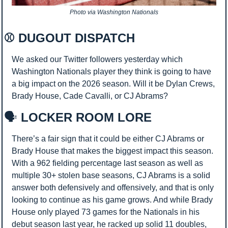
Photo via Washington Nationals
⚾ DUGOUT DISPATCH 
We asked our Twitter followers yesterday which 
Washington Nationals player they think is going to have 
a big impact on the 2026 season. Will it be Dylan Crews, 
Brady House, Cade Cavalli, or CJ Abrams?
🗣️
 LOCKER ROOM LORE
There’s a fair sign that it could be either CJ Abrams or 
Brady House that makes the biggest impact this season. 
With a 962 fielding percentage last season as well as 
multiple 30+ stolen base seasons, CJ Abrams is a solid 
answer both defensively and offensively, and that is only 
looking to continue as his game grows. And while Brady 
House only played 73 games for the Nationals in his 
debut season last year, he racked up solid 11 doubles, 