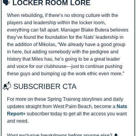
🗣️
 LOCKER ROOM LORE
When rebuilding, if there’s no strong culture with the 
players and leadership within the locker room, 
everything can fall apart. Manager Blake Butera believes 
they’ve found the foundation for the Nats’ leadership in 
the addition of Mikolas, “We already have a good group 
in here, but adding somebody with the pedigree and 
history that Miles has, he’s going to be a great leader 
and voice for our clubhouse—just to continue pushing 
these guys and bumping up the work ethic even more.”
📬 SUBSCRIBER CTA 
For more on these Spring Training storylines and daily 
updates straight from West Palm Beach, become a 
Nats 
Report+
 subscriber today to get all the access you want 
and need.
Want exclusive breakdowns before anyone else? 
🔔