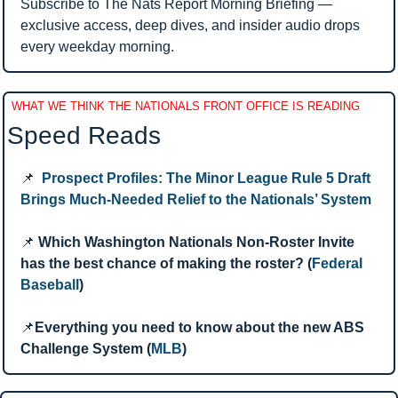
Subscribe to The Nats Report Morning Briefing — 
exclusive access, deep dives, and insider audio drops 
every weekday morning.
WHAT WE THINK THE NATIONALS FRONT OFFICE IS READING
Speed Reads 
📌
Prospect Profiles: The Minor League Rule 5 Draft 
Brings Much-Needed Relief to the Nationals’ System
📌
Which Washington Nationals Non-Roster Invite 
has the best chance of making the roster? (
Federal 
Baseball
)
📌
Everything you need to know about the new ABS 
Challenge System (
MLB
)