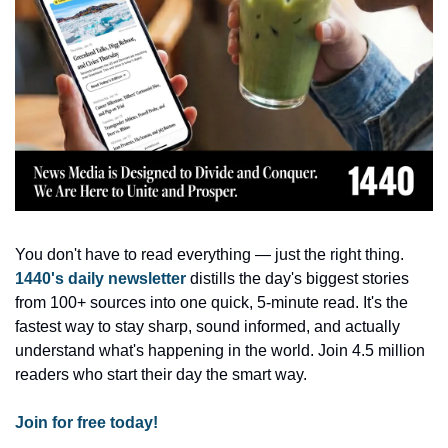
You don't have to read everything — just the right thing. 
1440's daily newsletter
 distills the day's biggest stories 
from 100+ sources into one quick, 5-minute read. It's the 
fastest way to stay sharp, sound informed, and actually 
understand what's happening in the world. Join 4.5 million 
readers who start their day the smart way.
Join for free today!