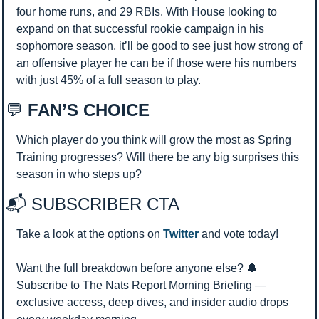
four home runs, and 29 RBIs. With House looking to 
expand on that successful rookie campaign in his 
sophomore season, it’ll be good to see just how strong of 
an offensive player he can be if those were his numbers 
with just 45% of a full season to play.
💬
 FAN’S CHOICE
Which player do you think will grow the most as Spring 
Training progresses? Will there be any big surprises this 
season in who steps up?
📬 SUBSCRIBER CTA 
Take a look at the options on 
Twitter
 and vote today!
Want the full breakdown before anyone else? 
🔔
Subscribe to The Nats Report Morning Briefing — 
exclusive access, deep dives, and insider audio drops 