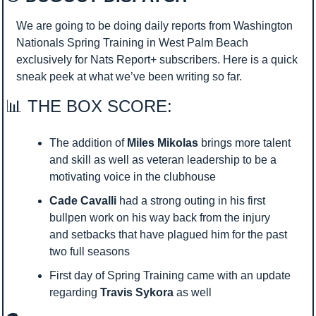
We are going to be doing daily reports from Washington 
Nationals Spring Training in West Palm Beach 
exclusively for Nats Report+ subscribers. Here is a quick 
sneak peek at what we’ve been writing so far.
📊
 THE BOX SCORE:
The addition of 
Miles Mikolas
 brings more talent 
and skill as well as veteran leadership to be a 
motivating voice in the clubhouse
Cade Cavalli
 had a strong outing in his first 
bullpen work on his way back from the injury 
and setbacks that have plagued him for the past 
two full seasons
First day of Spring Training came with an update 
regarding 
Travis Sykora
 as well