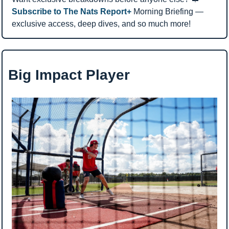
Subscribe to The Nats Report+ 
Morning Briefing — 
exclusive access, deep dives, and so much more!
Big Impact Player