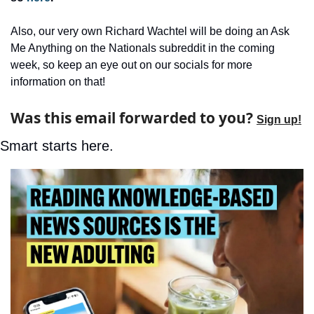
Also, our very own Richard Wachtel will be doing an Ask 
Me Anything on the Nationals subreddit in the coming 
week, so keep an eye out on our socials for more 
information on that!
Was this email forwarded to you? 
Sign up!
Smart starts here.