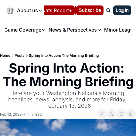
Today
About us
Español
Nats Report+
Subscribe
LIVE BLOG
Log In
202
About us
Game Coverage
News & Perspectives
Minor League
About us
Volunteer at the N
etters
Game Coverage
News & Perspectives
Mino
Contact us
Refund Policy
e Morning Briefing
Game Notes
Washington Nationals New
R
FAQ
Home
Posts
Spring Into Action: The Morning Briefing
T
theFUTURE"
Game Recaps
Washington Nationals Min
Spring Into Action: 
Privacy Policy
H
T
Authors
The Morning Briefing
Here are your Washington Nationals Morning 
headlines, news, analysis, and more for Friday, 
February 13, 2026
Feb 13, 2026
7 min read
•