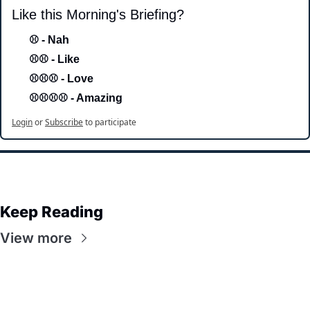
Like this Morning's Briefing?
⚾ - Nah 
⚾⚾ - Like
⚾⚾⚾ - Love 
⚾⚾⚾⚾ - Amazing
Login
or
Subscribe
to participate
Keep Reading
View more