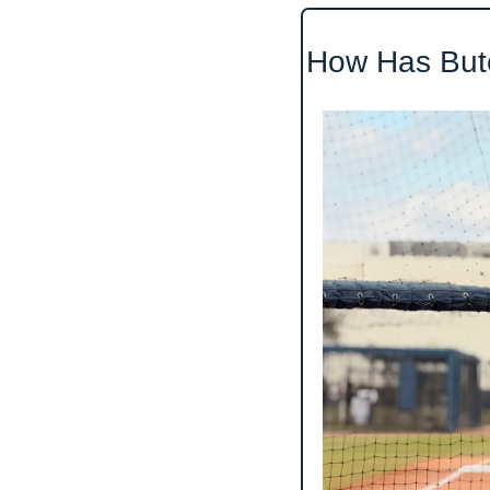
How Has Bute