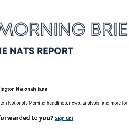
ngton Nationals fans.
on Nationals Morning headlines, news, analysis, and more for 
forwarded to you? 
Sign up!