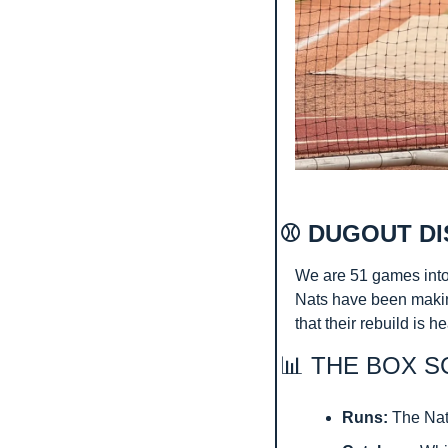
⚾ DUGOUT DI
We are 51 games into
Nats have been making
that their rebuild is h
📊
 THE BOX S
Runs:
 The Nat