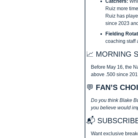
Catchers: 
Whi
Ruiz more time 
Ruiz has played
since 2023 and
Fielding Rotat
coaching staff 
📈
 MORNING 
Before May 16, the Na
above .500 since 2019
💬
 FAN’S CHO
Do you think Blake Bu
you believe would im
📬 SUBSCRIB
Want exclusive break