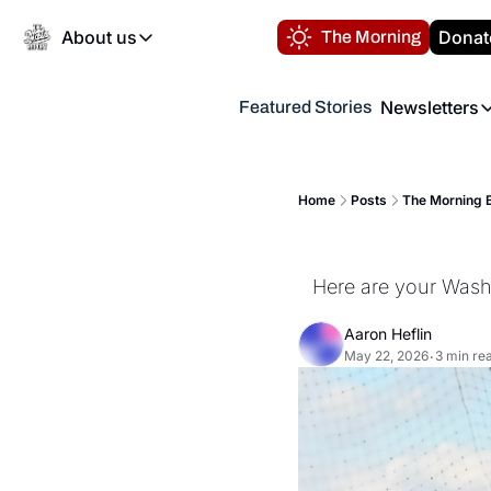
About us
Donat
The Morning
About us
Newsletters
Featured Stories
About us
Volunteer at the N
Newsl
Contact us
Refund Policy
Th
FAQ
Home
Posts
The Morning B
“
Privacy Policy
Authors
Here are your Washi
Aaron Heflin
May 22, 2026
3 min re
•