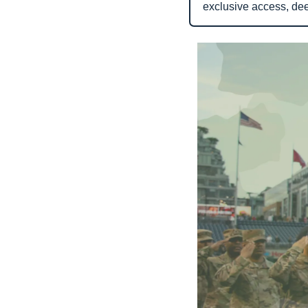
exclusive access, de