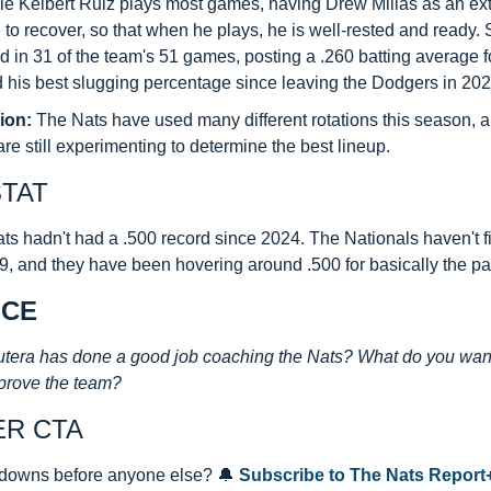
le Keibert Ruiz plays most games, having Drew Millas as an extr
to recover, so that when he plays, he is well-rested and ready. S
 in 31 of the team's 51 games, posting a .260 batting average for 
 his best slugging percentage since leaving the Dodgers in 202
ion:
 The Nats have used many different rotations this season, a
are still experimenting to determine the best lineup.
STAT
ts hadn't had a .500 record since 2024. The Nationals haven't f
, and they have been hovering around .500 for basically the pa
ICE
tera has done a good job coaching the Nats? What do you want 
prove the team?
ER CTA
downs before anyone else? 
🔔
Subscribe to The Nats Report