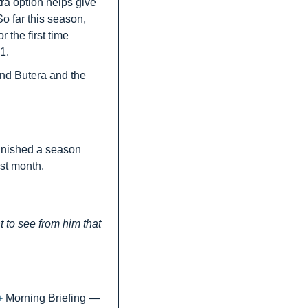
a option helps give 
o far this season, 
the first time 
1.
nd Butera and the 
inished a season 
st month.
to see from him that 
+ 
Morning Briefing — 