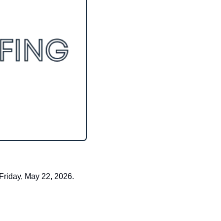
Friday, May 22, 2026.