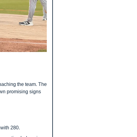
aching the team. The 
wn promising signs 
 with 280.