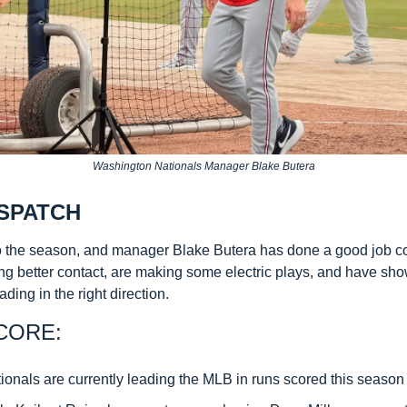
Washington Nationals Manager Blake Butera
SPATCH
 the season, and manager Blake Butera has done a good job co
 better contact, are making some electric plays, and have sho
eading in the right direction.
CORE:
ionals are currently leading the MLB in runs scored this season