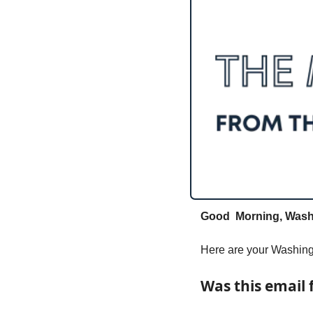
Good  Morning, Washi
Here are your Washingt
Was this email 