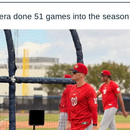
ra done 51 games into the season