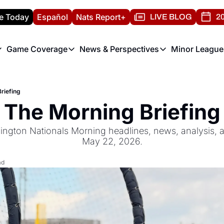
e Today
Español
Nats Report+
LIVE BLOG
20
Game Coverage
News & Perspectives
Minor League
ats Report
etters
Game Coverage
News & Perspectives
Mino
e Morning Briefing
Game Notes
Washington Nationals New
R
riefing
T
theFUTURE"
Game Recaps
Washington Nationals Min
The Morning Briefing
H
T
ngton Nationals Morning headlines, news, analysis, an
May 22, 2026.
ad