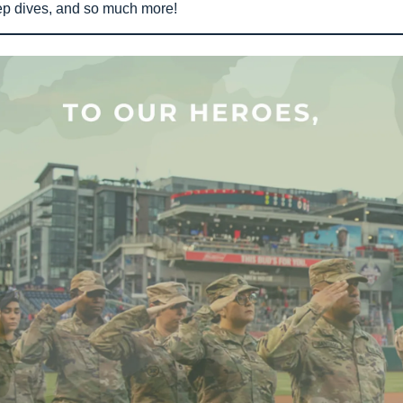
ep dives, and so much more!