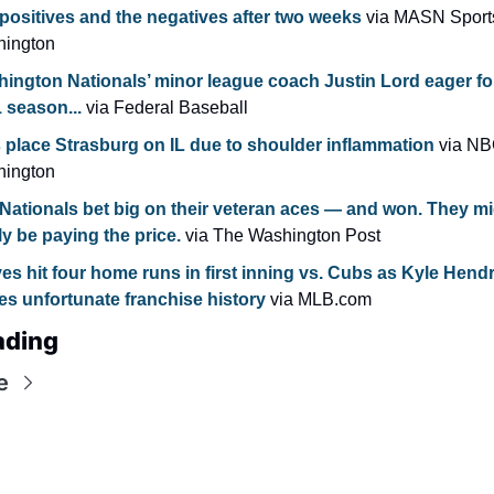
positives and the negatives after two weeks
 via MASN Sports
ington
ington Nationals’ minor league coach Justin Lord eager for 
 season...
 via Federal Baseball
 place Strasburg on IL due to shoulder inflammation
 via NB
ington
Nationals bet big on their veteran aces — and won. They mi
lly be paying the price. 
via The Washington Post
es hit four home runs in first inning vs. Cubs as Kyle Hendr
s unfortunate franchise history
 via MLB.com
ading
e