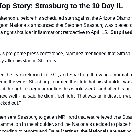
op Story: Strasburg to the 10 Day IL
fternoon, before his scheduled start against the Arizona Diamo
gton Nationals announced that Stephen Strasburg was placed o
a right shoulder inflammation; retroactive to April 15.  
Surprised
y's pre-game press conference, Martinez mentioned that Strasbu
y after his start in St. Louis.
er, the team returned to D.C., and Strasburg throwing a normal b
er in the week Strasburg informed the club that his shoulder was 
nt through his regular routine this whole week, and after his bull
rew well - he said he didn't feel right. That was an indication we
cked out."
en sent Strasburg to get an MRI, and that test relieved that Stras
lammation in the shoulder, and the Nationals decided to place hi
ccording to reports and Dave Martinez, the Nationals are setting 