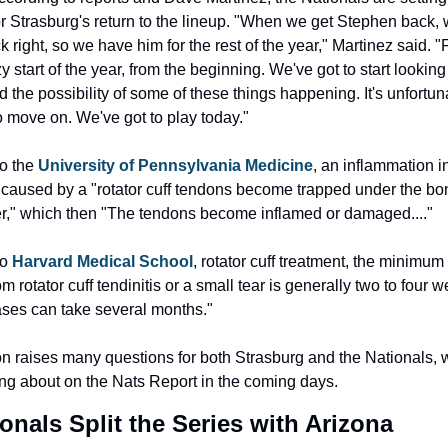
or Strasburg's return to the lineup. "When we get Stephen back, 
 right, so we have him for the rest of the year," Martinez said. "Fo
 start of the year, from the beginning. We've got to start looking
nd the possibility of some of these things happening. It's unfortuna
o move on. We've got to play today."
o the 
University of Pennsylvania Medicine
, an inflammation in
 caused by a "rotator cuff tendons become trapped under the bon
r," which then "The tendons become inflamed or damaged...."
o 
Harvard Medical School
, rotator cuff treatment, the minimum t
m rotator cuff tendinitis or a small tear is generally two to four w
ses can take several months."
on raises many questions for both Strasburg and the Nationals, 
ting about on the Nats Report in the coming days.
onals Split the Series with Arizona 