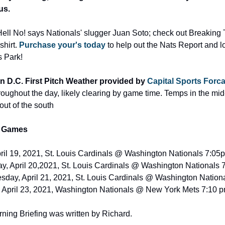
us.
ell No! says Nationals' slugger Juan Soto; check out Breaking T'
hirt. 
Purchase your's today
 to help out the Nats Report and lo
s Park!
 D.C. First Pitch Weather provided by 
Capital Sports Forca
oughout the day, likely clearing by game time. Temps in the mid-
out of the south
 Games
il 19, 2021, St. Louis Cardinals @ Washington Nationals 7:05p
y, April 20,2021, St. Louis Cardinals @ Washington Nationals 
day, April 21, 2021, St. Louis Cardinals @ Washington Nationa
, April 23, 2021, Washington Nationals @ New York Mets 7:10
ning Briefing was written by Richard.