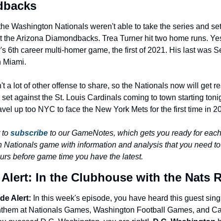
dbacks
the Washington Nationals weren't able to take the series and settl
st the Arizona Diamondbacks. Trea Turner hit two home runs. Ye
's 6th career multi-homer game, the first of 2021. His last was S
n Miami.
 a lot of other offense to share, so the Nationals now will get rea
set against the St. Louis Cardinals coming to town starting tonigh
ravel up too NYC to face the New York Mets for the first time in 2
 to 
subscribe
 to our GameNotes, which gets you ready for each
 Nationals game with information and analysis that you need 
urs before game time you have the latest.
Alert: In the Clubhouse with the Nats 
e Alert:
 In this week's episode, you have heard this guest sing 
nthem at Nationals Games, Washington Football Games, and Cap