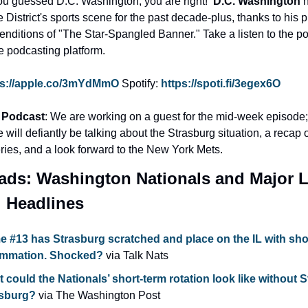
ou guessed D.C. Washington, you are right!  
D.C. Washington
 
e District's sports scene for the past decade-plus, thanks to his p
enditions of "The Star-Spangled Banner." Take a listen to the po
te podcasting platform.
ps://apple.co/3mYdMmO
Spotify: 
https://spoti.fi/3egex6O
 Podcast
: We are working on a guest for the mid-week episode; 
will defiantly be talking about the Strasburg situation, a recap of
ries, and a look forward to the New York Mets.
ads: Washington Nationals and Major L
l Headlines
 #13 has Strasburg scratched and place on the IL with sho
ammation. Shocked? 
via Talk Nats
 could the Nationals’ short-term rotation look like without S
sburg?
 via The Washington Post