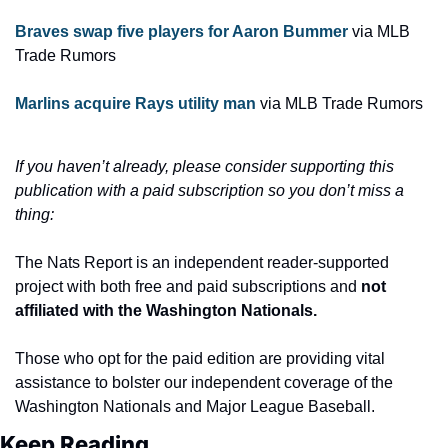
Braves swap five players for Aaron Bummer 
via MLB 
Trade Rumors
Marlins acquire Rays utility man
 via MLB Trade Rumors
If you haven’t already, please consider supporting this 
publication with a paid subscription so you don’t miss a 
thing:
The Nats Report is an independent reader-supported 
project with both free and paid subscriptions and 
not 
affiliated with the Washington Nationals.
Those who opt for the paid edition are providing vital 
assistance to bolster our independent coverage of the 
Washington Nationals and Major League Baseball.
Keep Reading