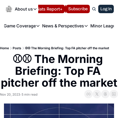
Today
About us
Español
Nats Report+
Subscribe
LIVE BLOG
Log In
202
About us
Game Coverage
News & Perspectives
Minor League
About us
Volunteer at the N
etters
Game Coverage
News & Perspectives
Mino
Contact us
Refund Policy
e Morning Briefing
Game Notes
Washington Nationals New
R
FAQ
Home
Posts
⚾️⚾️ The Morning Briefing: Top FA pitcher off the market
T
theFUTURE"
Game Recaps
Washington Nationals Min
⚾️⚾️ The Morning 
Privacy Policy
H
T
Authors
Briefing: Top FA 
pitcher off the market
Nov 20, 2023
5 min read
•