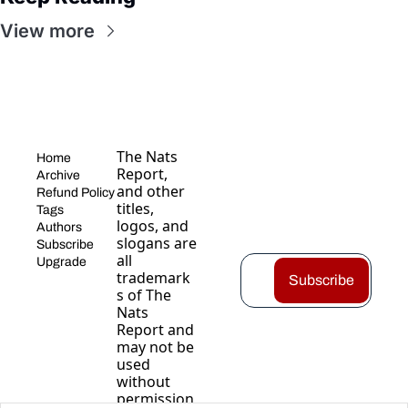
View more
The Nats 
Home
Report, 
Archive
and other 
Refund Policy
titles, 
Tags
logos, and 
Authors
slogans are 
Subscribe
all 
Upgrade
trademark
Subscribe
s of The 
Nats 
Report and 
may not be 
used 
without 
permission