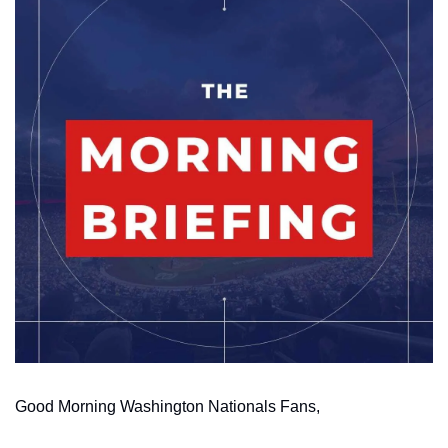
Good Morning Washington Nationals Fans,