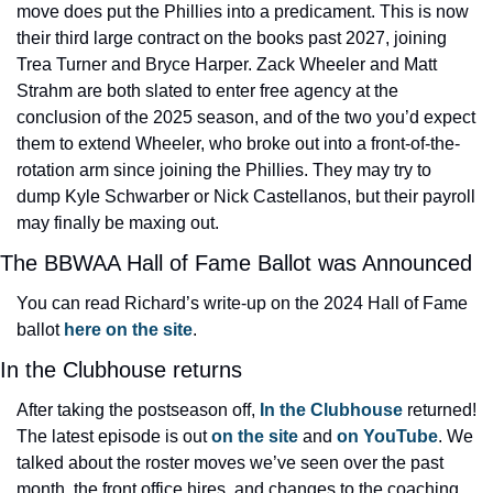
move does put the Phillies into a predicament. This is now 
their third large contract on the books past 2027, joining 
Trea Turner and Bryce Harper. Zack Wheeler and Matt 
Strahm are both slated to enter free agency at the 
conclusion of the 2025 season, and of the two you’d expect 
them to extend Wheeler, who broke out into a front-of-the-
rotation arm since joining the Phillies. They may try to 
dump Kyle Schwarber or Nick Castellanos, but their payroll 
may finally be maxing out.
The BBWAA Hall of Fame Ballot was Announced
You can read Richard’s write-up on the 2024 Hall of Fame 
ballot
 here on the site
.
In the Clubhouse returns
After taking the postseason off, 
In the Clubhouse
 returned! 
The latest episode is out 
on the site
 and 
on YouTube
. We 
talked about the roster moves we’ve seen over the past 
month, the front office hires, and changes to the coaching 