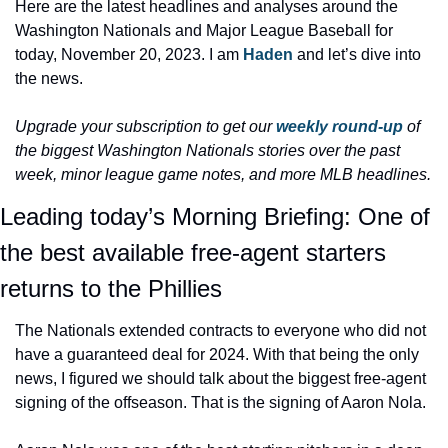
Here are the latest headlines and analyses around the 
Washington Nationals and Major League Baseball for 
today, November 20, 2023. I am 
Haden 
and let’s dive into 
the news.
Upgrade your subscription to get our 
weekly round-up
 of 
the biggest Washington Nationals stories over the past 
week, minor league game notes, and more MLB headlines.
Leading today’s Morning Briefing: One of 
the best available free-agent starters 
returns to the Phillies
The Nationals extended contracts to everyone who did not 
have a guaranteed deal for 2024. With that being the only 
news, I figured we should talk about the biggest free-agent 
signing of the offseason. That is the signing of Aaron Nola.