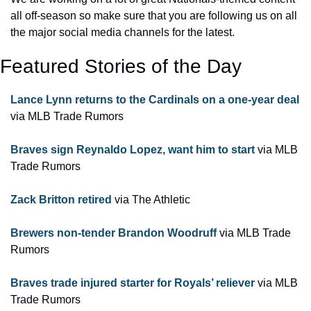
all off-season so make sure that you are following us on all 
the major social media channels for the latest.
Featured Stories of the Day
Lance Lynn returns to the Cardinals on a one-year deal
via MLB Trade Rumors
Braves sign Reynaldo Lopez, want him to start
 via MLB 
Trade Rumors
Zack Britton retired
 via The Athletic
Brewers non-tender Brandon Woodruff 
via MLB Trade 
Rumors
Braves trade injured starter for Royals’ reliever
 via MLB 
Trade Rumors