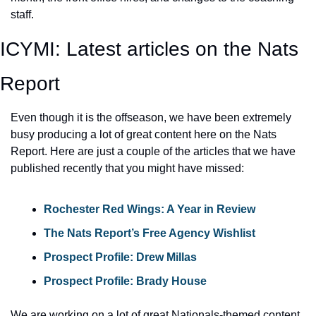
staff.
ICYMI: Latest articles on the Nats 
Report
Even though it is the offseason, we have been extremely 
busy producing a lot of great content here on the Nats 
Report. Here are just a couple of the articles that we have 
published recently that you might have missed:
Rochester Red Wings: A Year in Review
The Nats Report’s Free Agency Wishlist
Prospect Profile: Drew Millas
Prospect Profile: Brady House
We are working on a lot of great Nationals-themed content 