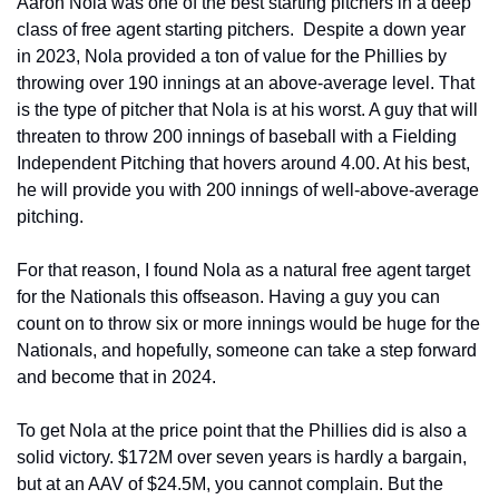
Aaron Nola was one of the best starting pitchers in a deep 
class of free agent starting pitchers.  Despite a down year 
in 2023, Nola provided a ton of value for the Phillies by 
throwing over 190 innings at an above-average level. That 
is the type of pitcher that Nola is at his worst. A guy that will 
threaten to throw 200 innings of baseball with a Fielding 
Independent Pitching that hovers around 4.00. At his best, 
he will provide you with 200 innings of well-above-average 
pitching.
For that reason, I found Nola as a natural free agent target 
for the Nationals this offseason. Having a guy you can 
count on to throw six or more innings would be huge for the 
Nationals, and hopefully, someone can take a step forward 
and become that in 2024.
To get Nola at the price point that the Phillies did is also a 
solid victory. $172M over seven years is hardly a bargain, 
but at an AAV of $24.5M, you cannot complain. But the 