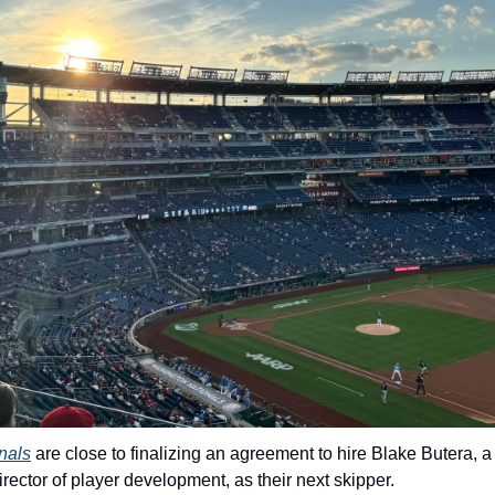
nals
 are close to finalizing an agreement to hire Blake Butera, a
ector of player development, as their next skipper.