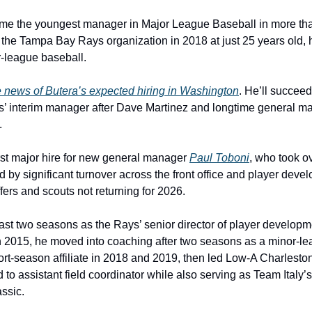
ome the youngest manager in Major League Baseball in more tha
he Tampa Bay Rays organization in 2018 at just 25 years old, 
r-league baseball.
e news of Butera’s expected hiring in Washington
. He’ll succeed
s’ interim manager after Dave Martinez and longtime general m
.
st major hire for new general manager 
Paul Toboni
, who took ov
d by significant turnover across the front office and player deve
ers and scouts not returning for 2026.
st two seasons as the Rays’ senior director of player developmen
2015, he moved into coaching after two seasons as a minor-leag
t-season affiliate in 2018 and 2019, then led Low-A Charleston 
to assistant field coordinator while also serving as Team Italy’
ssic.