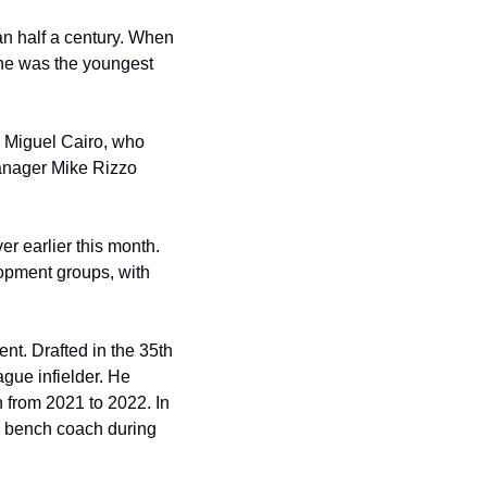
n half a century. When 
he was the youngest 
 Miguel Cairo, who 
anager Mike Rizzo 
er earlier this month. 
lopment groups, with 
t. Drafted in the 35th 
ue infielder. He 
from 2021 to 2022. In 
s bench coach during 