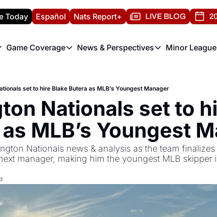
e Today
Español
Nats Report+
LIVE BLOG
20
Game Coverage
News & Perspectives
Minor League
ats Report
etters
Game Coverage
News & Perspectives
Mino
e Morning Briefing
Game Notes
Washington Nationals New
R
tionals set to hire Blake Butera as MLB’s Youngest Manager
T
theFUTURE"
Game Recaps
Washington Nationals Min
on Nationals set to hi
H
T
 as MLB’s Youngest 
ngton Nationals news & analysis as the team finalizes a
r next manager, making him the youngest MLB skipper i
d