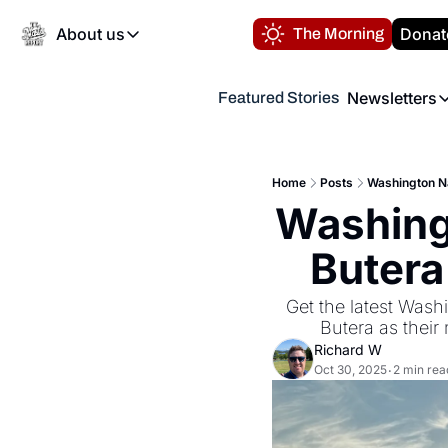
About us
Donat
The Morning
About us
Newsletters
Featured Stories
About us
Volunteer at the N
Newsl
Contact us
Refund Policy
Th
FAQ
Home
Posts
Washington Na
“
Washingt
Privacy Policy
Authors
Butera
Get the latest Washi
Butera as thei
Richard W
Oct 30, 2025
2 min rea
•