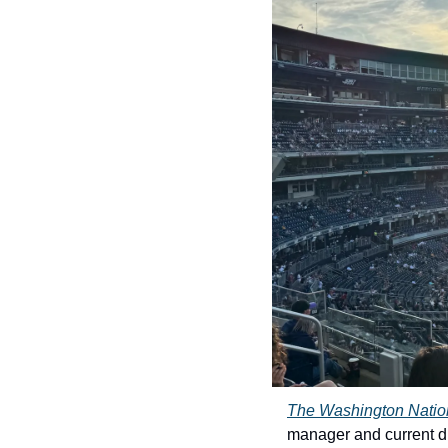
The Washington Natio
manager and current dir