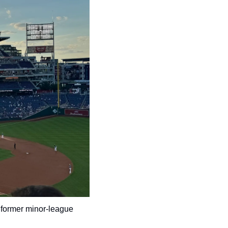
 former minor-league 