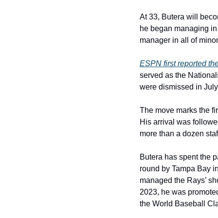
At 33, Butera will bec
he began managing in t
manager in all of mino
ESPN first reported th
served as the National
were dismissed in July
The move marks the fir
His arrival was followe
more than a dozen staff
Butera has spent the pa
round by Tampa Bay in 
managed the Rays’ shor
2023, he was promoted 
the World Baseball Cla