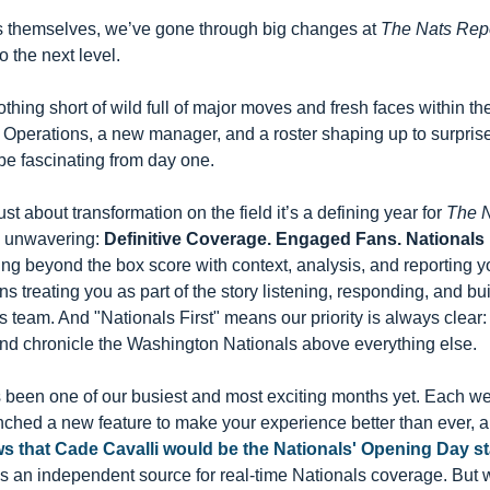
ls themselves, we’ve gone through big changes at 
The Nats Rep
o the next level.
hing short of wild full of major moves and fresh faces within th
 Operations, a new manager, and a roster shaping up to surprise.
 be fascinating from day one.
ust about transformation on the field it’s a defining year for 
The N
d unwavering: 
Definitive Coverage. Engaged Fans. Nationals F
 beyond the box score with context, analysis, and reporting you
reating you as part of the story listening, responding, and buil
team. And "Nationals First" means our priority is always clear: w
and chronicle the Washington Nationals above everything else.
been one of our busiest and most exciting months yet. Each wee
hed a new feature to make your experience better than ever, and 
s that 
Cade Cavalli
 would be the Nationals' Opening Day st
 an independent source for real-time Nationals coverage. But w