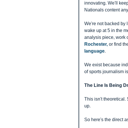
innovating. We'll kee
Nationals content any
We're not backed by 
wake up at 5 in the mo
analysis piece, work
Rochester,
 or find th
language
.
We exist because ind
of sports journalism is
The Line Is Being D
This isn't theoretica
up.
So here's the direct a