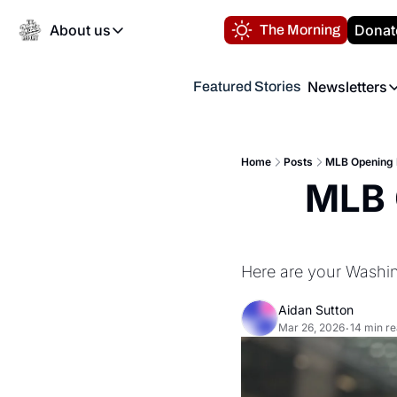
About us
Donat
The Morning
About us
Newsletters
Featured Stories
About us
Volunteer at the N
Newsl
Contact us
Refund Policy
Th
FAQ
Home
Posts
MLB Opening 
“
MLB 
Privacy Policy
Authors
Here are your Washin
Aidan Sutton
Mar 26, 2026
14 min r
•