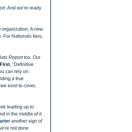
ort
. And we’re ready 
e organization. A new 
 For Nationals fans, 
ats Report
 too. Our 
irst.
 "Definitive 
 can rely on. 
ding a true 
e exist to cover, 
k leading up to 
in the middle of it 
arter
 another sign of 
e're not done 