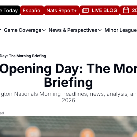
e Today
Español
Nats Report+
LIVE BLOG
20
Game Coverage
News & Perspectives
Minor League
ats Report
etters
Game Coverage
News & Perspectives
Mino
e Morning Briefing
Game Notes
Washington Nationals New
R
Day: The Morning Briefing
T
theFUTURE"
Game Recaps
Washington Nationals Min
Opening Day: The Mor
H
T
Briefing
gton Nationals Morning headlines, news, analysis, an
2026
ead