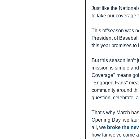
Just like the Nationa
to take our coverage t
This offseason was not
President of Baseball
this year promises to
But this season isn’t j
mission is simple an
Coverage" means going
"Engaged Fans" means t
community around this 
question, celebrate, 
That's why March has 
Opening Day, we launc
all, w
e broke the new
how far we've come as