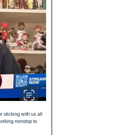
 sticking with us all 
orking nonstop to 