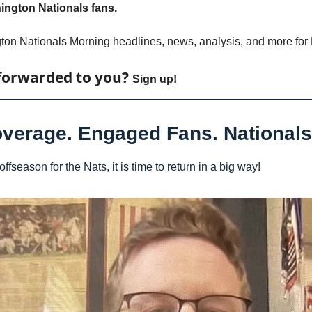
ngton Nationals fans.
ton Nationals Morning headlines, news, analysis, and more for
forwarded to you? 
Sign up!
overage. Engaged Fans. Nationals 
ffseason for the Nats, it is time to return in a big way!