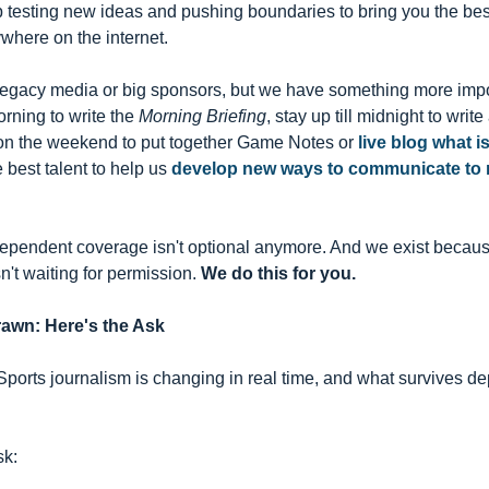
p testing new ideas and pushing boundaries to bring you the be
where on the internet.
legacy media or big sponsors, but we have something more impo
rning to write the 
Morning Briefing
, stay up till midnight to writ
 on the weekend to put together Game Notes or 
live blog what i
e best talent to help us 
develop new ways to communicate to n
ependent coverage isn't optional anymore. And we exist because
n't waiting for permission. 
We do this for you.
rawn: Here's the Ask
l. Sports journalism is changing in real time, and what survives
sk: