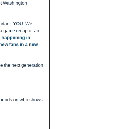
st Washington 
rtant: 
YOU.
 We 
e a game recap or an 
s happening in 
ew fans in a new 
 the next generation 
 depends on who shows 