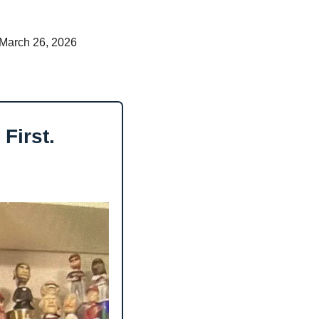
 March 26, 2026 
First.