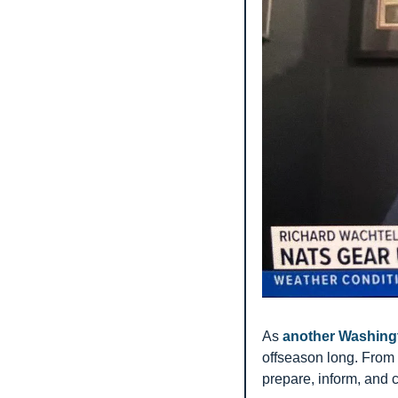
As 
another Washing
offseason long. From 
prepare, inform, and 