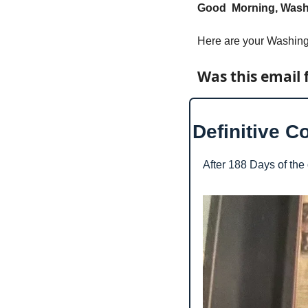
Good  Morning, Washi
Here are your Washing
Was this email 
Definitive C
After 188 Days of the o