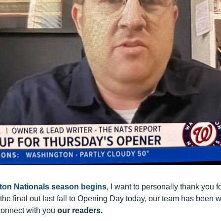
ton Nationals season begins
, I want to personally thank you for
the final out last fall to Opening Day today, our team has been w
connect with you 
our readers.