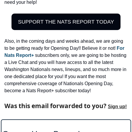
need your help! 
SUPPORT THE NATS REPORT TODAY
Also, in the coming days and weeks ahead, we are going 
to be getting ready for Opening Day!! Believe it or not! 
For 
Nats Report+
 subscribers only, we are going to be hosting 
a Live Chat and you will have access to all the latest 
Washington Nationals news, lineups, and so much more in 
one dedicated place for you! If you want the most 
comprehensive coverage of Nationals Opening Day, 
become a Nats Report+ subscriber today!
Was this email forwarded to you? 
Sign up!