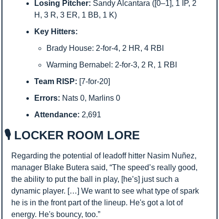
Losing Pitcher:
 Sandy Alcantara ([0–1], 1 IP, 2 
H, 3 R, 3 ER, 1 BB, 1 K)
Key Hitters:
Brady House: 2-for-4, 2 HR, 4 RBI
Warming Bernabel: 2-for-3, 2 R, 1 RBI
Team RISP:
 [7-for-20]
Errors:
 Nats 0, Marlins 0
Attendance:
 2,691
🎙️ LOCKER ROOM LORE
Regarding the potential of leadoff hitter Nasim Nuñez, 
manager Blake Butera said, “The speed’s really good, 
the ability to put the ball in play, [he’s] just such a 
dynamic player. […] We want to see what type of spark 
he is in the front part of the lineup. He's got a lot of 
energy. He's bouncy, too.”