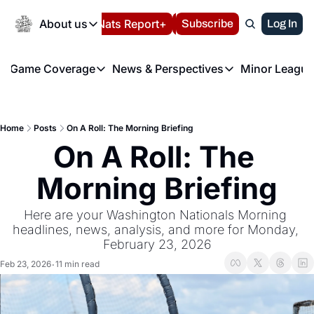
Today
About us
Español
Nats Report+
Subscribe
LIVE BLOG
Log In
202
About us
Game Coverage
News & Perspectives
Minor League
About us
Volunteer at the N
etters
Game Coverage
News & Perspectives
Mino
Contact us
Refund Policy
e Morning Briefing
Game Notes
Washington Nationals New
R
FAQ
Home
Posts
On A Roll: The Morning Briefing
T
theFUTURE"
Game Recaps
Washington Nationals Min
On A Roll: The 
Privacy Policy
H
T
Authors
Morning Briefing
Here are your Washington Nationals Morning 
headlines, news, analysis, and more for Monday, 
February 23, 2026
Feb 23, 2026
11 min read
•