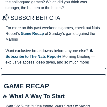
the split-squad games? Which did you think was 
stronger, the bullpen or the hitters?
📬 SUBSCRIBER CTA 
For more on this past weekend’s games, check out Nats 
Report’s 
Game Recap
 of Sunday’s game against the 
Marlins
Want exclusive breakdowns before anyone else? 
🔔
Subscribe to The Nats Report+ 
Morning Briefing — 
exclusive access, deep dives, and so much more!
GAME RECAP 
🔥
 What A Way To Start
With Six Runs in One Inning, Nats Start Off Strong