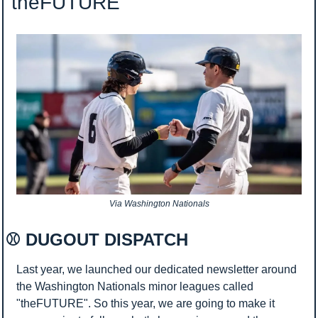
 theFUTURE
Via Washington Nationals
⚾ DUGOUT DISPATCH 
Last year, we launched our dedicated newsletter around 
the Washington Nationals minor leagues called 
"theFUTURE". So this year, we are going to make it 