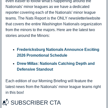
even easier to follow what's happening around the 
Nationals' minor leagues as we have a dedicated 
reporter covering each of the Nationals’ minor league 
teams. The Nats Report is the ONLY newsletter/website 
that covers the entire Washington Nationals organization 
from the minors to the majors. Here are the latest two 
stories around the Minors:
Fredericksburg Nationals Announce Exciting 
2026 Promotional Schedule 
Drew Millas: Nationals Catching Depth and 
Defensive Standout
Each edition of our Morning Briefing will feature the 
latest news from the Nationals' minor league teams right 
in this box!
📬 SUBSCRIBER CTA 