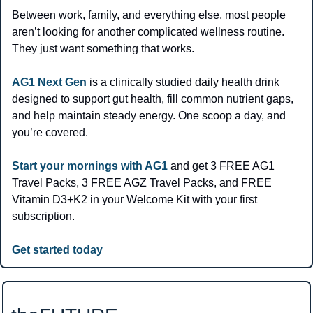
Between work, family, and everything else, most people 
aren’t looking for another complicated wellness routine. 
They just want something that works.
AG1 Next Gen
 is a clinically studied daily health drink 
designed to support gut health, fill common nutrient gaps, 
and help maintain steady energy. One scoop a day, and 
you’re covered.
Start your mornings with AG1
 and get 3 FREE AG1 
Travel Packs, 3 FREE AGZ Travel Packs, and FREE 
Vitamin D3+K2 in your Welcome Kit with your first 
subscription.
Get started today