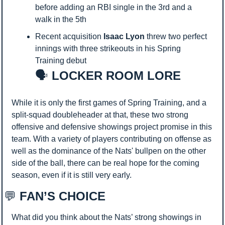
before adding an RBI single in the 3rd and a 
walk in the 5th
Recent acquisition 
Isaac Lyon
 threw two perfect 
innings with three strikeouts in his Spring 
Training debut
🗣️
 LOCKER ROOM LORE
While it is only the first games of Spring Training, and a 
split-squad doubleheader at that, these two strong 
offensive and defensive showings project promise in this 
team. With a variety of players contributing on offense as 
well as the dominance of the Nats' bullpen on the other 
side of the ball, there can be real hope for the coming 
season, even if it is still very early.
💬
 FAN’S CHOICE
What did you think about the Nats’ strong showings in 