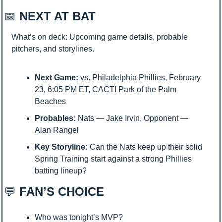
📅
 NEXT AT BAT
What’s on deck: Upcoming game details, probable 
pitchers, and storylines.
Next Game:
 vs. Philadelphia Phillies, February 
23, 6:05 PM ET, CACTI Park of the Palm 
Beaches
Probables:
 Nats — Jake Irvin, Opponent — 
Alan Rangel
Key Storyline:
 Can the Nats keep up their solid 
Spring Training start against a strong Phillies 
batting lineup? 
💬
 FAN’S CHOICE
Who was tonight’s MVP?