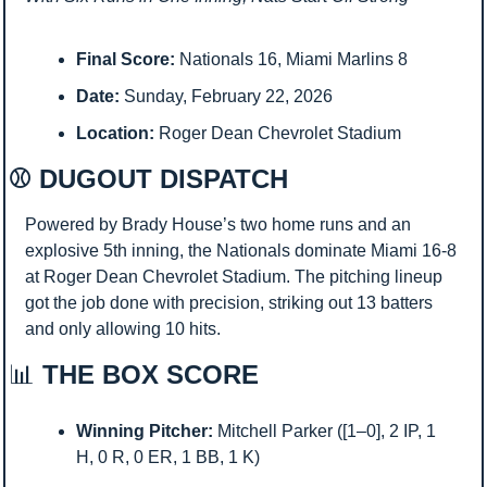
Final Score:
 Nationals 16, Miami Marlins 8
Date:
 Sunday, February 22, 2026
Location:
 Roger Dean Chevrolet Stadium
⚾ DUGOUT DISPATCH
Powered by Brady House’s two home runs and an 
explosive 5th inning, the Nationals dominate Miami 16-8 
at Roger Dean Chevrolet Stadium. The pitching lineup 
got the job done with precision, striking out 13 batters 
and only allowing 10 hits.
📊
 THE BOX SCORE
Winning Pitcher:
 Mitchell Parker ([1–0], 2 IP, 1 
H, 0 R, 0 ER, 1 BB, 1 K)