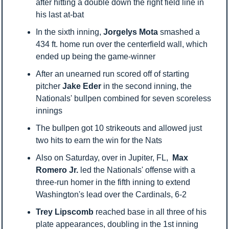
after hitting a double down the right field line in 
his last at-bat
In the sixth inning, 
Jorgelys Mota
 smashed a 
434 ft. home run over the centerfield wall, which 
ended up being the game-winner
After an unearned run scored off of starting 
pitcher 
Jake Eder
 in the second inning, the 
Nationals' bullpen combined for seven scoreless 
innings
The bullpen got 10 strikeouts and allowed just 
two hits to earn the win for the Nats
Also on Saturday, over in Jupiter, FL,  
Max 
Romero Jr.
 led the Nationals' offense with a 
three-run homer in the fifth inning to extend 
Washington's lead over the Cardinals, 6-2
Trey Lipscomb
 reached base in all three of his 
plate appearances, doubling in the 1st inning 