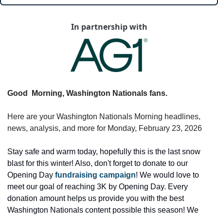
In partnership with
Good  Morning, Washington Nationals fans.
Here are your Washington Nationals Morning headlines, 
news, analysis, and more for Monday, February 23, 2026
Stay safe and warm today, hopefully this is the last snow 
blast for this winter! Also, don't forget to donate to our 
Opening Day 
fundraising campaign
! We would love to 
meet our goal of reaching 3K by Opening Day. Every 
donation amount helps us provide you with the best 
Washington Nationals content possible this season! We 