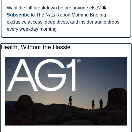
Want the full breakdown before anyone else? 
🔔
Subscribe
 to The Nats Report Morning Briefing — 
exclusive access, deep dives, and insider audio drops 
every weekday morning.
Health, Without the Hassle