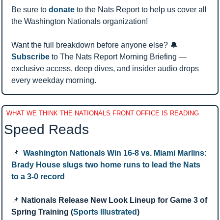
Be sure to 
donate
 to the Nats Report to help us cover all 
the Washington Nationals organization!
Want the full breakdown before anyone else? 
🔔
Subscribe
 to The Nats Report Morning Briefing — 
exclusive access, deep dives, and insider audio drops 
every weekday morning.
WHAT WE THINK THE NATIONALS FRONT OFFICE IS READING
Speed Reads 
📌
Washington Nationals Win 16-8 vs. Miami Marlins: 
Brady House slugs two home runs to lead the Nats 
to a 3-0 record
📌
Nationals Release New Look Lineup for Game 3 of 
Spring Training (
Sports Illustrated
)