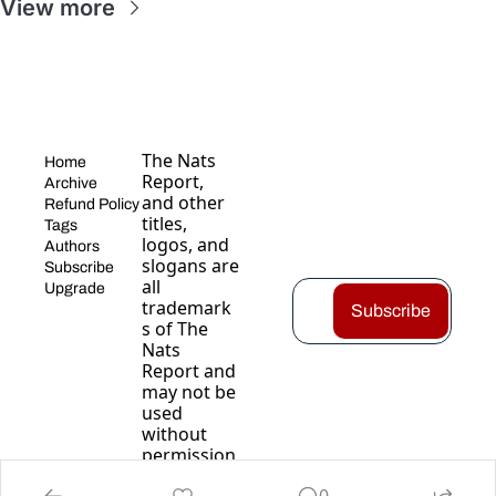
View more
The Nats 
Home
Report, 
Archive
and other 
Refund Policy
titles, 
Tags
logos, and 
Authors
slogans are 
Subscribe
all 
Upgrade
trademark
Subscribe
s of The 
Nats 
Report and 
may not be 
used 
without 
permission
.