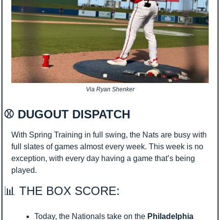
Via Ryan Shenker
⚾ DUGOUT DISPATCH 
With Spring Training in full swing, the Nats are busy with 
full slates of games almost every week. This week is no 
exception, with every day having a game that’s being 
played.
📊
 THE BOX SCORE:
Today, the Nationals take on the 
Philadelphia 