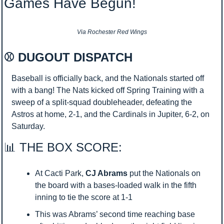
Games Have Begun!
Via Rochester Red Wings
⚾ DUGOUT DISPATCH 
Baseball is officially back, and the Nationals started off 
with a bang! The Nats kicked off Spring Training with a 
sweep of a split-squad doubleheader, defeating the 
Astros at home, 2-1, and the Cardinals in Jupiter, 6-2, on 
Saturday.
📊
 THE BOX SCORE:
At Cacti Park, 
CJ Abrams
 put the Nationals on 
the board with a bases-loaded walk in the fifth 
inning to tie the score at 1-1
This was Abrams’ second time reaching base 