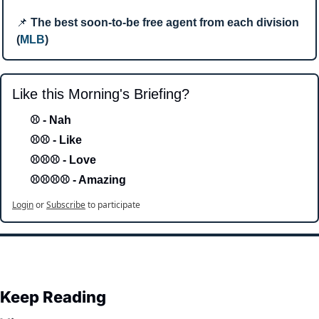
📌
The best soon-to-be free agent from each division 
(
MLB
)
Like this Morning's Briefing?
⚾ - Nah 
⚾⚾ - Like
⚾⚾⚾ - Love 
⚾⚾⚾⚾ - Amazing
Login
or
Subscribe
to participate
Keep Reading