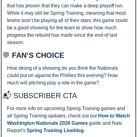
that has proven that they can make a deep playoff run. 
While it may still be Spring Training, meaning that most 
teams won’t be playing all of their stars, this game could 
be a good showing for the team to show how much 
progress the rebuild has made since the end of last 
season.
💬
 FAN’S CHOICE
How strong of a showing do you think the Nationals 
could put on against the Phillies this evening? How 
much will pitching play a role in the game?
📬 SUBSCRIBER CTA 
For more info on upcoming Spring Training games and 
all Spring Training updates, check out our 
How to Watch 
Washington Nationals 2026 Games
 guide and Nats 
Report’s 
Spring Training Liveblog
.