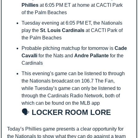
Phillies
 at 6:05 PM ET at home at CACTI Park 
of the Palm Beaches
Tuesday evening at 6:05 PM ET, the Nationals 
play the 
St. Louis Cardinals
 at CACTI Park of 
the Palm Beaches
Probable pitching matchup for tomorrow is 
Cade 
Cavalli
 for the Nats and 
Andre Pallante
 for the 
Cardinals
This evening’s game can be listened to through 
the Nationals broadcast on 106.7 The Fan, 
while Tuesday’s game can only be listened to 
through the Cardinals Radio Network, both of 
which can be found on the MLB app
🗣️
 LOCKER ROOM LORE
Today’s Phillies game presents a clear opportunity for 
the Nationals to show what they can do against a team 