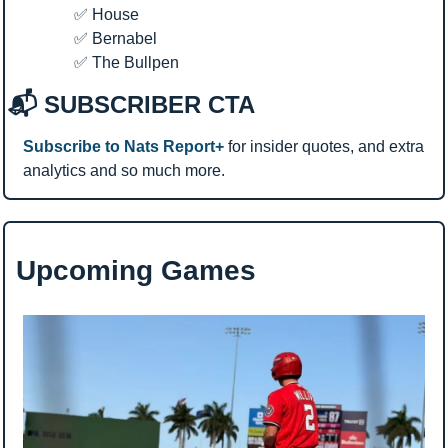
✅
 House
✅
 Bernabel
✅
 The Bullpen
📬 SUBSCRIBER CTA
Subscribe to Nats Report+
 for insider quotes, and extra 
analytics and so much more.
Upcoming Games