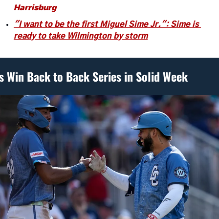
Harrisburg
"I want to be the first Miguel Sime Jr.": Sime is 
ready to take Wilmington by storm
s Win Back to Back Series in Solid Week