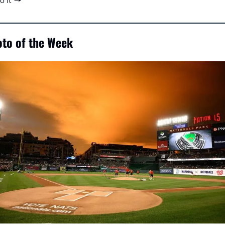
to it →
to of the Week