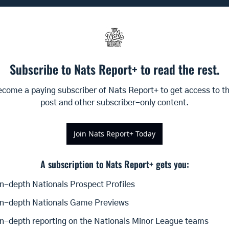
Subscribe to Nats Report+ to read the rest.
come a paying subscriber of Nats Report+ to get access to thi
post and other subscriber-only content.
Join Nats Report+ Today
A subscription to Nats Report+ gets you
:
In-depth Nationals Prospect Profiles
In-depth Nationals Game Previews
In-depth reporting on the Nationals Minor League teams