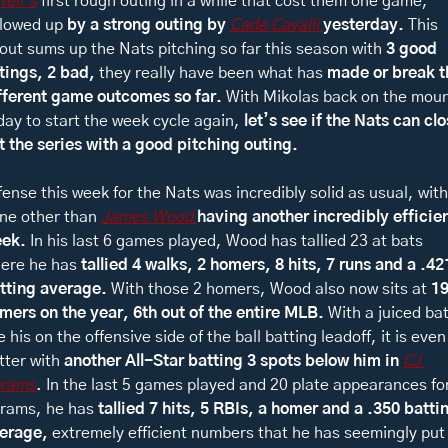
tell’s
 first rough outing in a while that cost them one game, 
llowed up 
by a strong outing by 
Cade Cavalli 
yesterday. 
This 
out sums up the Nats pitching so far this season with 
3 good 
tings, 2 bad, 
they really have been what has 
made or break th
fferent game outcomes so far. 
With Mikolas back on the moun
day to start the week cycle again, 
let’s see if the Nats can clo
t the series with a good pitching outing. 
fense this week for the Nats was incredibly solid as usual, with 
ne other than 
James Wood 
having another incredibly efficien
ek. 
In his last 6 games played, Wood has tallied 23 at bats 
ere he has 
tallied 4 walks, 2 homers, 8 hits, 7 runs and a .421
tting average. 
With those 2 homers, Wood also now sits at 
19
mers on the year, 6th out of the entire MLB. 
With a juiced bat
ke his on the offensive side of the ball batting leadoff, it is even 
tter with 
another All-Star batting 3 spots below him in 
CJ 
rams
. In the last 5 games played and 20 plate appearances for
rams, he has 
tallied 7 hits, 5 RBIs, a homer and a .350 battin
erage, 
extremely efficient numbers that he has seemingly put 