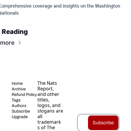
Comprehensive coverage and insights on the Washington 
Nationals
 Reading
 more
The Nats 
Home
Report, 
Archive
and other 
Refund Policy
titles, 
Tags
logos, and 
Authors
slogans are 
Subscribe
all 
Upgrade
trademark
Subscribe
s of The 