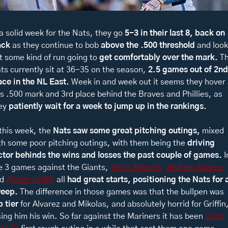
 a solid week for the Nats, they go 
5-3 in their last 8, back on 
ack 
as they continue to bob 
above the .500 threshold 
and look 
t some kind of run going to 
get comfortably over the mark. 
Th
ts currently sit at 36-35 on the season, 
2.5 games out of 2nd 
ace in the NL East. 
Week in and week out it seems they hover a
is .500 mark and 3rd place behind the Braves and Phillies, as 
ey 
patiently wait for a week to jump up in the rankings. 
 this week, the 
Nats saw some great pitching outings, 
mixed 
th some poor pitching outings, with them being the 
driving 
ctor behinds the wins and losses the past couple of games. 
I
e 3 games against the Giants, 
Miles Mikolas,
Andrew Alvarez
d 
Foster Griffin
 all 
had great starts, positioning the Nats for a
eep. 
The difference in those games was that the bullpen was 
p tier 
for Alvarez and Mikolas, and absolutely horrid for Griffin,
sing him his win. So far against the Mariners it has been 
Zack 