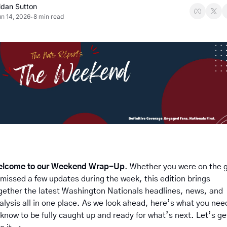
idan Sutton
n 14, 2026
8 min read
•
lcome to our Weekend Wrap-Up
. Whether you were on the g
 missed a few updates during the week, this edition brings 
gether the latest Washington Nationals headlines, news, and 
alysis all in one place. As we look ahead, here’s what you need
 know to be fully caught up and ready for what’s next. Let’s get