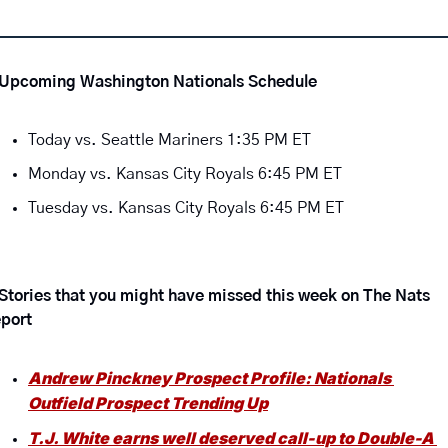
Upcoming Washington Nationals Schedule 
Today vs. Seattle Mariners 1:35 PM ET
Monday vs. Kansas City Royals 6:45 PM ET
Tuesday vs. Kansas City Royals 6:45 PM ET
Stories that you might have missed this week on The Nats 
port
Andrew Pinckney Prospect Profile: Nationals 
Outfield Prospect Trending Up
T.J. White earns well deserved call-up to Double-A 