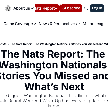
Today
About us
Español
Nats Report+
Subscribe
LIVE BLOG
Log In
202
About us
Game Coverage
News & Perspectives
Minor League
About us
Volunteer at the N
etters
Game Coverage
News & Perspectives
Mino
Contact us
Refund Policy
e Morning Briefing
Game Notes
Washington Nationals New
R
FAQ
Posts
The Nats Report: The Washington Nationals Stories You Missed and Wh
T
theFUTURE"
Game Recaps
Washington Nationals Min
The Nats Report: The 
Privacy Policy
H
T
Authors
Washington Nationals 
Stories You Missed and
What’s Next
the biggest Washington Nationals headlines to what’s n
ats Report Weekend Wrap-Up has everything fans nee
know.