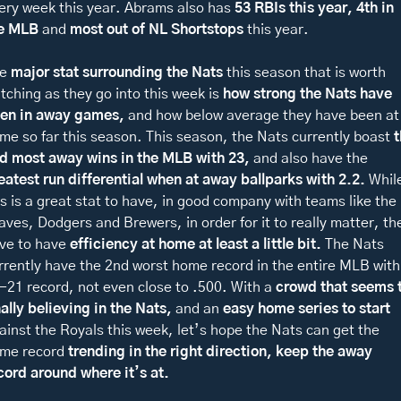
ery week this year. Abrams also has 
53 RBIs this year, 4th in 
e MLB 
and 
most out of NL Shortstops 
this year. 
e 
major stat surrounding the Nats
 this season that is worth 
tching as they go into this week is
 how strong the Nats have 
en in away games,
 and how below average they have been at 
me so far this season. This season, the Nats currently boast 
t
d most away wins in the MLB with 23, 
and also have the 
eatest run differential when at away ballparks with 2.2. 
While
is is a great stat to have, in good company with teams like the 
aves, Dodgers and Brewers, in order for it to really matter, the
ve to have 
efficiency at home
at least a little bit. 
The Nats 
rrently have the 2nd worst home record in the entire MLB with 
-21 record, not even close to .500. With a 
crowd that seems t
nally believing in the Nats, 
and an 
easy home series to start 
ainst the Royals this week, let’s hope the Nats can get the 
me record 
trending in the right direction, keep the away 
cord around where it’s at. 