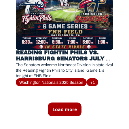
READING FIGHTIN PHILS VS. 
HARRISBURG SENATORS JULY 
21, 2026
The Senators welcome Northeast Division in state rival 
the Reading Fightin Phils to City Island. Game 1 is 
tonight at FNB Field. 
Washington Nationals 2025 Season
+1
Load more