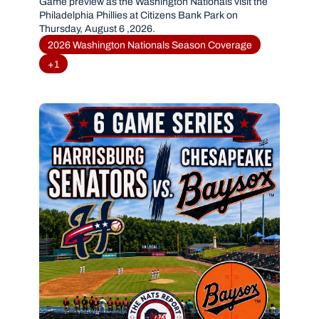
PHILLIES(AUGUST 6, 2026)
Game preview as the Washington Nationals visit the 
Philadelphia Phillies at Citizens Bank Park on 
Thursday, August 6 ,2026.
2026 Washington Nationals Season Coverage
+1