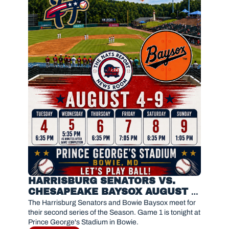
HARRISBURG SENATORS VS. 
CHESAPEAKE BAYSOX AUGUST 4, 
2026 
The Harrisburg Senators and Bowie Baysox meet for 
their second series of the Season. Game 1 is tonight at 
Prince George's Stadium in Bowie.  