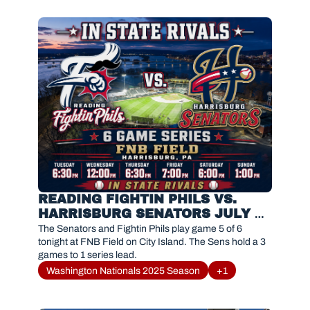
READING FIGHTIN PHILS VS. 
HARRISBURG SENATORS JULY 
25, 2026
The Senators and Fightin Phils play game 5 of 6 
tonight at FNB Field on City Island. The Sens hold a 3 
games to 1 series lead. 
Washington Nationals 2025 Season
+1