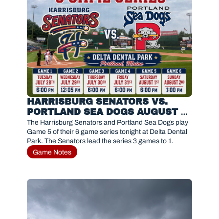
HARRISBURG SENATORS VS. 
PORTLAND SEA DOGS AUGUST 1, 
2026
The Harrisburg Senators and Portland Sea Dogs play 
Game 5 of their 6 game series tonight at Delta Dental 
Park. The Senators lead the series 3 games to 1. 
Game Notes