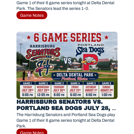
Game 1 of their 6 game series tonight at Delta Dental 
Park. The Senators lead the series 1-0. 
Game Notes
HARRISBURG SENATORS VS. 
PORTLAND SEA DOGS JULY 28, 
2026
The Harrisburg Senators and Portland Sea Dogs play 
Game 1 of their 6 game series tonight at Delta Dental 
Park. 
Game Notes