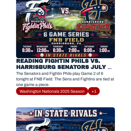
READING FIGHTIN PHILS VS. 
HARRISBURG SENATORS JULY 
23, 2026
The Senators and Fightin Phils play Game 2 of 6 
tonight at FNB Field. The Sens and Fightins are tied at 
one game a piece. 
Washington Nationals 2025 Season
+1