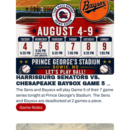
HARRISBURG SENATORS VS. 
CHESAPEAKE BAYSOX GAME 5 
PREVIEW 
The Sens and Baysox will play Game 5 of their 7 game 
series tonight at Prince George's Stadium. The Sens 
and Baysox are deadlocked at 2 games a piece. 
Game Notes