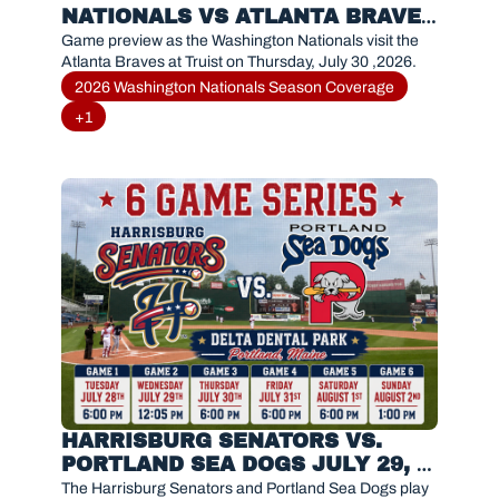
NATIONALS VS ATLANTA BRAVES 
(JULY 30, 2026)
Game preview as the Washington Nationals visit the 
Atlanta Braves at Truist on Thursday, July 30 ,2026.
2026 Washington Nationals Season Coverage
+1
HARRISBURG SENATORS VS. 
PORTLAND SEA DOGS JULY 29, 
2026
The Harrisburg Senators and Portland Sea Dogs play 