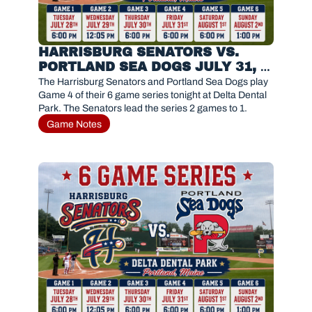
HARRISBURG SENATORS VS. 
PORTLAND SEA DOGS JULY 31, 
2026
The Harrisburg Senators and Portland Sea Dogs play 
Game 4 of their 6 game series tonight at Delta Dental 
Park. The Senators lead the series 2 games to 1.
Game Notes