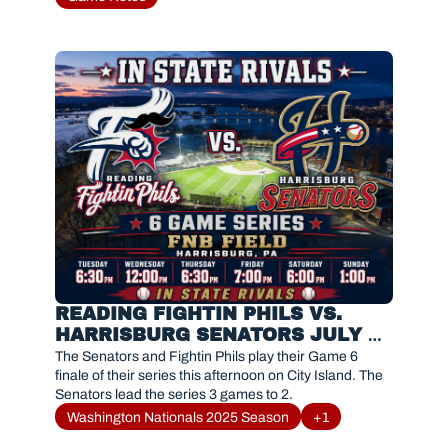
READING FIGHTIN PHILS VS. 
HARRISBURG SENATORS JULY 26 
2026
The Senators and Fightin Phils play their Game 6 
finale of their series this afternoon on City Island. The 
Senators lead the series 3 games to 2. 
Washington Nationals 2025 Season
+1