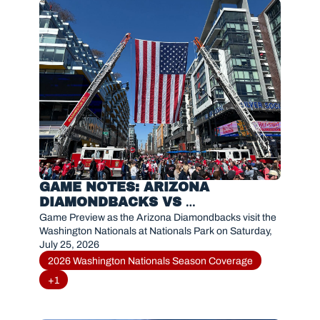
GAME NOTES: ARIZONA 
DIAMONDBACKS VS 
WASHINGTON NATIONALS (JULY 
Game Preview as the Arizona Diamondbacks visit the 
25, 2026)
Washington Nationals at Nationals Park on Saturday, 
July 25, 2026
2026 Washington Nationals Season Coverage
+1