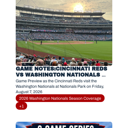
GAME NOTES:CINCINNATI REDS 
VS WASHINGTON NATIONALS 
(AUGUST 7, 2026)
Game Preview as the Cincinnati Reds visit the 
Washington Nationals at Nationals Park on Friday, 
August 7, 2026
2026 Washington Nationals Season Coverage
+1