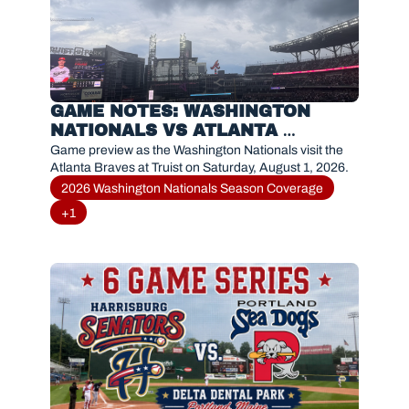
GAME NOTES: WASHINGTON 
NATIONALS VS ATLANTA 
BRAVES(AUGUST 1, 2026)
Game preview as the Washington Nationals visit the 
Atlanta Braves at Truist on Saturday, August 1, 2026.
2026 Washington Nationals Season Coverage
+1