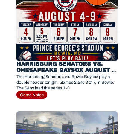
HARRISBURG SENATORS VS. 
CHESAPEAKE BAYSOX AUGUST 5, 
2026
The Harrisburg Senators and Bowie Baysox play a 
double header tonight, Games 2 and 3 of 7, in Bowie. 
The Sens lead the series 1-0
Game Notes