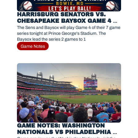
HARRISBURG SENATORS VS. 
CHESAPEAKE BAYSOX GAME 4 
PREVIEW 
The Sens and Baysox will play Game 4 of their 7 game 
series tonight at Prince George's Stadium. The 
Baysox lead the series 2 games to 1
Game Notes
GAME NOTES: WASHINGTON 
NATIONALS VS PHILADELPHIA 