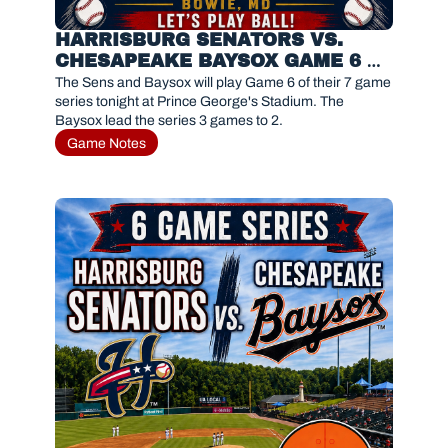
HARRISBURG SENATORS VS. 
CHESAPEAKE BAYSOX GAME 6 
PREVIEW 
The Sens and Baysox will play Game 6 of their 7 game 
series tonight at Prince George's Stadium. The 
Baysox lead the series 3 games to 2.
Game Notes