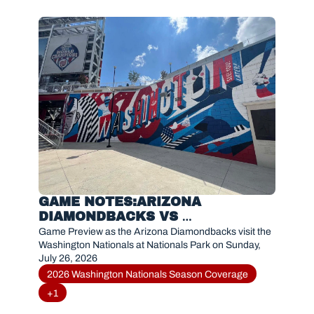
GAME NOTES:ARIZONA 
DIAMONDBACKS VS 
WASHINGTON NATIONALS (JULY 
Game Preview as the Arizona Diamondbacks visit the 
26, 2026)
Washington Nationals at Nationals Park on Sunday, 
July 26, 2026
2026 Washington Nationals Season Coverage
+1