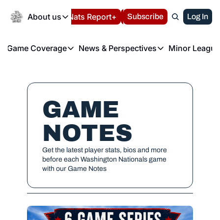
Today
About us
Español
Nats Report+
Subscribe
LIVE BLOG
Log In
202
About us
Game Coverage
News & Perspectives
Minor League
About us
Volunteer at the N
etters
Game Coverage
News & Perspectives
Mino
Contact us
Refund Policy
e Morning Briefing
Game Notes
Washington Nationals New
R
FAQ
T
theFUTURE"
Game Recaps
Washington Nationals Min
GAME 
Privacy Policy
H
T
Authors
NOTES
Get the latest player stats, bios and more 
before each Washington Nationals game 
with our Game Notes