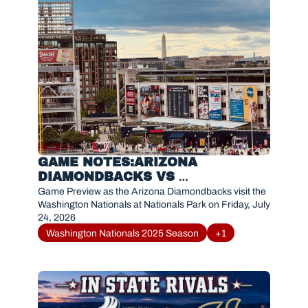
GAME NOTES:ARIZONA 
DIAMONDBACKS VS 
WASHINGTON NATIONALS (JULY 
Game Preview as the Arizona Diamondbacks visit the 
24, 2026)
Washington Nationals at Nationals Park on Friday, July 
24, 2026
Washington Nationals 2025 Season
+1