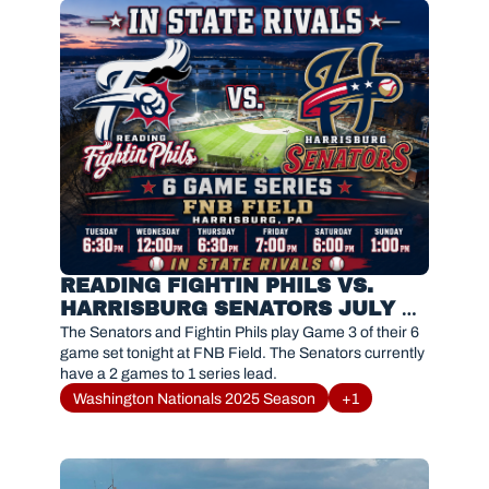
READING FIGHTIN PHILS VS. 
HARRISBURG SENATORS JULY 
24, 2026
The Senators and Fightin Phils play Game 3 of their 6 
game set tonight at FNB Field. The Senators currently 
have a 2 games to 1 series lead. 
Washington Nationals 2025 Season
+1