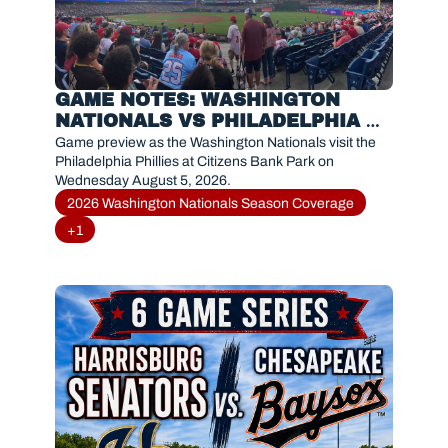
GAME NOTES: WASHINGTON 
NATIONALS VS PHILADELPHIA 
PHILLIES(AUGUST 5, 2026)
Game preview as the Washington Nationals visit the 
Philadelphia Phillies at Citizens Bank Park on 
Wednesday August 5, 2026.
2026 Washington Nationals Season Coverage
+1