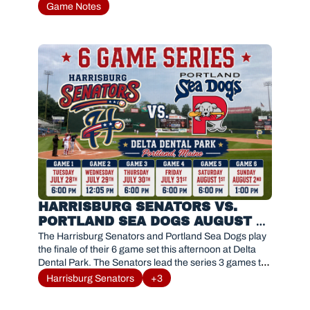
Game Notes
HARRISBURG SENATORS VS. 
PORTLAND SEA DOGS AUGUST 2, 
2026
The Harrisburg Senators and Portland Sea Dogs play 
the finale of their 6 game set this afternoon at Delta 
Dental Park. The Senators lead the series 3 games to 
2. 
Harrisburg Senators
+3