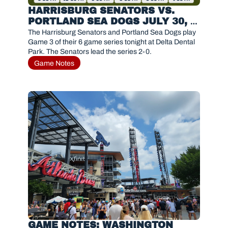
HARRISBURG SENATORS VS. 
PORTLAND SEA DOGS JULY 30, 
2026
The Harrisburg Senators and Portland Sea Dogs play 
Game 3 of their 6 game series tonight at Delta Dental 
Park. The Senators lead the series 2-0.
Game Notes
GAME NOTES: WASHINGTON 