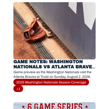
GAME NOTES: WASHINGTON 
NATIONALS VS ATLANTA BRAVES 
(AUGUST 2,2026)
Game preview as the Washington Nationals visit the 
Atlanta Braves at Truist on Sunday, August 2 ,2026.
2026 Washington Nationals Season Coverage
+1