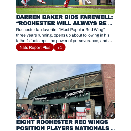
DARREN BAKER BIDS FAREWELL: 
“ROCHESTER WILL ALWAYS BE 
FAMILY”
Rochester fan favorite, “Most Popular Red Wing” 
three years running, opens up about following in his 
father’s footsteps, the power of perseverance, and 
gratitude as he embraces a new chapter in baseball.
Nats Report Plus
+1
EIGHT ROCHESTER RED WINGS 
POSITION PLAYERS NATIONALS 