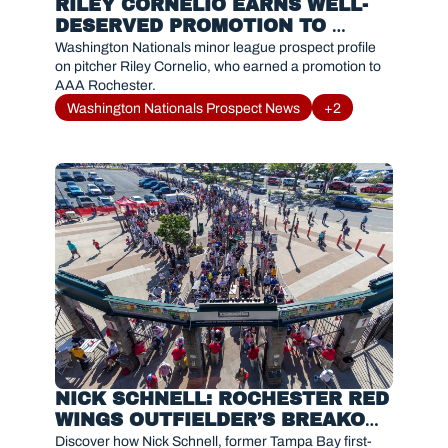
RILEY CORNELIO EARNS WELL-
DESERVED PROMOTION TO 
ROCHESTER
Washington Nationals minor league prospect profile 
on pitcher Riley Cornelio, who earned a promotion to 
AAA Rochester.
Washington Nationals Prospect News
+2
NICK SCHNELL: ROCHESTER RED 
WINGS OUTFIELDER’S BREAKOUT 
SEASON IN 2025
Discover how Nick Schnell, former Tampa Bay first-