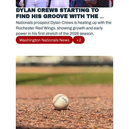
DYLAN CREWS STARTING TO 
FIND HIS GROOVE WITH THE 
ROCHESTER RED WINGS 
Nationals prospect Dylan Crews is heating up with the 
Rochester Red Wings, showing growth and early 
power in his first stretch of the 2026 season.
Washington Nationals News
+2