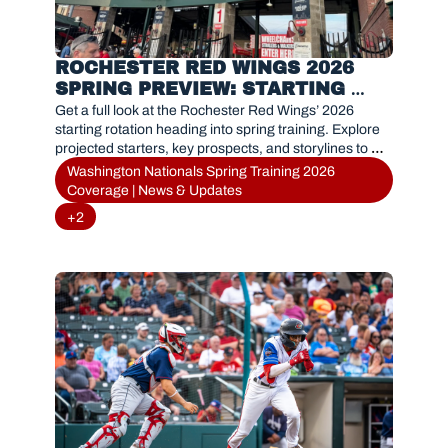
ROCHESTER RED WINGS 2026 
SPRING PREVIEW: STARTING 
PITCHING OUTLOOK
Get a full look at the Rochester Red Wings’ 2026 
starting rotation heading into spring training. Explore 
projected starters, key prospects, and storylines to 
watch as the Nationals’ Triple-A affiliate gears up for a 
Washington Nationals Spring Training 2026 
new season.
Coverage | News & Updates
+2