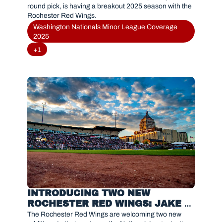
round pick, is having a breakout 2025 season with the 
Rochester Red Wings.
Washington Nationals Minor League Coverage 
2025
+1
INTRODUCING TWO NEW 
ROCHESTER RED WINGS: JAKE 
EDER & CHRISTIAN FRANKLIN
The Rochester Red Wings are welcoming two new 