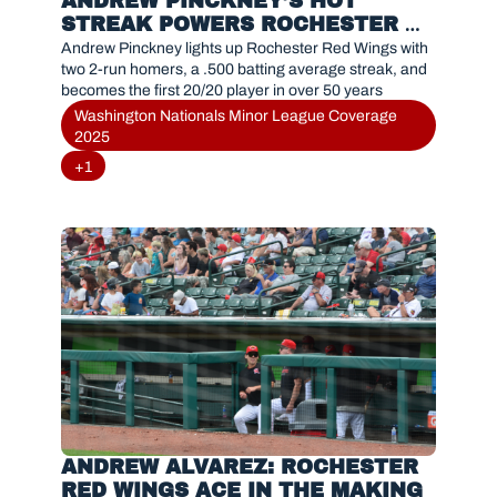
ANDREW PINCKNEY’S HOT 
STREAK POWERS ROCHESTER 
RED WINGS WITH HISTORIC 20/20 
Andrew Pinckney lights up Rochester Red Wings with 
PERFORMANCE
two 2-run homers, a .500 batting average streak, and 
becomes the first 20/20 player in over 50 years
Washington Nationals Minor League Coverage 
2025
+1
ANDREW ALVAREZ: ROCHESTER 
RED WINGS ACE IN THE MAKING