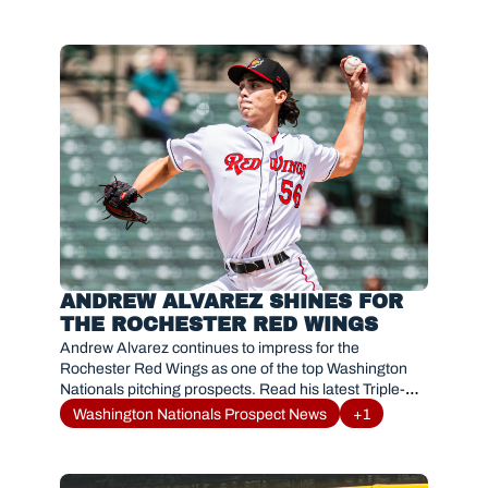
ANDREW ALVAREZ SHINES FOR 
THE ROCHESTER RED WINGS
Andrew Alvarez continues to impress for the 
Rochester Red Wings as one of the top Washington 
Nationals pitching prospects. Read his latest Triple-A 
breakout and MLB path.
Washington Nationals Prospect News
+1