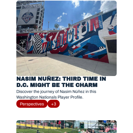
NASIM NUÑEZ: THIRD TIME IN 
D.C. MIGHT BE THE CHARM
Discover the journey of Nasim Núñez in this 
Washington Nationals Player Profile. 
Perspectives
+3