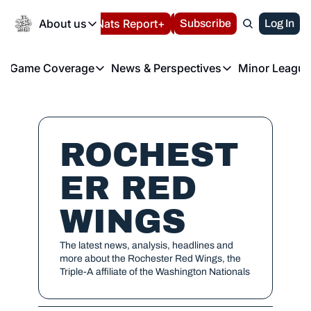
Today
About us
Español
Nats Report+
Subscribe
LIVE BLOG
Log In
202
About us
Game Coverage
News & Perspectives
Minor League
About us
Volunteer at the N
etters
Game Coverage
News & Perspectives
Mino
Contact us
Refund Policy
e Morning Briefing
Game Notes
Washington Nationals New
R
FAQ
T
theFUTURE"
Game Recaps
Washington Nationals Min
ROCHEST
Privacy Policy
H
T
Authors
ER RED 
WINGS
The latest news, analysis, headlines and 
more about the Rochester Red Wings, the 
Triple-A affiliate of the Washington Nationals