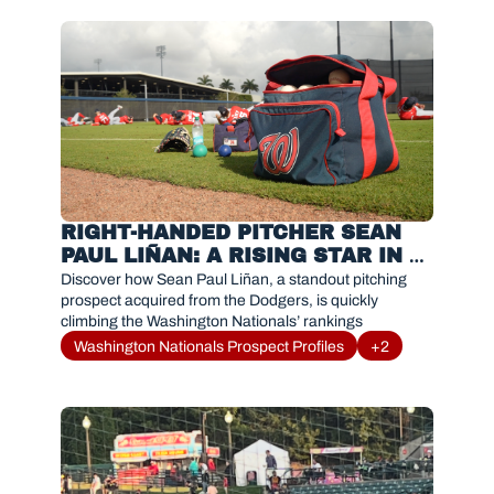
RIGHT-HANDED PITCHER SEAN 
PAUL LIÑAN: A RISING STAR IN 
THE NATIONALS SYSTEM
Discover how Sean Paul Liñan, a standout pitching 
prospect acquired from the Dodgers, is quickly 
climbing the Washington Nationals’ rankings
Washington Nationals Prospect Profiles
+2