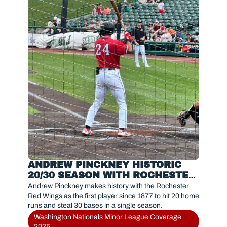
ANDREW PINCKNEY HISTORIC 
20/30 SEASON WITH ROCHESTER 
RED WINGS IN 2025
Andrew Pinckney makes history with the Rochester 
Red Wings as the first player since 1877 to hit 20 home 
runs and steal 30 bases in a single season.
Washington Nationals Minor League Coverage 
2025