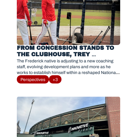
FROM CONCESSION STANDS TO 
THE CLUBHOUSE, TREY 
LIPSCOMB NAVIGATES 
The Frederick native is adjusting to a new coaching 
OPPORTUNITY WITH HIS 
staff, evolving development plans and more as he 
works to establish himself within a reshaped Nationals 
HOMETOWN TEAM
organization.
Perspectives
+3