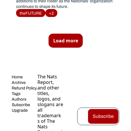
additions to their roster as the Nationals’ organization 
continues to shape its future. 
theFUTURE
+2
Load more
The Nats 
Home
Report, 
Archive
and other 
Refund Policy
titles, 
Tags
logos, and 
Authors
slogans are 
Subscribe
all 
Upgrade
trademark
Subscribe
s of The 
Nats 