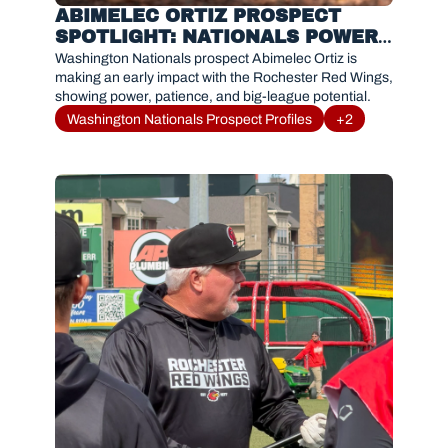
ABIMELEC ORTIZ PROSPECT 
SPOTLIGHT: NATIONALS POWER 
HITTER OFF TO HOT START WITH 
Washington Nationals prospect Abimelec Ortiz is 
ROCHESTER RED WINGS
making an early impact with the Rochester Red Wings, 
showing power, patience, and big-league potential.
Washington Nationals Prospect Profiles
+2