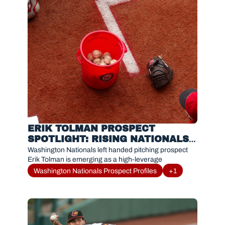
ERIK TOLMAN PROSPECT 
SPOTLIGHT: RISING NATIONALS 
RELIEVER DOMINATING WITH 
Washington Nationals left handed pitching prospect 
RED WINGS
Erik Tolman is emerging as a high-leverage
Washington Nationals Prospect Profiles
+1