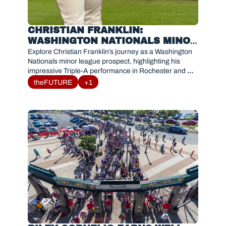
CHRISTIAN FRANKLIN: 
WASHINGTON NATIONALS MINOR 
LEAGUE PROSPECT PROFILE AND 
Explore Christian Franklin’s journey as a Washington 
ROCHESTER BREAKOUT
Nationals minor league prospect, highlighting his 
impressive Triple-A performance in Rochester and 
potential impact for the future.
theFUTURE
+1