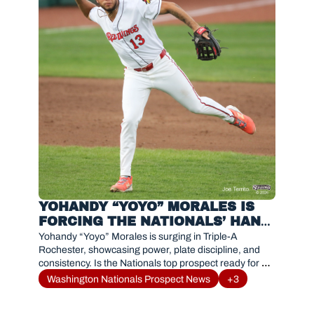
YOHANDY “YOYO” MORALES IS 
FORCING THE NATIONALS’ HAND 
WITH DOMINANT TRIPLE-A 
Yohandy “Yoyo” Morales is surging in Triple-A 
SURGE
Rochester, showcasing power, plate discipline, and 
consistency. Is the Nationals top prospect ready for a 
call-up?
Washington Nationals Prospect News
+3