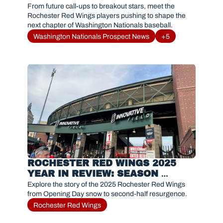
FANS NEED TO KNOW IN 2026
From future call-ups to breakout stars, meet the 
Rochester Red Wings players pushing to shape the 
next chapter of Washington Nationals baseball.
Washington Nationals Prospect News
+5
ROCHESTER RED WINGS 2025 
YEAR IN REVIEW: SEASON 
RECAP, MVP, AND HIGHLIGHTS
Explore the story of the 2025 Rochester Red Wings 
from Opening Day snow to second-half resurgence. 
Rochester Red Wings