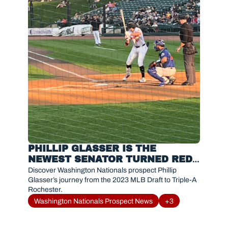
PHILLIP GLASSER IS THE 
NEWEST SENATOR TURNED RED 
WING MAKING AN INSTANT 
Discover Washington Nationals prospect Phillip 
IMPACT
Glasser’s journey from the 2023 MLB Draft to Triple-A 
Rochester. 
Washington Nationals Prospect News
+3