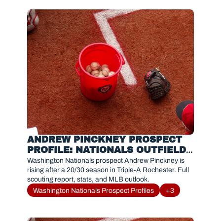
ANDREW PINCKNEY PROSPECT 
PROFILE: NATIONALS OUTFIELD 
PROSPECT TRENDING UP
Washington Nationals prospect Andrew Pinckney is 
rising after a 20/30 season in Triple-A Rochester. Full 
scouting report, stats, and MLB outlook.
Washington Nationals Prospect Profiles
+3