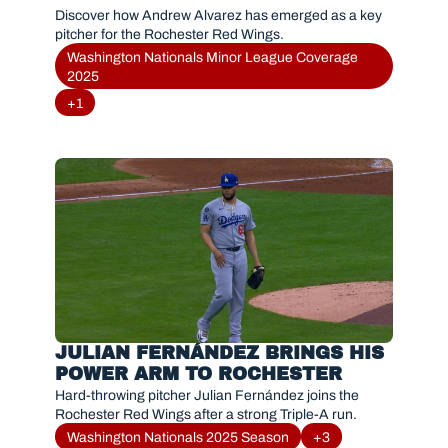
Discover how Andrew Alvarez has emerged as a key 
pitcher for the Rochester Red Wings.
Washington Nationals Minor League Coverage 
2025
+1
JULIAN FERNÁNDEZ BRINGS HIS 
POWER ARM TO ROCHESTER
Hard-throwing pitcher Julian Fernández joins the 
Rochester Red Wings after a strong Triple-A run.
Washington Nationals 2025 Season
+3