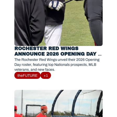
ROCHESTER RED WINGS 
ANNOUNCE 2026 OPENING DAY 
ROSTER
The Rochester Red Wings unveil their 2026 Opening 
Day roster, featuring top Nationals prospects, MLB 
veterans, and new faces.
theFUTURE
+1