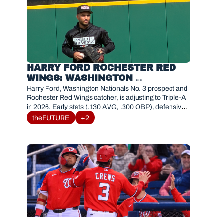
HARRY FORD ROCHESTER RED 
WINGS: WASHINGTON 
NATIONALS TOP CATCHER 
Harry Ford, Washington Nationals No. 3 prospect and 
PROSPECT 2026 STATS & 
Rochester Red Wings catcher, is adjusting to Triple-A 
in 2026. Early stats (.130 AVG, .300 OBP), defensive 
ANALYSIS
tools, and path to MLB. 
theFUTURE
+2