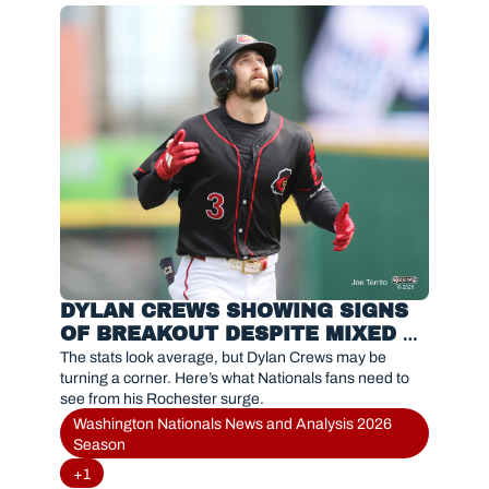
DYLAN CREWS SHOWING SIGNS 
OF BREAKOUT DESPITE MIXED 
STATS IN ROCHESTER
The stats look average, but Dylan Crews may be 
turning a corner. Here’s what Nationals fans need to 
see from his Rochester surge.
Washington Nationals News and Analysis 2026 
Season
+1