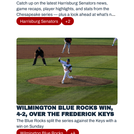
BAYSOX SERIES RESULTS AND 
Catch up on the latest Harrisburg Senators news, 
HIGHLIGHTS
game recaps, player highlights, and stats from the 
Chesapeake series — plus a look ahead at what’s next 
for #Sensylvania.
Harrisburg Senators
+2
WILMINGTON BLUE ROCKS WIN, 
4-2, OVER THE FREDERICK KEYS
The Blue Rocks split the series against the Keys with a 
win on Sunday
Wilmington Blue Rocks
+4