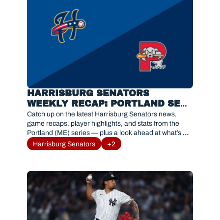
HARRISBURG SENATORS 
WEEKLY RECAP: PORTLAND SEA 
DOGS SERIES RESULTS AND 
Catch up on the latest Harrisburg Senators news, 
HIGHLIGHTS
game recaps, player highlights, and stats from the 
Portland (ME) series — plus a look ahead at what’s 
next for #Sensylvania.
Harrisburg Senators
+2