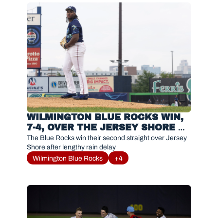
WILMINGTON BLUE ROCKS WIN, 
7-4, OVER THE JERSEY SHORE 
BLUECLAWS
The Blue Rocks win their second straight over Jersey 
Shore after lengthy rain delay
Wilmington Blue Rocks
+4