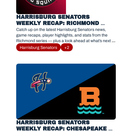
HARRISBURG SENATORS 
WEEKLY RECAP: RICHMOND 
FLYING SQUIRRELS SERIES 
Catch up on the latest Harrisburg Senators news, 
RESULTS AND HIGHLIGHTS
game recaps, player highlights, and stats from the 
Richmond series — plus a look ahead at what’s next 
for #Sensylvania.
Harrisburg Senators
+2
HARRISBURG SENATORS 
WEEKLY RECAP: CHESAPEAKE 