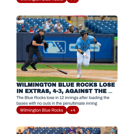
WILMINGTON BLUE ROCKS LOSE 
IN EXTRAS, 4-3, AGAINST THE 
FREDERICK KEYS
The Blue Rocks lose in 12 innings after loading the 
bases with no outs in the penultimate inning
Wilmington Blue Rocks
+4