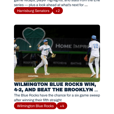
AND HIGHLIGHTS
game recaps, player highlights, and stats from the Erie 
series — plus a look ahead at what’s next for 
#Sensylvania.
Harrisburg Senators
+2
WILMINGTON BLUE ROCKS WIN, 
4-2, AND BEAT THE BROOKLYN 
CYCLONES
The Blue Rocks have the chance for a six game sweep 
after winning their fifth straight
Wilmington Blue Rocks
+4