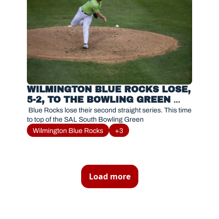
WILMINGTON BLUE ROCKS LOSE, 
5-2, TO THE BOWLING GREEN 
HOT RODS
 Blue Rocks lose their second straight series. This time 
to top of the SAL South Bowling Green
Wilmington Blue Rocks
+3
Load more