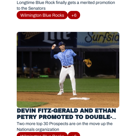
A HARRISBURG
Longtime Blue Rock finally gets a merited promotion 
to the Senators
Wilmington Blue Rocks
+6
DEVIN FITZ-GERALD AND ETHAN 
PETRY PROMOTED TO DOUBLE-A 
HARRISBURG
Two more top 30 Prospects are on the move up the 
Nationals organization 