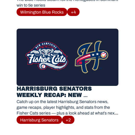
win to tie series
Wilmington Blue Rocks
+4
HARRISBURG SENATORS 
WEEKLY RECAP: NEW 
HAMPSHIRE FISHER CATS 
Catch up on the latest Harrisburg Senators news, 
SERIES RESULTS AND 
game recaps, player highlights, and stats from the 
Fisher Cats series — plus a look ahead at what’s next 
HIGHLIGHTS
for #Sensylvania.
Harrisburg Senators
+2