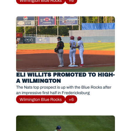
Wilmington Blue Rocks
+6
ELI WILLITS PROMOTED TO HIGH-
A WILMINGTON
The Nats top prospect is up with the Blue Rocks after 
an impressive first half in Fredericksburg 
Wilmington Blue Rocks
+6