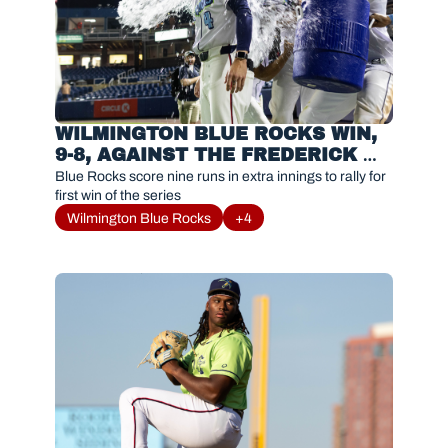
WILMINGTON BLUE ROCKS WIN, 
9-8, AGAINST THE FREDERICK 
KEYS
Blue Rocks score nine runs in extra innings to rally for 
first win of the series
Wilmington Blue Rocks
+4