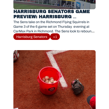
HARRISBURG SENATORS GAME 
PREVIEW: HARRISBURG 
SENATORS VS. RICHMOND 
The Sens take on the Richmond Flying Squirrels in 
FLYING SQUIRRELS JUNE 11, 
Game 3 of the 6 game set on Thursday  evening at 
CarMax Park in Richmond. The Sens look to rebound 
2026
and get back to winning ways after a 7-2 defeat last 
Harrisburg Senators
+1
night. Recently promoted Josh Randall takes the 
mound for the Sens. First pitch is scheduled for 
7:05PM 