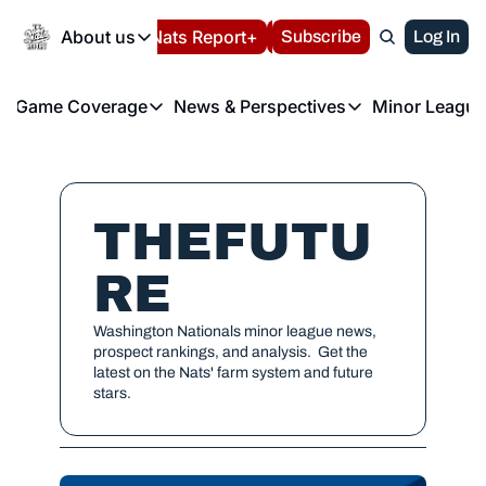
Today
About us
Español
Nats Report+
Subscribe
LIVE BLOG
Log In
202
About us
Game Coverage
News & Perspectives
Minor League
About us
Volunteer at the N
etters
Game Coverage
News & Perspectives
Mino
Contact us
Refund Policy
e Morning Briefing
Game Notes
Washington Nationals New
R
FAQ
T
theFUTURE"
Game Recaps
Washington Nationals Min
THEFUTU
Privacy Policy
H
T
Authors
RE
Washington Nationals minor league news, 
prospect rankings, and analysis.  Get the 
latest on the Nats' farm system and future 
stars.