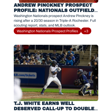
ANDREW PINCKNEY PROSPECT 
PROFILE: NATIONALS OUTFIELD 
PROSPECT TRENDING UP
Washington Nationals prospect Andrew Pinckney is 
rising after a 20/30 season in Triple-A Rochester. Full 
scouting report, stats, and MLB outlook.
Washington Nationals Prospect Profiles
+3
T.J. WHITE EARNS WELL 
DESERVED CALL-UP TO DOUBLE-