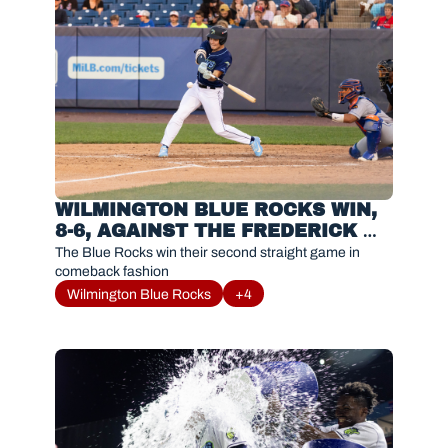
WILMINGTON BLUE ROCKS WIN, 
8-6, AGAINST THE FREDERICK 
KEYS
The Blue Rocks win their second straight game in 
comeback fashion
Wilmington Blue Rocks
+4