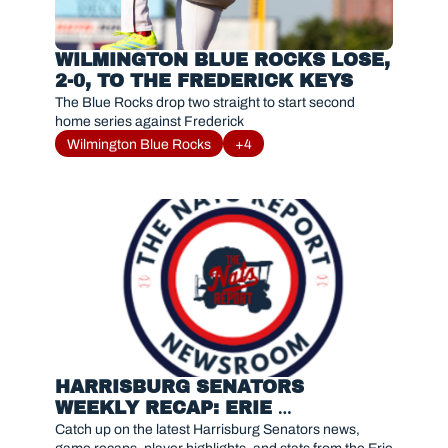
WILMINGTON BLUE ROCKS LOSE, 
2-0, TO THE FREDERICK KEYS
The Blue Rocks drop two straight to start second 
home series against Frederick
Wilmington Blue Rocks
+4
HARRISBURG SENATORS 
WEEKLY RECAP: ERIE 
SEAWOLVES SERIES RESULTS 
Catch up on the latest Harrisburg Senators news, 