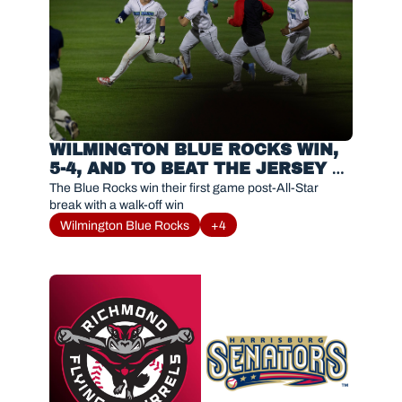
WILMINGTON BLUE ROCKS WIN, 
5-4, AND TO BEAT THE JERSEY 
SHORE BLUECLAWS
The Blue Rocks win their first game post-All-Star 
break with a walk-off win
Wilmington Blue Rocks
+4