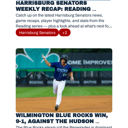
HARRISBURG SENATORS 
WEEKLY RECAP: READING 
FIGHTIN PHILS SERIES RESULTS 
Catch up on the latest Harrisburg Senators news, 
AND HIGHLIGHTS
game recaps, player highlights, and stats from the 
Reading series — plus a look ahead at what’s next for 
#Sensylvania.
Harrisburg Senators
+2
WILMINGTON BLUE ROCKS WIN, 
9-1, AGAINST THE HUDSON 
VALLEY RENEGADES
The Blue Rocks steam roll the Renegades in dominant 