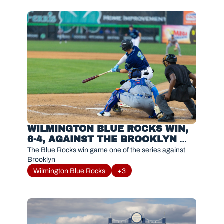
WILMINGTON BLUE ROCKS WIN, 
6-4, AGAINST THE BROOKLYN 
CYCLONES
The Blue Rocks win game one of the series against 
Brooklyn
Wilmington Blue Rocks
+3