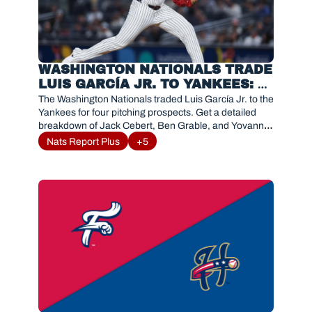
WASHINGTON NATIONALS TRADE 
LUIS GARCÍA JR. TO YANKEES: 
PITCHING PROSPECTS 
The Washington Nationals traded Luis García Jr. to the 
BREAKDOWN
Yankees for four pitching prospects. Get a detailed 
breakdown of Jack Cebert, Ben Grable, and Yovanny 
Cruz.
Nats Report Plus
+5