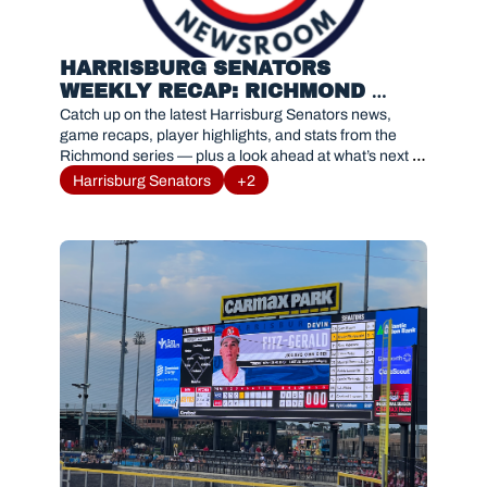
HARRISBURG SENATORS 
WEEKLY RECAP: RICHMOND 
FLYING SQUIRRELS SERIES 
Catch up on the latest Harrisburg Senators news, 
RESULTS AND HIGHLIGHTS
game recaps, player highlights, and stats from the 
Richmond series — plus a look ahead at what’s next 
for #Sensylvania.
Harrisburg Senators
+2