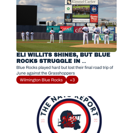
ELI WILLITS SHINES, BUT BLUE 
ROCKS STRUGGLE IN 
GREENSBORO
Blue Rocks played hard but lost their final road trip of 
June against the Grasshoppers
Wilmington Blue Rocks
+3